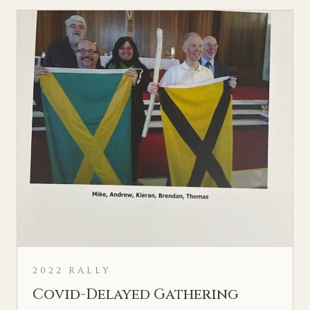
2022 RALLY
Covid-Delayed Gathering