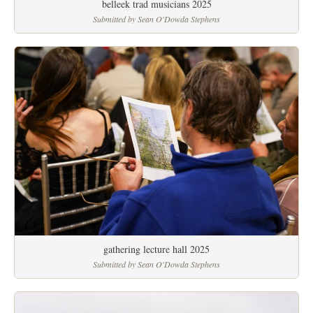
belleek trad musicians 2025
Submitted by Sean O'Dowda Stephens
gathering lecture hall 2025
Submitted by Sean O'Dowda Stephens