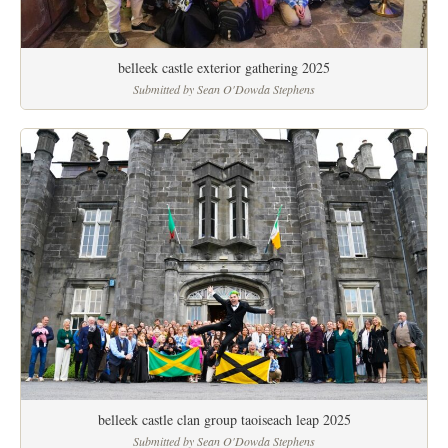
belleek castle exterior gathering 2025
Submitted by Sean O'Dowda Stephens
belleek castle clan group taoiseach leap 2025
Submitted by Sean O'Dowda Stephens