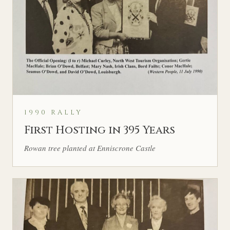
1990 RALLY
First Hosting in 395 Years
Rowan tree planted at Enniscrone Castle