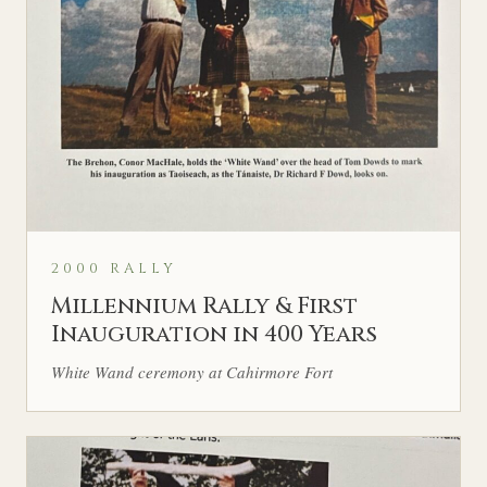
2000 RALLY
Millennium Rally & First
Inauguration in 400 Years
White Wand ceremony at Cahirmore Fort