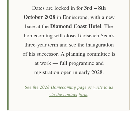
3rd – 8th
Dates are locked in for
October 2028
in Enniscrone, with a new
Diamond Coast Hotel
base at the
. The
homecoming will close Taoiseach Sean's
three-year term and see the inauguration
of his successor. A planning committee is
at work — full programme and
registration open in early 2028.
See the 2028 Homecoming page
or
write to us
via the contact form
.