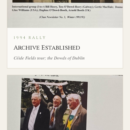
1994 RALLY
Archive Established
Céide Fields tour; the Dowds of Dublin