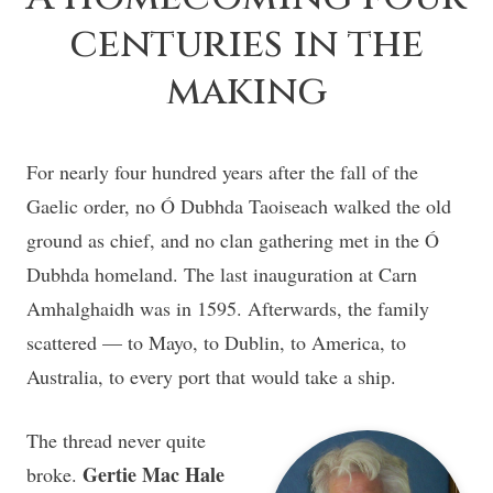
centuries in the
making
For nearly four hundred years after the fall of the
Gaelic order, no Ó Dubhda Taoiseach walked the old
ground as chief, and no clan gathering met in the Ó
Dubhda homeland. The last inauguration at Carn
Amhalghaidh was in 1595. Afterwards, the family
scattered — to Mayo, to Dublin, to America, to
Australia, to every port that would take a ship.
The thread never quite
Gertie Mac Hale
broke.