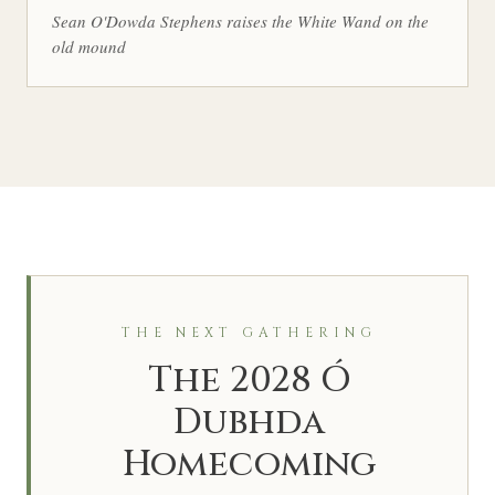
Sean O'Dowda Stephens raises the White Wand on the
old mound
THE NEXT GATHERING
The 2028 Ó
Dubhda
Homecoming