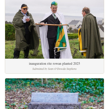
inauguration rite rowan planted 2025
Submitted by Sean O'Dowda Stephens