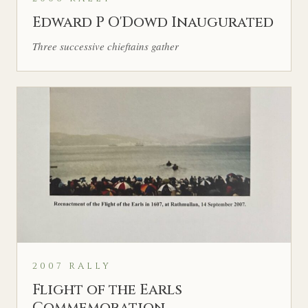
Edward P O'Dowd Inaugurated
Three successive chieftains gather
2007 RALLY
Flight of the Earls
Commemoration