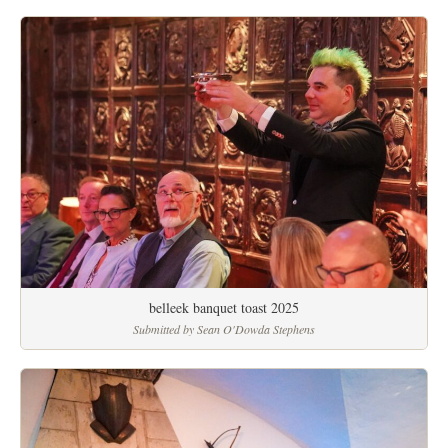
belleek banquet toast 2025
Submitted by Sean O'Dowda Stephens