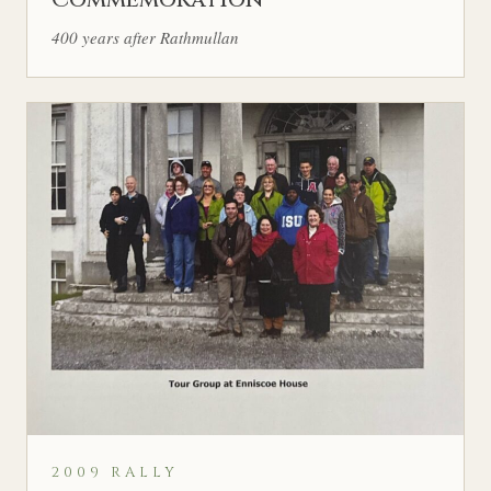
400 years after Rathmullan
2009 RALLY