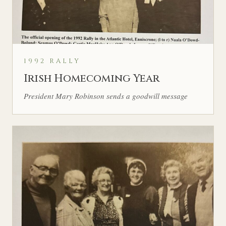
1992 RALLY
Irish Homecoming Year
President Mary Robinson sends a goodwill message