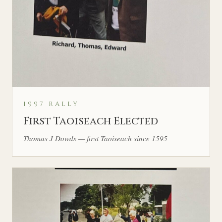
1997 RALLY
First Taoiseach Elected
Thomas J Dowds — first Taoiseach since 1595