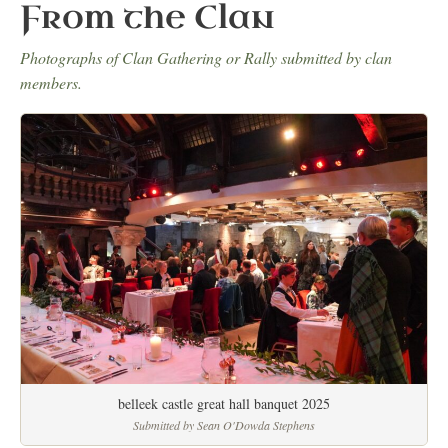
From the Clan
Photographs of Clan Gathering or Rally submitted by clan
members.
belleek castle great hall banquet 2025
Submitted by Sean O'Dowda Stephens