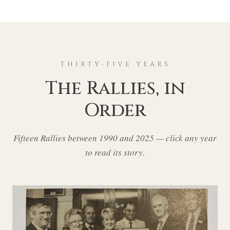
THIRTY-FIVE YEARS
The Rallies, in
Order
Fifteen Rallies between 1990 and 2025 — click any year
to read its story.