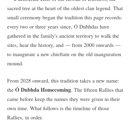
sacred tree at the heart of the oldest clan legend. That
small ceremony began the tradition this page records:
every two or three years since, Ó Dubhdas have
gathered in the family's ancient territory to walk the
sites, hear the history, and — from 2000 onwards —
to inaugurate a new chieftain on the old inauguration
mound.
From 2028 onward, this tradition takes a new name:
Ó Dubhda Homecoming
the
. The fifteen Rallies that
came before keep the names they were given in their
own time. What follows is the timeline of those
Rallies, in order.