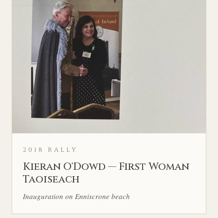
2018 RALLY
Kieran O'Dowd — First Woman
Taoiseach
Inauguration on Enniscrone beach