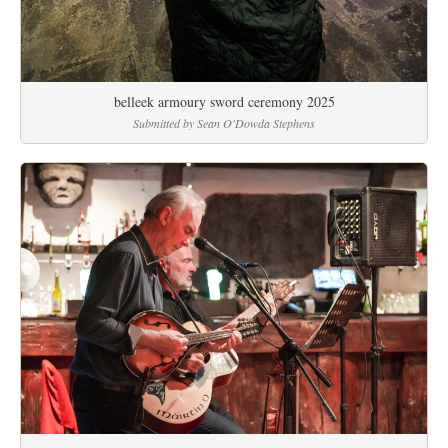
belleek armoury sword ceremony 2025
Submitted by Sean O'Dowda Stephens