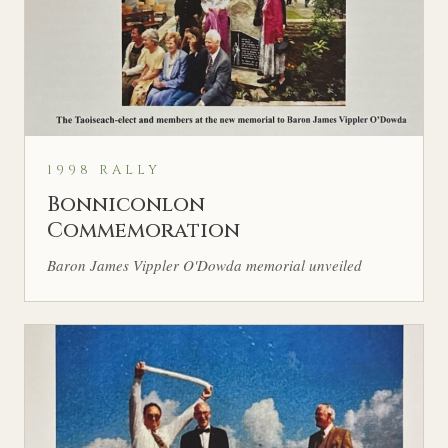
1998 RALLY
Bonniconlon
Commemoration
Baron James Vippler O'Dowda memorial unveiled