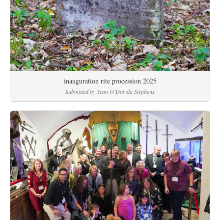
inauguration rite procession 2025
Submitted by Sean O'Dowda Stephens