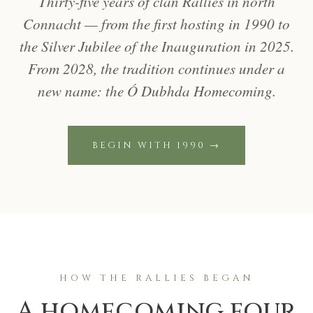
Thirty-five years of clan Rallies in north
Connacht — from the first hosting in 1990 to
the Silver Jubilee of the Inauguration in 2025.
From 2028, the tradition continues under a
new name: the Ó Dubhda Homecoming.
BEGIN WITH 1990 →
HOW THE RALLIES BEGAN
A homecoming four