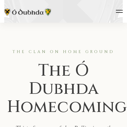
THE CLAN ON HOME GROUND
The Ó
Dubhda
Homecoming