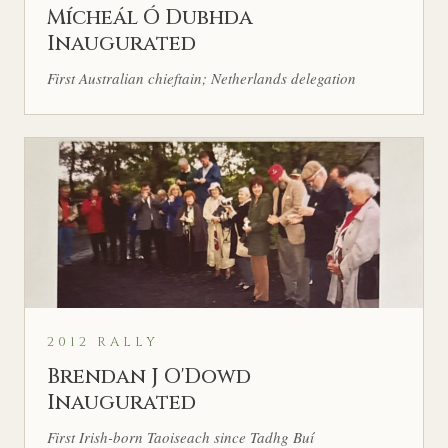
Mícheál Ó Dubhda
Inaugurated
First Australian chieftain; Netherlands delegation
2012 RALLY
Brendan J O'Dowd
Inaugurated
First Irish-born Taoiseach since Tadhg Buí