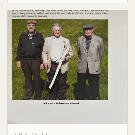
2006 RALLY