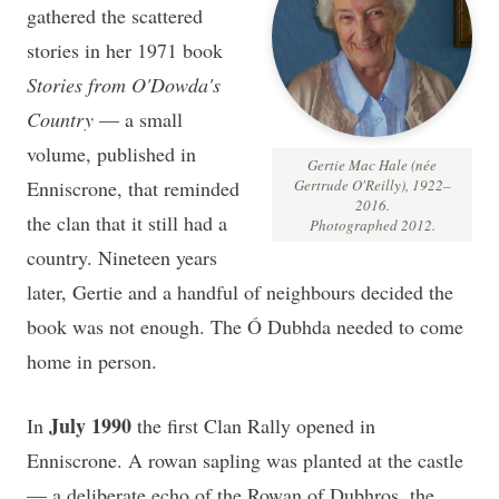
gathered the scattered
stories in her 1971 book
Stories from O'Dowda's
Country
— a small
volume, published in
Gertie Mac Hale (née
Enniscrone, that reminded
Gertrude O'Reilly), 1922–
2016.
the clan that it still had a
Photographed 2012.
country. Nineteen years
later, Gertie and a handful of neighbours decided the
book was not enough. The Ó Dubhda needed to come
home in person.
July 1990
In
the first Clan Rally opened in
Enniscrone. A rowan sapling was planted at the castle
— a deliberate echo of the Rowan of Dubhros, the