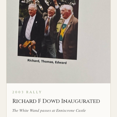
2003 RALLY
Richard F Dowd Inaugurated
The White Wand passes at Enniscrone Castle