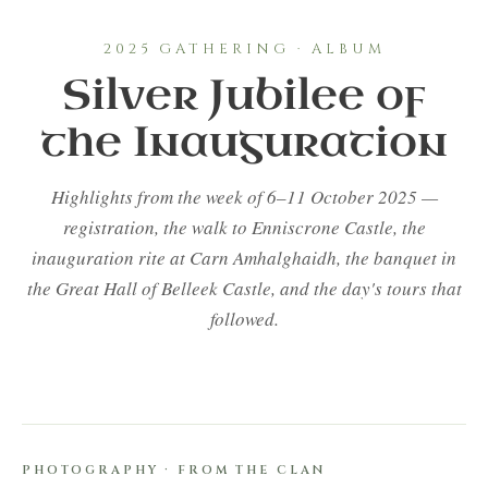
2025 GATHERING · ALBUM
Silver Jubilee of
the Inauguration
Highlights from the week of 6–11 October 2025 —
registration, the walk to Enniscrone Castle, the
inauguration rite at Carn Amhalghaidh, the banquet in
the Great Hall of Belleek Castle, and the day's tours that
followed.
PHOTOGRAPHY · FROM THE CLAN