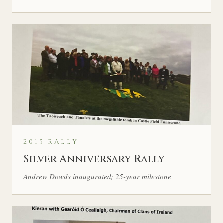
2015 RALLY
Silver Anniversary Rally
Andrew Dowds inaugurated; 25-year milestone