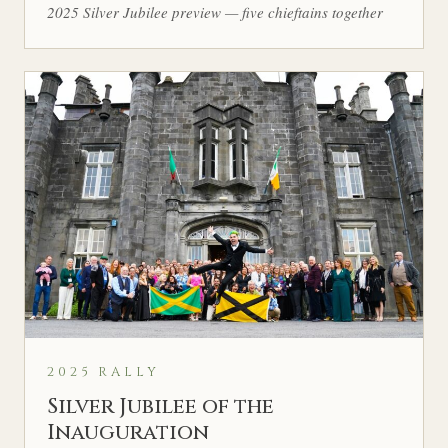
2025 Silver Jubilee preview — five chieftains together
2025 RALLY
Silver Jubilee of the
Inauguration