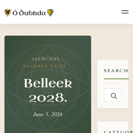
Belleek
2028.
PLANNED DAILY
SEARCH
Belleek
Search
2028.
for:
June 5, 2026
CATEGOR