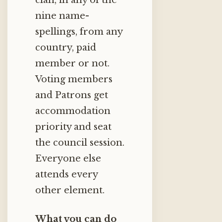
clan, in any of the
nine name-
spellings, from any
country, paid
member or not.
Voting members
and Patrons get
accommodation
priority and seat
the council session.
Everyone else
attends every
other element.
What you can do