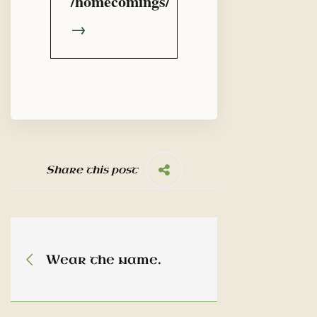
/homecomings/
→
Share this post
Wear the name.