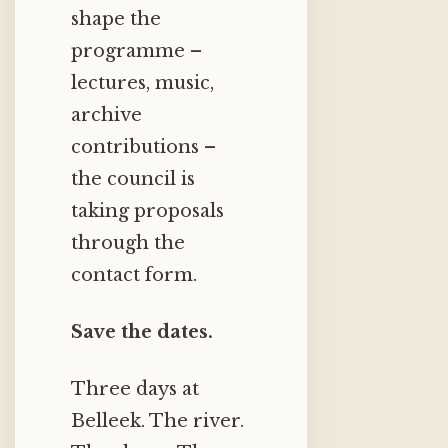
shape the
programme –
lectures, music,
archive
contributions –
the council is
taking proposals
through the
contact form.
Save the dates.
Three days at
Belleek. The river.