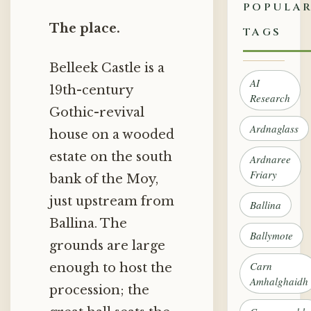
POPULA
The place.
TAGS
Belleek Castle is a
AI
19th-century
Research
Gothic-revival
Ardnaglass
house on a wooded
estate on the south
Ardnaree
Friary
bank of the Moy,
just upstream from
Ballina
Ballina. The
Ballymote
grounds are large
Carn
enough to host the
Amhalghaidh
procession; the