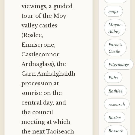
viewings, a guided
maps
tour of the Moy
Moyne
valley castles
Abbey
(Roslee,
Parke's
Enniscrone,
Castle
Castleconnor,
Ardnaglass), the
Pilgrimage
Carn Amhalghaidh
Pubs
procession at
Rathlee
sunrise on the
central day, and
research
the council
Roslee
meeting at which
Rosserk
the next Taoiseach