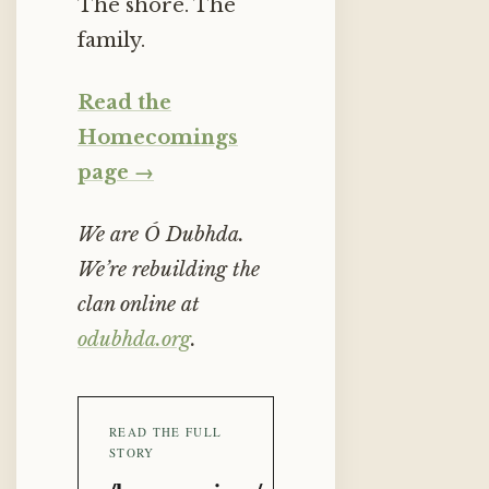
The shore. The
family.
Read the
Homecomings
page →
We are Ó Dubhda.
We’re rebuilding the
clan online at
odubhda.org
.
READ THE FULL
STORY