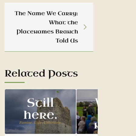
The Name We Carry:
What the
Placenames Branch
Told Us
Related Posts