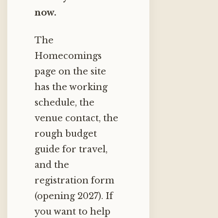
now.
The
Homecomings
page on the site
has the working
schedule, the
venue contact, the
rough budget
guide for travel,
and the
registration form
(opening 2027). If
you want to help