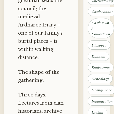
Carrowmably
great hall seats the
council; the
Castleconnor
medieval
Castletown
Ardnaree friary –
/
one of our family’s
Cottlestown
burial places – is
Diaspora
within walking
Dunneill
distance.
Enniscrone
The shape of the
Genealogy
gathering.
Grangemore
Three days.
Inauguration
Lectures from clan
historians, archive
Lackan