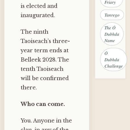
Friary
is elected and
Tanrego
inaugurated.
The Ó
The ninth
Dubhda
Name
Taoiseach’s three-
year term ends at
Ó
Belleek 2028. The
Dubhda
Challenge
tenth Taoiseach
will be confirmed
there.
Who can come.
You. Anyone in the