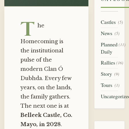
T
Castles
(5)
he
News
(5)
Homecoming is
Planned
(11)
the institutional
Daily
pulse of the
Rallies
(16)
modern Clan Ó
Story
(9)
Dubhda. Every few
Tours
(1)
years, on the lands,
Uncategorize
the family gathers.
The next one is at
Belleek Castle, Co.
Mayo, in 2028
.