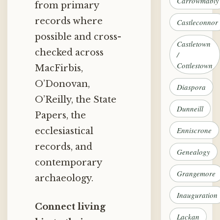
Carrowmably
from primary
records where
Castleconnor
possible and cross-
Castletown
checked across
/
Cottlestown
MacFirbis,
O’Donovan,
Diaspora
O’Reilly, the State
Dunneill
Papers, the
Enniscrone
ecclesiastical
records, and
Genealogy
contemporary
Grangemore
archaeology.
Inauguration
Connect living
Lackan