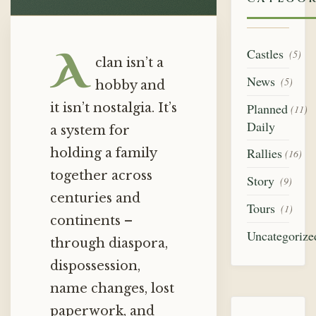
A
Castles
(5)
clan isn’t a
News
(5)
hobby and
it isn’t nostalgia. It’s
Planned
(11)
Daily
a system for
Rallies
holding a family
(16)
together across
Story
(9)
centuries and
Tours
(1)
continents –
Uncategorize
through diaspora,
dispossession,
name changes, lost
paperwork, and