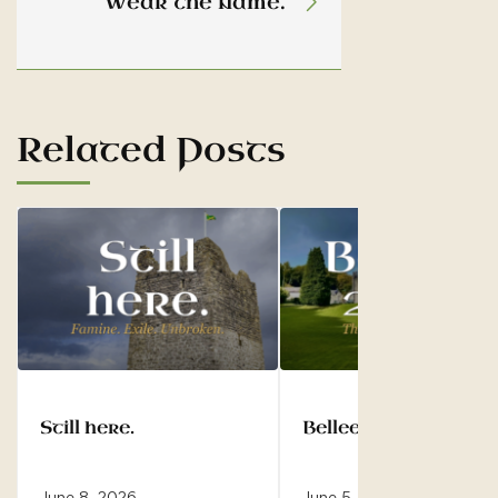
Wear the name.
Related Posts
Still here.
Belleek 2028.
June 8, 2026
June 5, 2026