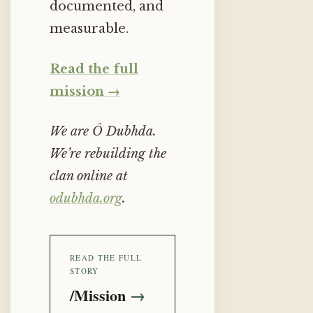
documented, and
measurable.
Read the full
mission →
We are Ó Dubhda.
We’re rebuilding the
clan online at
odubhda.org
.
READ THE FULL
STORY
/Mission
→