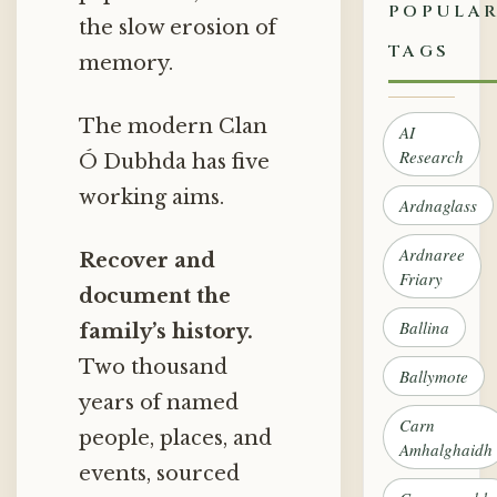
POPULA
the slow erosion of
TAGS
memory.
The modern Clan
AI
Research
Ó Dubhda has five
working aims.
Ardnaglass
Ardnaree
Recover and
Friary
document the
Ballina
family’s history.
Two thousand
Ballymote
years of named
Carn
people, places, and
Amhalghaidh
events, sourced