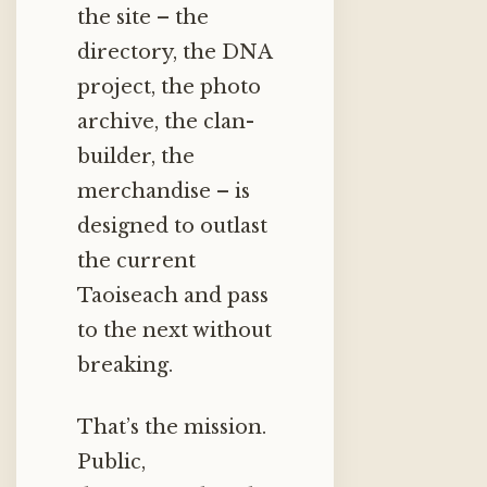
the site – the
directory, the DNA
project, the photo
archive, the clan-
builder, the
merchandise – is
designed to outlast
the current
Taoiseach and pass
to the next without
breaking.
That’s the mission.
Public,