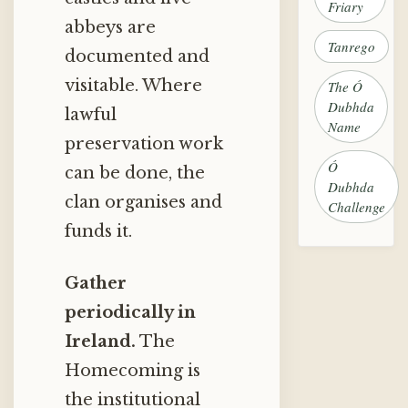
Friary
abbeys are
Tanrego
documented and
visitable. Where
The Ó
Dubhda
lawful
Name
preservation work
Ó
can be done, the
Dubhda
clan organises and
Challenge
funds it.
Gather
periodically in
Ireland.
The
Homecoming is
the institutional