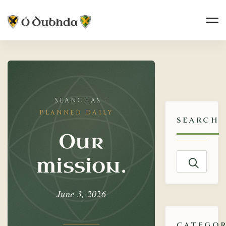
Our
mission.
PLANNED DAILY
SEARCH
Our
Search
mission.
for:
June 3, 2026
CATEGOR