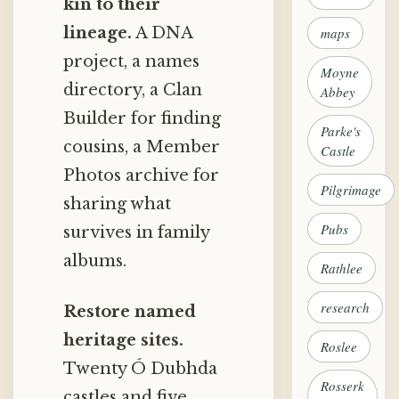
kin to their
lineage.
A DNA
maps
project, a names
Moyne
directory, a Clan
Abbey
Builder for finding
Parke's
cousins, a Member
Castle
Photos archive for
Pilgrimage
sharing what
Pubs
survives in family
albums.
Rathlee
research
Restore named
heritage sites.
Roslee
Twenty Ó Dubhda
Rosserk
castles and five