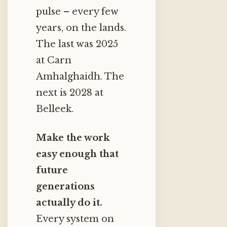
pulse – every few
years, on the lands.
The last was 2025
at Carn
Amhalghaidh. The
next is 2028 at
Belleek.
Make the work
easy enough that
future
generations
actually do it.
Every system on