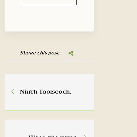
Share this post
Ninth Taoiseach.