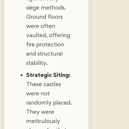
siege methods.
Ground floors
were often
vaulted, offering
fire protection
and structural
stability.
Strategic Siting:
These castles
were not
randomly placed.
They were
meticulously