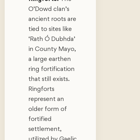
O’Dowd clan’s
ancient roots are
tied to sites like
‘Rath Ó Dubhda’
in County Mayo,
a large earthen
ring fortification
that still exists.
Ringforts
represent an
older form of
fortified
settlement,
utilized by Gaelic