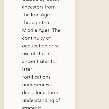
ancestors from
the Iron Age
through the
Middle Ages. The
continuity of
occupation or re-
use of these
ancient sites for
later
fortifications
underscores a
deep, long-term
understanding of
strategic