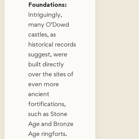
Foundations:
Intriguingly,
many O’Dowd
castles, as
historical records
suggest, were
built directly
over the sites of
even more
ancient
fortifications,
such as Stone
Age and Bronze
Age ringforts.