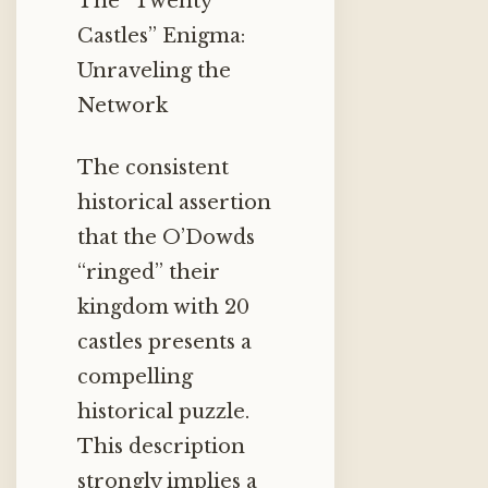
The “Twenty
Castles” Enigma:
Unraveling the
Network
The consistent
historical assertion
that the O’Dowds
“ringed” their
kingdom with 20
castles presents a
compelling
historical puzzle.
This description
strongly implies a