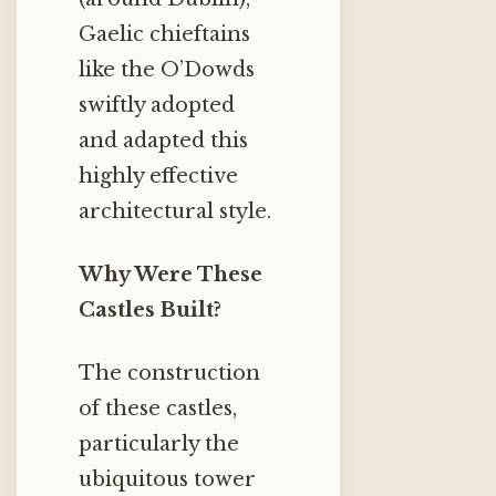
Gaelic chieftains
like the O’Dowds
swiftly adopted
and adapted this
highly effective
architectural style.
Why Were These
Castles Built?
The construction
of these castles,
particularly the
ubiquitous tower