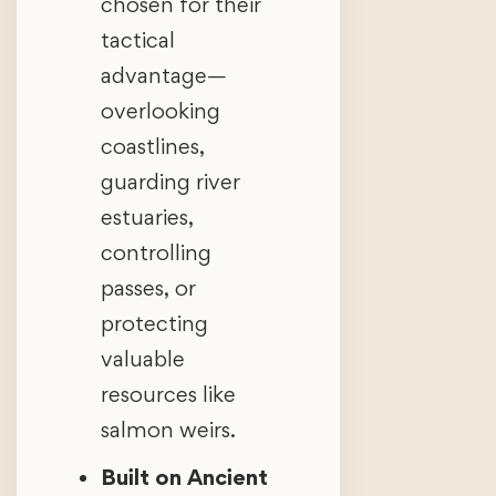
chosen for their
tactical
advantage—
overlooking
coastlines,
guarding river
estuaries,
controlling
passes, or
protecting
valuable
resources like
salmon weirs.
Built on Ancient