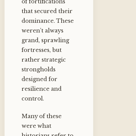
of fortifications
that secured their
dominance. These
weren’t always
grand, sprawling
fortresses, but
rather strategic
strongholds
designed for
resilience and
control.
Many of these
were what
historians refer to