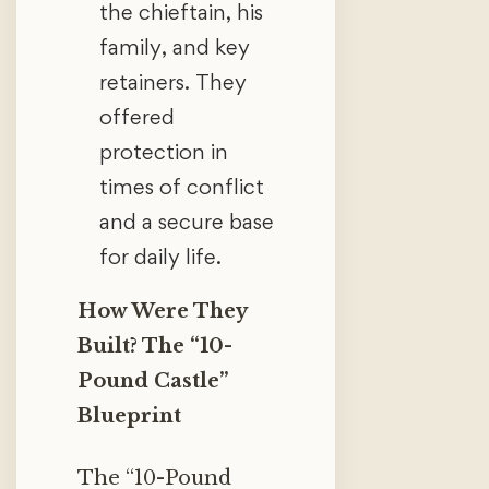
the chieftain, his
family, and key
retainers. They
offered
protection in
times of conflict
and a secure base
for daily life.
How Were They
Built? The “10-
Pound Castle”
Blueprint
The “10-Pound