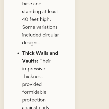
base and
standing at least
40 feet high.
Some variations
included circular
designs.
Thick Walls and
Vaults:
Their
impressive
thickness
provided
formidable
protection
against early