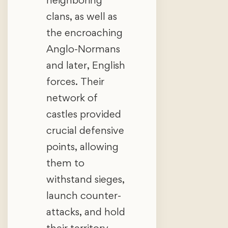
clans, as well as
the encroaching
Anglo-Normans
and later, English
forces. Their
network of
castles provided
crucial defensive
points, allowing
them to
withstand sieges,
launch counter-
attacks, and hold
their territory