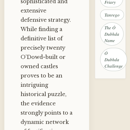
sophisticated and
Friary
extensive
Tanrego
defensive strategy.
The Ó
While finding a
Dubhda
definitive list of
Name
precisely twenty
Ó
O’Dowd-built or
Dubhda
Challenge
owned castles
proves to be an
intriguing
historical puzzle,
the evidence
strongly points to a
dynamic network