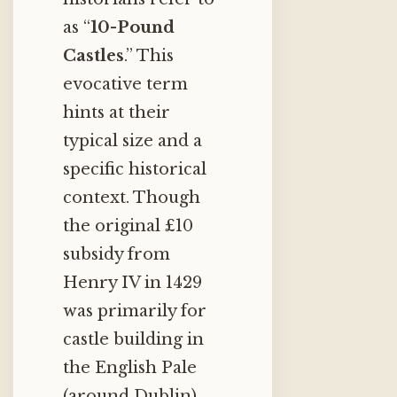
as “
10-Pound
Castles
.” This
evocative term
hints at their
typical size and a
specific historical
context. Though
the original £10
subsidy from
Henry IV in 1429
was primarily for
castle building in
the English Pale
(around Dublin),