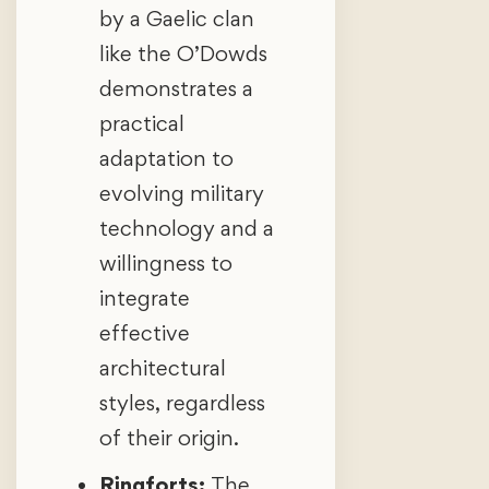
by a Gaelic clan
like the O’Dowds
demonstrates a
practical
adaptation to
evolving military
technology and a
willingness to
integrate
effective
architectural
styles, regardless
of their origin.
Ringforts:
The