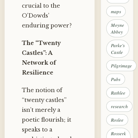
crucial to the
maps
O’Dowds’
Moyne
enduring power?
Abbey
The “Twenty
Parke's
Castle
Castles”: A
Network of
Pilgrimage
Resilience
Pubs
The notion of
Rathlee
“twenty castles”
research
isn’t merely a
poetic flourish; it
Roslee
speaks to a
Rosserk