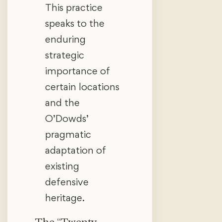
This practice
speaks to the
enduring
strategic
importance of
certain locations
and the
O’Dowds’
pragmatic
adaptation of
existing
defensive
heritage.