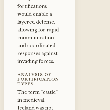
fortifications
would enable a
layered defense,
allowing for rapid
communication
and coordinated
responses against
invading forces.
ANALYSIS OF
FORTIFICATION
TYPES
The term “castle”
in medieval
Ireland was not