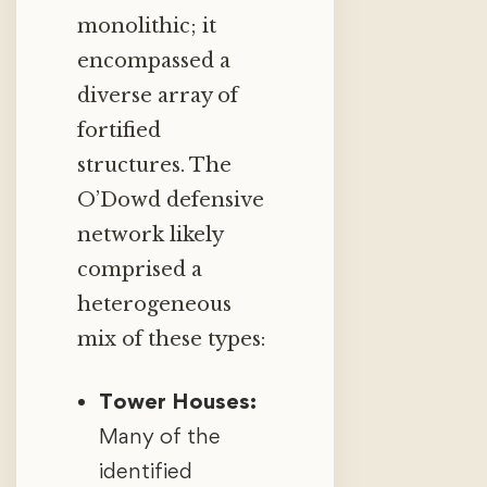
monolithic; it
encompassed a
diverse array of
fortified
structures. The
O’Dowd defensive
network likely
comprised a
heterogeneous
mix of these types:
Tower Houses:
Many of the
identified