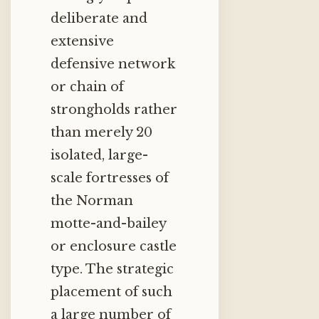
deliberate and
extensive
defensive network
or chain of
strongholds rather
than merely 20
isolated, large-
scale fortresses of
the Norman
motte-and-bailey
or enclosure castle
type.
The strategic
placement of such
a large number of