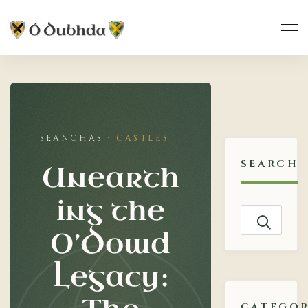
Unearthing
the
CASTLES
O’Dowd
SEARCH
Unearth
Legacy:
ing the
The
Search
O’Dowd
for:
Enduring
Legacy:
Mystery
CATEGOR