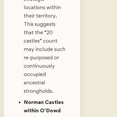
locations within
their territory.
This suggests
that the “20
castles” count
may include such
re-purposed or
continuously
occupied
ancestral
strongholds.
Norman Castles
within O’Dowd