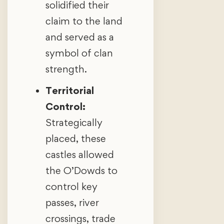
solidified their
claim to the land
and served as a
symbol of clan
strength.
Territorial
Control:
Strategically
placed, these
castles allowed
the O’Dowds to
control key
passes, river
crossings, trade