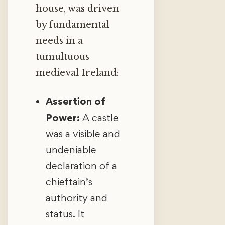
house, was driven
by fundamental
needs in a
tumultuous
medieval Ireland:
Assertion of
Power:
A castle
was a visible and
undeniable
declaration of a
chieftain’s
authority and
status. It