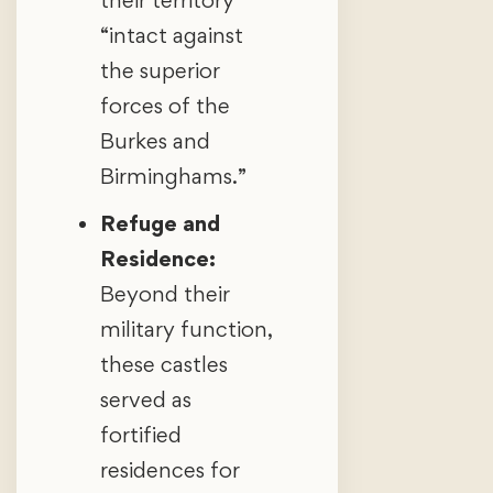
“intact against
the superior
forces of the
Burkes and
Birminghams.”
Refuge and
Residence:
Beyond their
military function,
these castles
served as
fortified
residences for