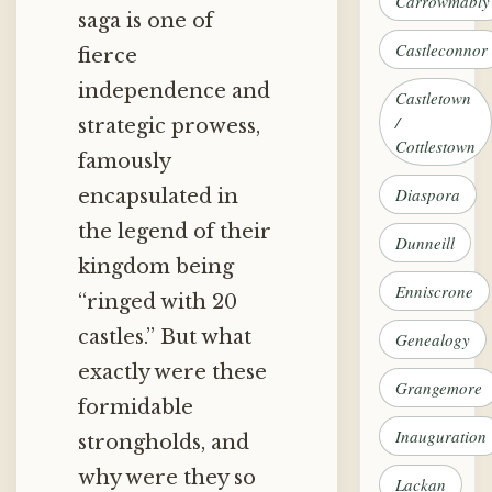
Carrowmably
saga is one of
Castleconnor
fierce
independence and
Castletown
/
strategic prowess,
Cottlestown
famously
Diaspora
encapsulated in
the legend of their
Dunneill
kingdom being
Enniscrone
“ringed with 20
castles.” But what
Genealogy
exactly were these
Grangemore
formidable
Inauguration
strongholds, and
why were they so
Lackan