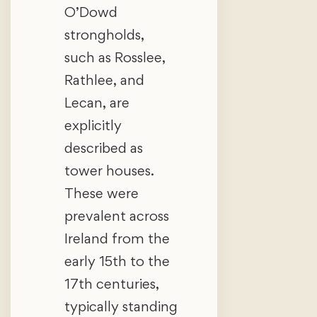
O’Dowd
strongholds,
such as Rosslee,
Rathlee, and
Lecan, are
explicitly
described as
tower houses.
These were
prevalent across
Ireland from the
early 15th to the
17th centuries,
typically standing