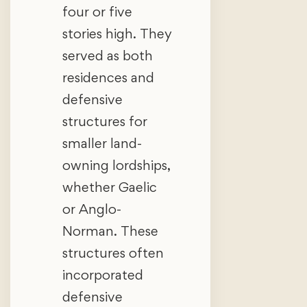
four or five
stories high. They
served as both
residences and
defensive
structures for
smaller land-
owning lordships,
whether Gaelic
or Anglo-
Norman. These
structures often
incorporated
defensive