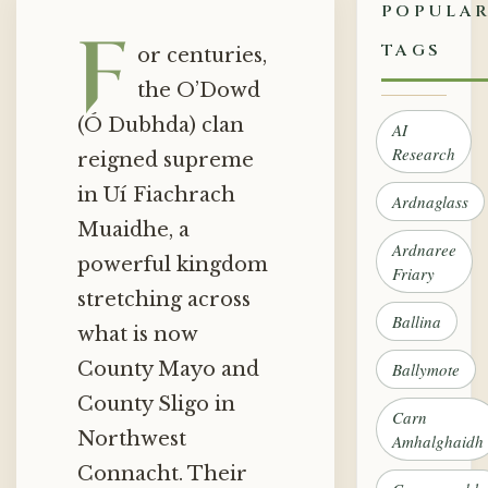
POPULA
F
TAGS
or centuries,
the O’Dowd
(Ó Dubhda) clan
AI
Research
reigned supreme
in Uí Fiachrach
Ardnaglass
Muaidhe, a
Ardnaree
powerful kingdom
Friary
stretching across
Ballina
what is now
County Mayo and
Ballymote
County Sligo in
Carn
Northwest
Amhalghaidh
Connacht. Their