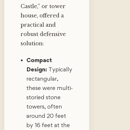
Castle,” or tower
house, offered a
practical and
robust defensive
solution:
Compact
Design:
Typically
rectangular,
these were multi-
storied stone
towers, often
around 20 feet
by 16 feet at the