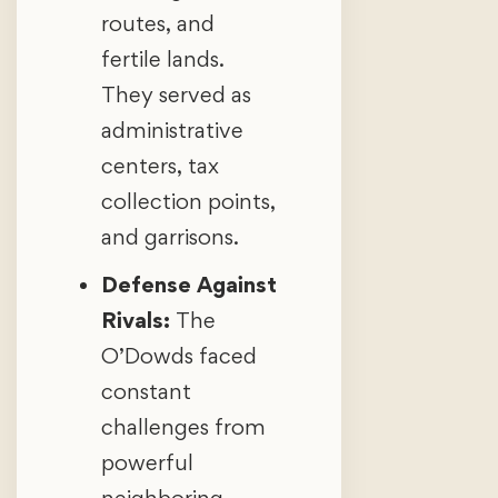
routes, and
fertile lands.
They served as
administrative
centers, tax
collection points,
and garrisons.
Defense Against
Rivals:
The
O’Dowds faced
constant
challenges from
powerful
neighboring