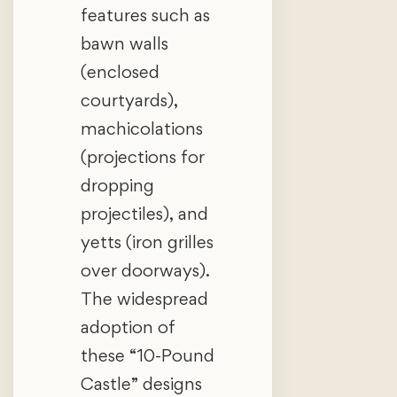
features such as
bawn walls
(enclosed
courtyards),
machicolations
(projections for
dropping
projectiles), and
yetts (iron grilles
over doorways).
The widespread
adoption of
these “10-Pound
Castle” designs