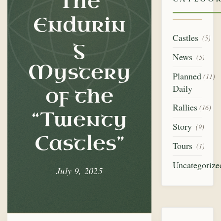
The
of
the
Endurin
Castles
“Twenty
(5)
g
News
(5)
Castles”
Mystery
Planned
(11)
Daily
of the
Rallies
(16)
“Twenty
Story
(9)
Castles”
Tours
(1)
Uncategorize
July 9, 2025