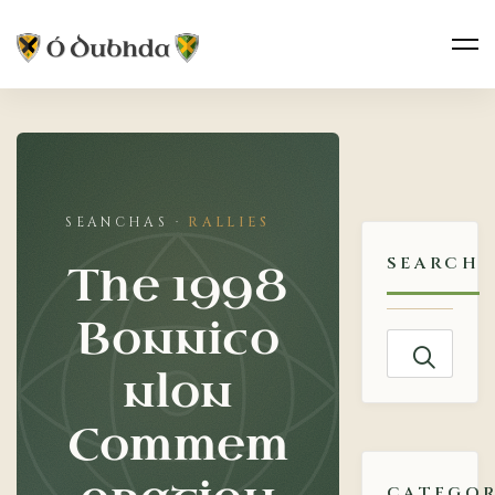
The
1998
RALLIES
Bonniconlon
SEARCH
The 1998
Commemoration
Bonnico
Search
nlon
for:
Commem
CATEGOR