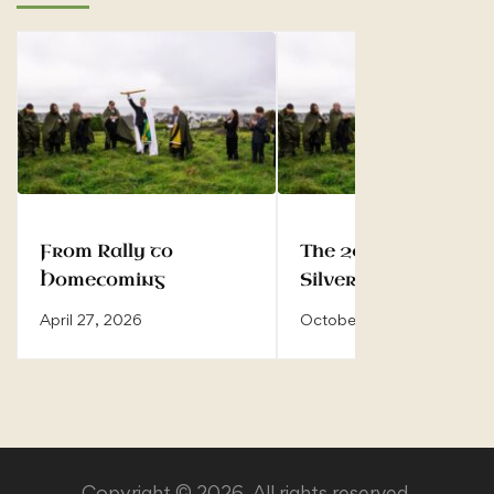
From Rally to
The 2025 Rally —
Homecoming
Silver Jubilee of the
Inauguration
April 27, 2026
October 8, 2025
Copyright © 2026. All rights reserved.