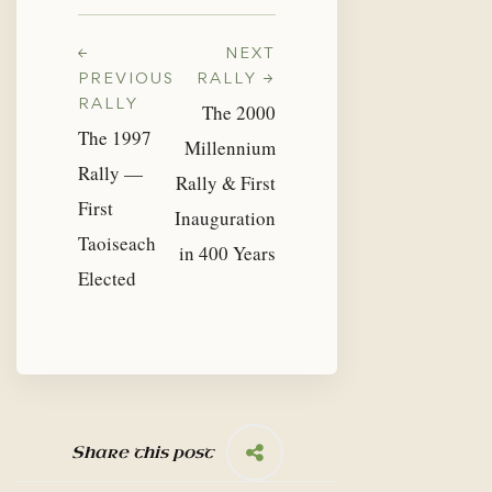
←
NEXT
PREVIOUS
RALLY →
RALLY
The 2000
The 1997
Millennium
Rally —
Rally & First
First
Inauguration
Taoiseach
in 400 Years
Elected
Share this post