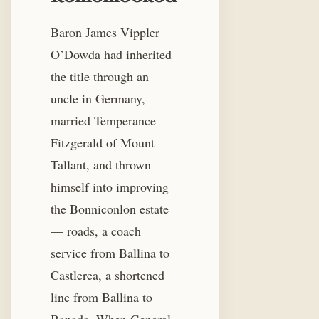
Baron James Vippler
O’Dowda had inherited
the title through an
uncle in Germany,
married Temperance
Fitzgerald of Mount
Tallant, and thrown
himself into improving
the Bonniconlon estate
— roads, a coach
service from Ballina to
Castlerea, a shortened
line from Ballina to