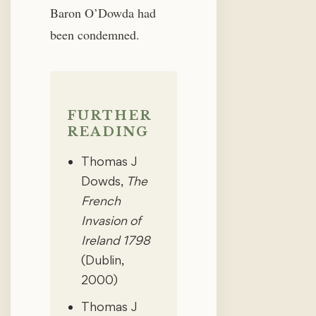
Baron O’Dowda had
been condemned.
FURTHER
READING
Thomas J
Dowds,
The
French
Invasion of
Ireland 1798
(Dublin,
2000)
Thomas J