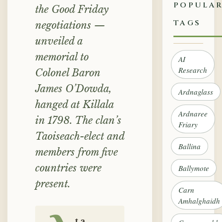
POPULA
the Good Friday
TAGS
negotiations —
unveiled a
memorial to
AI
Research
Colonel Baron
James O’Dowda,
Ardnaglass
hanged at Killala
Ardnaree
in 1798. The clan’s
Friary
Taoiseach-elect and
Ballina
members from five
countries were
Ballymote
present.
Carn
Amhalghaidh
t a