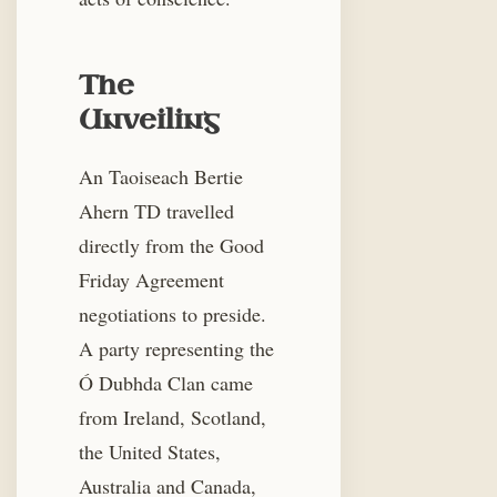
The
Unveiling
An Taoiseach Bertie
Ahern TD travelled
directly from the Good
Friday Agreement
negotiations to preside.
A party representing the
Ó Dubhda Clan came
from Ireland, Scotland,
the United States,
Australia and Canada,