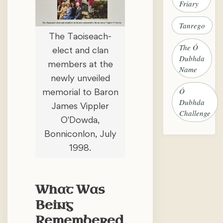
Friary
Tanrego
The Taoiseach-
The Ó
elect and clan
Dubhda
members at the
Name
newly unveiled
Ó
memorial to Baron
Dubhda
James Vippler
Challenge
O'Dowda,
Bonniconlon, July
1998.
What Was
Being
Remembered