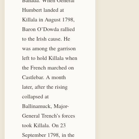
Banada. When General
Humbert landed at
Killala in August 1798,
Baron O’Dowda rallied
to the Irish cause. He
was among the garrison
left to hold Killala when
the French marched on
Castlebar. A month
later, after the rising
collapsed at
Ballinamuck, Major-
General Trench’s forces
took Killala. On 23
September 1798, in the