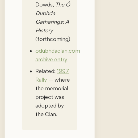
Dowds,
The Ó
Dubhda
Gatherings: A
History
(forthcoming)
odubhdaclan.com
archive entry
Related:
1997
Rally
— where
the memorial
project was
adopted by
the Clan.