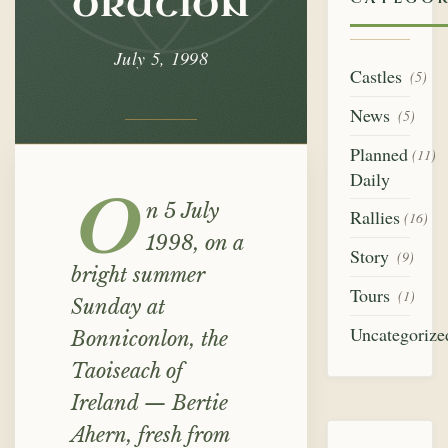
oration
July 5, 1998
Castles
(5)
News
(5)
Planned
(11)
Daily
O
n 5 July
Rallies
(16)
1998, on a
Story
(9)
bright summer
Tours
(1)
Sunday at
Uncategorize
Bonniconlon, the
Taoiseach of
Ireland — Bertie
Ahern, fresh from