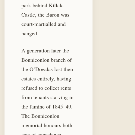
park behind Killala
Castle, the Baron was
court-martialled and
hanged.
A generation later the
Bonniconlon branch of
the O’Dowdas lost their
estates entirely, having
refused to collect rents
from tenants starving in
the famine of 1845–49.
The Bonniconlon
memorial honours both
acts of conscience.