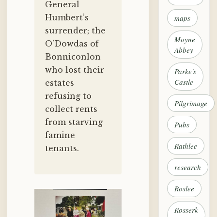
General
Humbert’s
maps
surrender; the
Moyne
O’Dowdas of
Abbey
Bonniconlon
who lost their
Parke's
Castle
estates
refusing to
Pilgrimage
collect rents
from starving
Pubs
famine
Rathlee
tenants.
research
Roslee
Rosserk