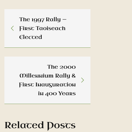
The 1997 Rally —
First Taoiseach
Elected
The 2000
Millennium Rally &
First Inauguration
in 400 Years
Related Posts