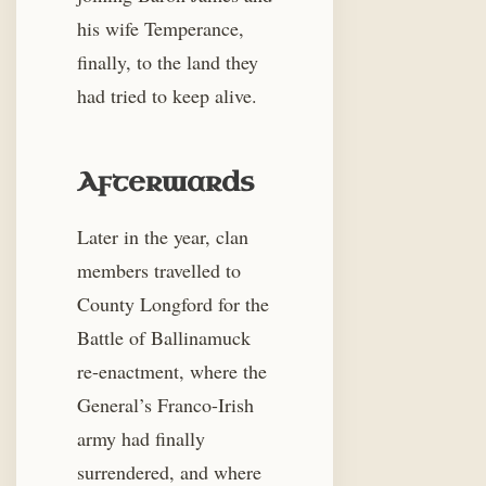
his wife Temperance,
finally, to the land they
had tried to keep alive.
Afterwards
Later in the year, clan
members travelled to
County Longford for the
Battle of Ballinamuck
re-enactment, where the
General’s Franco-Irish
army had finally
surrendered, and where