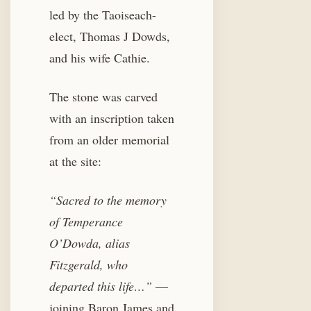
led by the Taoiseach-
elect, Thomas J Dowds,
and his wife Cathie.
The stone was carved
with an inscription taken
from an older memorial
at the site:
“Sacred to the memory
of Temperance
O’Dowda, alias
Fitzgerald, who
departed this life…”
—
joining Baron James and