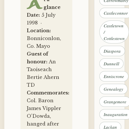
A
Carrowmably
glance
Castleconnor
Date:
5 July
1998 ·
Castletown
Location:
/
Bonniconlon,
Cottlestown
Co. Mayo
Diaspora
Guest of
honour:
An
Dunneill
Taoiseach
Enniscrone
Bertie Ahern
TD
Genealogy
Commemorates:
Col. Baron
Grangemore
James Vippler
Inauguration
O’Dowda,
hanged after
Lackan