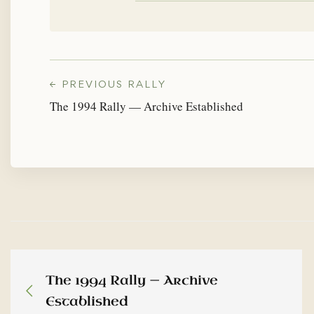
← PREVIOUS RALLY
The 1994 Rally — Archive Established
The 1994 Rally — Archive
Established