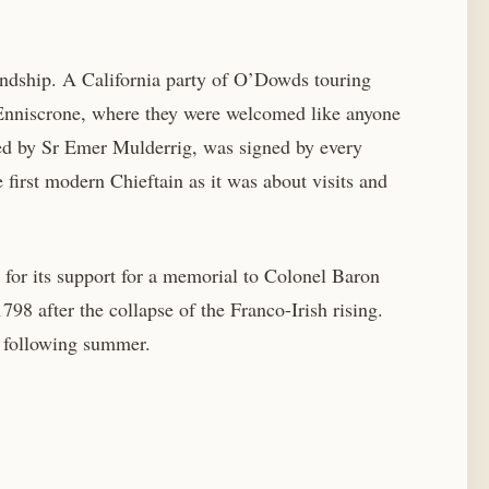
endship. A California party of O’Dowds touring
n Enniscrone, where they were welcomed like anyone
ed by Sr Emer Mulderrig, was signed by every
first modern Chieftain as it was about visits and
for its support for a memorial to Colonel Baron
 after the collapse of the Franco-Irish rising.
e following summer.