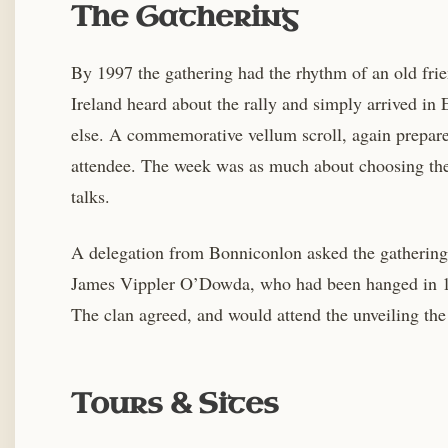
The Gathering
By 1997 the gathering had the rhythm of an old fri
Ireland heard about the rally and simply arrived i
else. A commemorative vellum scroll, again prepar
attendee. The week was as much about choosing the 
talks.
A delegation from Bonniconlon asked the gathering 
James Vippler O’Dowda, who had been hanged in 1798
The clan agreed, and would attend the unveiling th
Tours & Sites