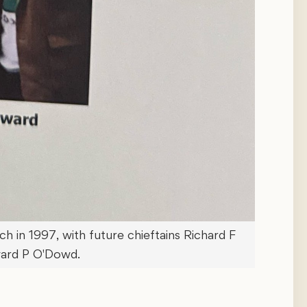
 in 1997, with future chieftains Richard F
ard P O'Dowd.