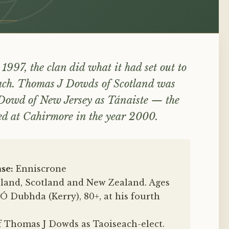
 1997, the clan did what it had set out to
seach. Thomas J Dowds of Scotland was
Dowd of New Jersey as Tánaiste — the
aled at Cahirmore in the year 2000.
se:
Enniscrone
eland, Scotland and New Zealand. Ages
Ó Dubhda (Kerry), 80+, at his fourth
 Thomas J Dowds as Taoiseach-elect.