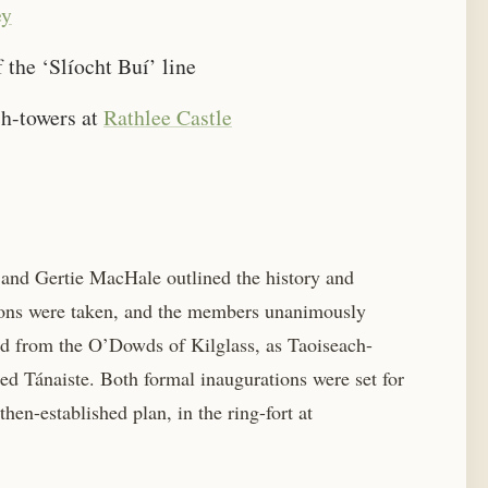
ey
the ‘Slíocht Buí’ line
ch-towers at
Rathlee Castle
 and Gertie MacHale outlined the history and
ions were taken, and the members unanimously
ed from the O’Dowds of Kilglass, as Taoiseach-
d Tánaiste. Both formal inaugurations were set for
hen-established plan, in the ring-fort at