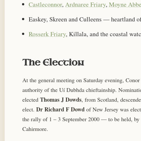
Castleconnor
,
Ardnaree Friary
,
Moyne Abb
Easkey, Skreen and Culleens — heartland of 
Rosserk Friary
, Killala, and the coastal wat
The Election
At the general meeting on Saturday evening, Conor
authority of the Uí Dubhda chieftainship. Nominat
Thomas J Dowds
elected
, from Scotland, descend
Dr Richard F Dowd
elect.
of New Jersey was electe
the rally of 1 – 3 September 2000 — to be held, by t
Cahirmore.