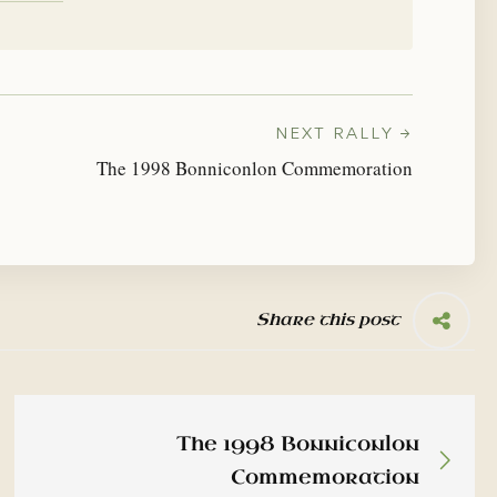
NEXT RALLY →
The 1998 Bonniconlon Commemoration
Share this post
The 1998 Bonniconlon
Commemoration