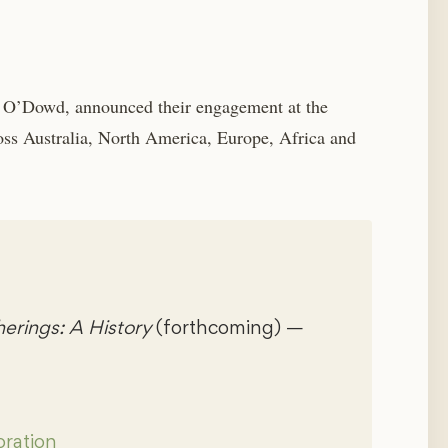
O’Dowd, announced their engagement at the
oss Australia, North America, Europe, Africa and
rings: A History
(forthcoming) —
ration