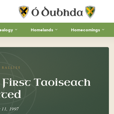
ealogy
Homelands
Homecomings
RALLIES
 First Taoiseach
cted
 11, 1997