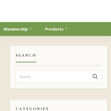
Membership
Products
SEARCH
Search
for:
CATEGORIES