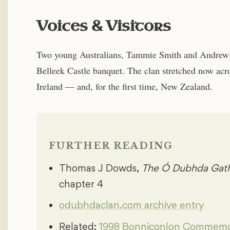
Voices & Visitors
Two young Australians, Tammie Smith and Andrew 
Belleek Castle banquet. The clan stretched now acr
Ireland — and, for the first time, New Zealand.
FURTHER READING
Thomas J Dowds,
The Ó Dubhda Gathe
chapter 4
odubhdaclan.com archive entry
Related:
1998 Bonniconlon Commemo