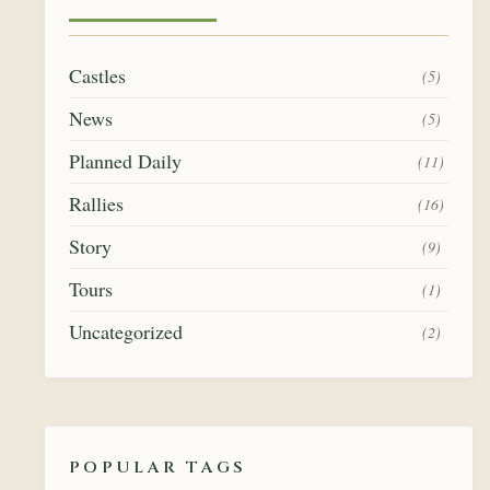
Castles
(5)
News
(5)
Planned Daily
(11)
Rallies
(16)
Story
(9)
Tours
(1)
Uncategorized
(2)
POPULAR TAGS