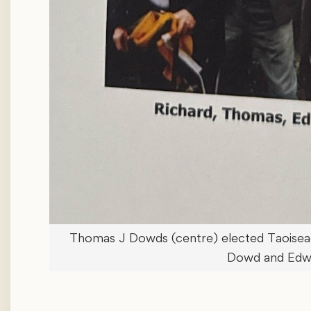
Thomas J Dowds (centre) elected Taoiseach
Dowd and Edw