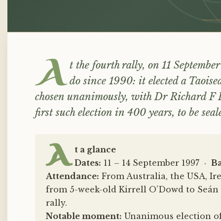
Elected
A
t the fourth rally, on 11 September
do since 1990: it elected a Taoi
chosen unanimously, with Dr Richard F 
first such election in 400 years, to be se
A
t a glance
Dates:
11 – 14 September 1997 ·
Ba
Attendance:
From Australia, the USA, Ir
from 5-week-old Kirrell O’Dowd to Seán 
rally.
Notable moment:
Unanimous election of