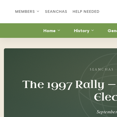
MEMBERS
SEANCHAS
HELP NEEDED
Home
History
Gen
The
1997
Rally
The 1997 Rally —
—
Ele
First
Taoiseach
September