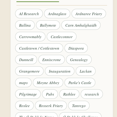
AI Research
Ardnaglass
Ardnaree Friary
Ballina
Ballymote
Carn Amhalghaidh
Carrowmably
Castleconnor
Castletown / Cottlestown
Diaspora
Dunneill
Enniscrone
Genealogy
Grangemore
Inauguration
Lackan
maps
Moyne Abbey
Parke's Castle
Pilgrimage
Pubs
Rathlee
research
Roslee
Rosserk Friary
Tanrego
The Ó Dubhda Name
Ó Dubhda Challenge