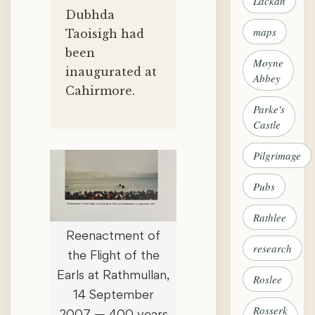
Lackan
Dubhda
maps
Taoisigh had
been
Moyne
inaugurated at
Abbey
Cahirmore.
Parke's
Castle
Pilgrimage
Pubs
Rathlee
Reenactment of
research
the Flight of the
Earls at Rathmullan,
Roslee
14 September
Rosserk
2007 — 400 years