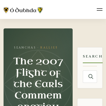
The
2007
RALLIES
Flight
SEARCH
The 2007
of
Flight of
the
Search
the Earls
for:
Earls
Commem
Commemoration