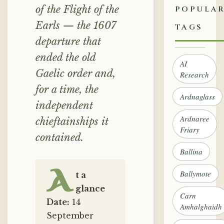
of the Flight of the
POPULA
Earls — the 1607
TAGS
departure that
ended the old
AI
Gaelic order and,
Research
for a time, the
Ardnaglass
independent
Ardnaree
chieftainships it
Friary
contained.
Ballina
A
Ballymote
t a
glance
Carn
Date:
14
Amhalghaidh
September