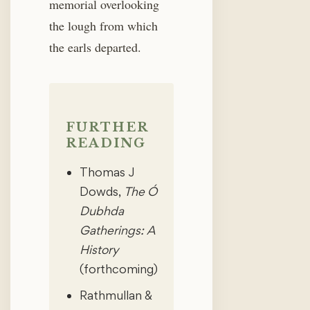
memorial overlooking
the lough from which
the earls departed.
FURTHER
READING
Thomas J
Dowds,
The Ó
Dubhda
Gatherings: A
History
(forthcoming)
Rathmullan &