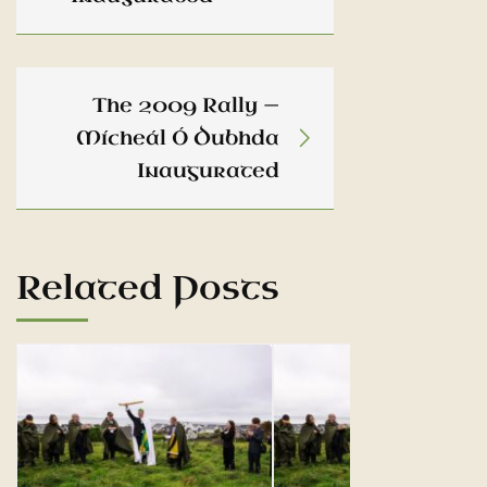
The 2009 Rally —
Mícheál Ó Dubhda
Inaugurated
Related Posts