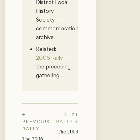
District Local
History
Society —
commemoration
archive
Related:
2006 Rally
—
the preceding
gathering.
←
NEXT
PREVIOUS
RALLY →
RALLY
The 2009
The 2006