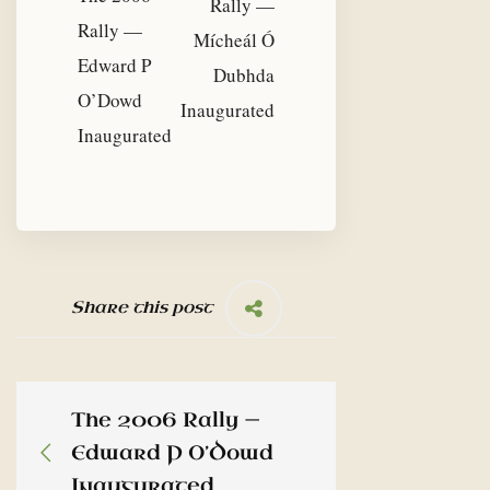
Rally —
Rally —
Mícheál Ó
Edward P
Dubhda
O’Dowd
Inaugurated
Inaugurated
Share this post
The 2006 Rally —
Edward P O’Dowd
Inaugurated