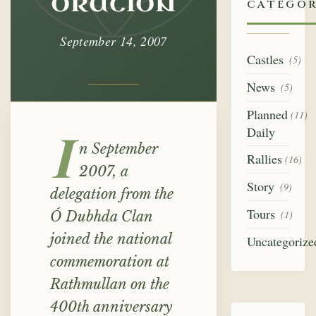
oration
CATEGOR
September 14, 2007
Castles
(5)
News
(5)
Planned
(11)
Daily
I
n September
Rallies
(16)
2007, a
Story
(9)
delegation from the
Tours
(1)
Ó Dubhda Clan
joined the national
Uncategorize
commemoration at
Rathmullan on the
400th anniversary