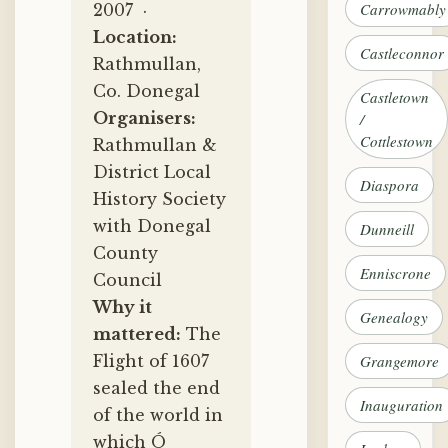
Carrowmably
2007 ·
Location:
Castleconnor
Rathmullan,
Co. Donegal
Castletown
Organisers:
/
Cottlestown
Rathmullan &
District Local
Diaspora
History Society
with Donegal
Dunneill
County
Enniscrone
Council
Why it
Genealogy
mattered:
The
Flight of 1607
Grangemore
sealed the end
Inauguration
of the world in
which Ó