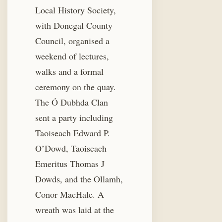
Local History Society,
with Donegal County
Council, organised a
weekend of lectures,
walks and a formal
ceremony on the quay.
The Ó Dubhda Clan
sent a party including
Taoiseach Edward P.
O’Dowd, Taoiseach
Emeritus Thomas J
Dowds, and the Ollamh,
Conor MacHale. A
wreath was laid at the