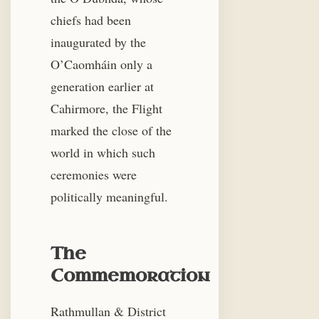
chiefs had been
inaugurated by the
O’Caomháin only a
generation earlier at
Cahirmore, the Flight
marked the close of the
world in which such
ceremonies were
politically meaningful.
The
Commemoration
Rathmullan & District