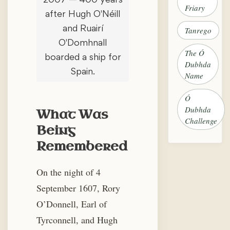
Friary
after Hugh O'Néill
and Ruairí
Tanrego
O'Domhnall
The Ó
boarded a ship for
Dubhda
Spain.
Name
Ó
Dubhda
What Was
Challenge
Being
Remembered
On the night of 4
September 1607, Rory
O’Donnell, Earl of
Tyrconnell, and Hugh