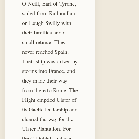
O’Neill, Earl of Tyrone,
sailed from Rathmullan
on Lough Swilly with
their families and a
small retinue. They
never reached Spain.
Their ship was driven by
storms into France, and
they made their way
from there to Rome. The
Flight emptied Ulster of
its Gaelic leadership and
cleared the way for the
Ulster Plantation. For
the Ó Dubhda, whose