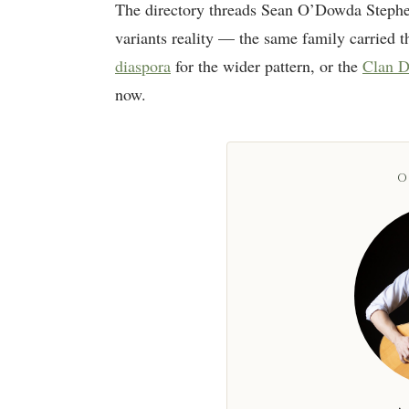
The directory threads Sean O’Dowda Stephe
variants reality — the same family carried th
diaspora
for the wider pattern, or the
Clan D
now.
O