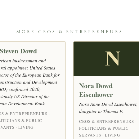
MORE CEOS & ENTREPRENEURS
 Steven Dowd
N
rican businessman and
eral appointee; United States
ector of the European Bank for
onstruction and Development
Nora Dowd
RD) confirmed 2020;
Eisenhower
viously US Director of the
ican Development Bank.
Nora Anne Dowd Eisenhower,
daughter to Thomas F.
OS & ENTREPRENEURS ·
ITICIANS & PUBLIC
CEOS & ENTREPRENEURS ·
VANTS · LIVING
POLITICIANS & PUBLIC
SERVANTS · LIVING