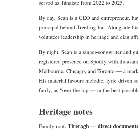
served as Tánaiste from 2022 to 2025.
By day, Sean is a CEO and entrepreneur, havi
principal behind Treefrog Inc. Alongside hi
volunteer leadership in heritage and clan aff
By night, Sean is a singer-songwriter and g
registered presence on Spotify with thousan
Melbourne, Chicago, and Toronto — a marked
His material favours melodic, lyric-driven s
fairly, as “over the top — in the best possib
Heritage notes
Tireragh — direct documente
Family root: