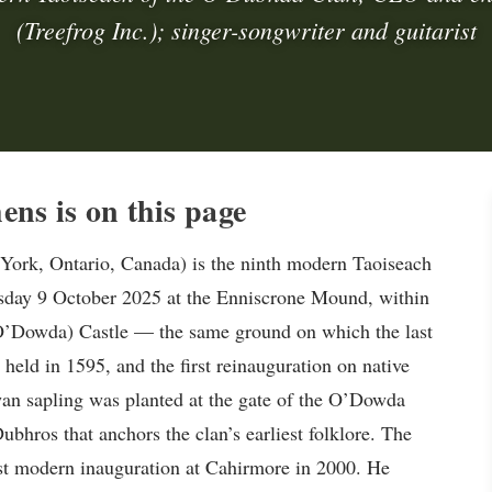
(Treefrog Inc.); singer-songwriter and guitarist
s is on this page
ork, Ontario, Canada) is the ninth modern Taoiseach
sday 9 October 2025 at the Enniscrone Mound, within
(O’Dowda) Castle — the same ground on which the last
eld in 1595, and the first reinauguration on native
wan sapling was planted at the gate of the O’Dowda
bhros that anchors the clan’s earliest folklore. The
irst modern inauguration at Cahirmore in 2000. He