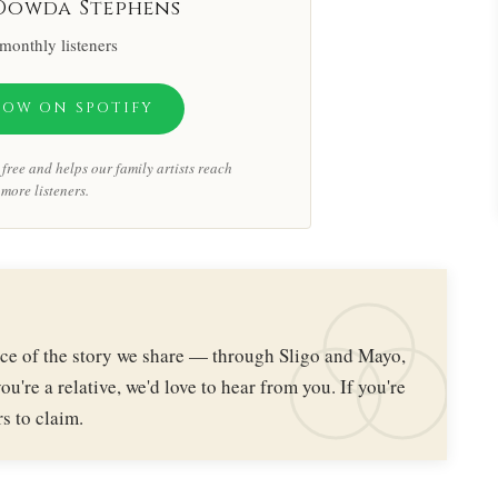
Dowda Stephens
monthly listeners
LOW ON SPOTIFY
free and helps our family artists reach
more listeners.
iece of the story we share — through Sligo and Mayo,
ou're a relative, we'd love to hear from you. If you're
s to claim.