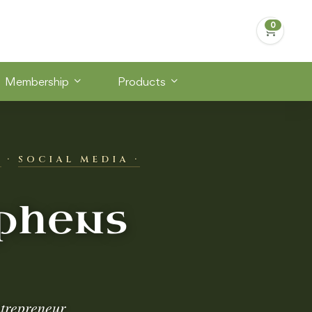
Membership
Products
S
·
SOCIAL MEDIA ·
phens
trepreneur