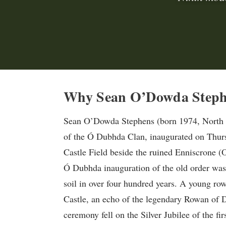
Why Sean O’Dowda Stephen
Sean O’Dowda Stephens (born 1974, North Y
of the Ó Dubhda Clan, inaugurated on Thur
Castle Field beside the ruined Enniscrone 
Ó Dubhda inauguration of the old order was h
soil in over four hundred years. A young ro
Castle, an echo of the legendary Rowan of Du
ceremony fell on the Silver Jubilee of the f