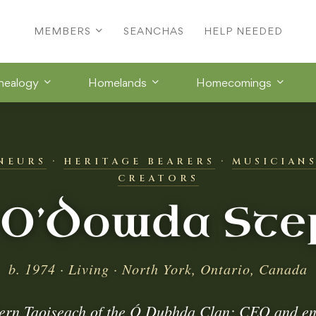
MEMBERS
SEANCHAS
HELP NEEDED
nealogy
Homelands
Homecomings
NEURS
·
HERITAGE BEARERS
·
MUSICIAN
CREATORS
 O’Dowda Ste
b. 1974 · Living · North York, Ontario, Canada
ern Taoiseach of the Ó Dubhda Clan; CEO and en