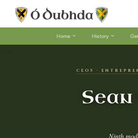
Home
History
Ge
CEOS · ENTREPRE
Sean
Ninth mod