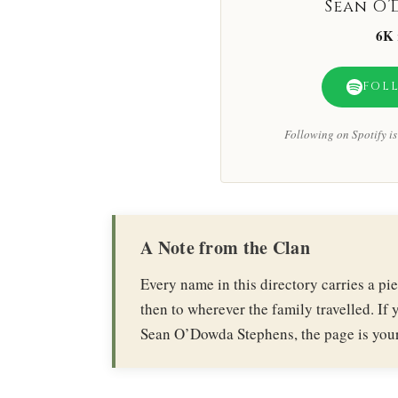
Sean O’
6K
FOL
Following on Spotify is 
A Note from the Clan
Every name in this directory carries a p
then to wherever the family travelled. If y
Sean O’Dowda Stephens, the page is your