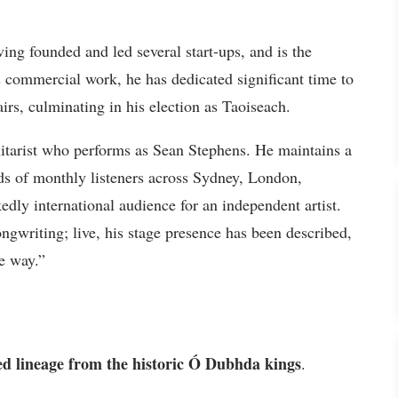
ng founded and led several start-ups, and is the
s commercial work, he has dedicated significant time to
airs, culminating in his election as Taoiseach.
uitarist who performs as Sean Stephens. He maintains a
ds of monthly listeners across Sydney, London,
ly international audience for an independent artist.
ongwriting; live, his stage presence has been described,
le way.”
d lineage from the historic Ó Dubhda kings
.