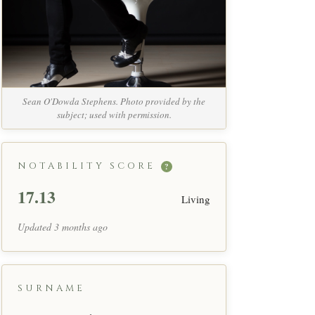
Sean O'Dowda Stephens. Photo provided by the
subject; used with permission.
NOTABILITY SCORE
?
17.13
Living
Updated 3 months ago
SURNAME