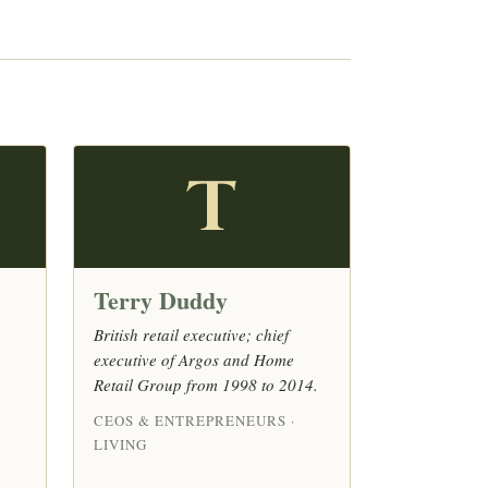
T
Terry Duddy
British retail executive; chief
executive of Argos and Home
Retail Group from 1998 to 2014.
CEOS & ENTREPRENEURS ·
LIVING