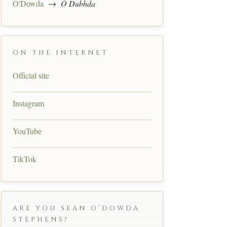
O'Dowda
→
Ó Dubhda
ON THE INTERNET
Official site
Instagram
YouTube
TikTok
ARE YOU SEAN O’DOWDA
STEPHENS?