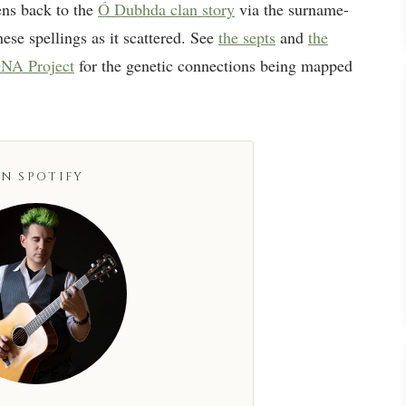
ns back to the
Ó Dubhda clan story
via the surname-
ese spellings as it scattered. See
the septs
and
the
NA Project
for the genetic connections being mapped
N SPOTIFY