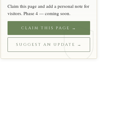
Claim this page and add a personal note for
visitors. Phase 4 — coming soon.
CLAIM THIS PAGE →
SUGGEST AN UPDATE →