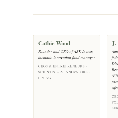
Cathie Wood
J.
Founder and CEO of ARK Invest;
Ame
thematic-innovation fund manager
fed
Dir
CEOS & ENTREPRENEURS ·
Rec
SCIENTISTS & INNOVATORS ·
(EB
LIVING
pre
Afr
CE
POL
SER