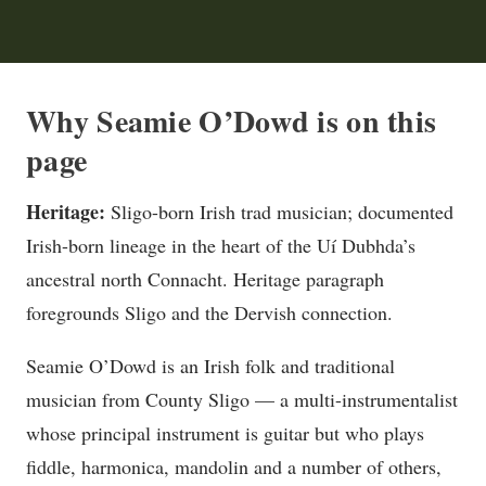
Why Seamie O’Dowd is on this
page
Heritage:
Sligo-born Irish trad musician; documented
Irish-born lineage in the heart of the Uí Dubhda’s
ancestral north Connacht. Heritage paragraph
foregrounds Sligo and the Dervish connection.
Seamie O’Dowd is an Irish folk and traditional
musician from County Sligo — a multi-instrumentalist
whose principal instrument is guitar but who plays
fiddle, harmonica, mandolin and a number of others,