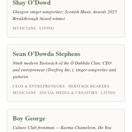
Shay O’Dowd
Glasgow singer-songwriter; Scottish Music Awards 2025
Breakthrough Award winner
MUSICIANS · LIVING
Sean O’Dowda Stephens
Ninth modern Taoiseach of the Ó Dubhda Clan; CEO
and entrepreneur (Treefrog Inc.); singer-songwriter and
guitarist
CEOS & ENTREPRENEURS · HERITAGE BEARERS ·
MUSICIANS · SOCIAL MEDIA & CREATORS · LIVING
Boy George
Culture Club frontman — Karma Chameleon, Do You