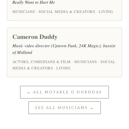
Really Want to Hurt Me
MUSICIANS · SOCIAL MEDIA & CREATORS · LIVING
Cameron Duddy
Music video director (Uptown Funk, 24K Magic); bassist
of Midland
ACTORS, COMEDIANS & FILM · MUSICIANS · SOCIAL
MEDIA & CREATORS · LIVING
← ALL NOTABLE Ó DUBHDAS
SEE ALL MUSICIANS →