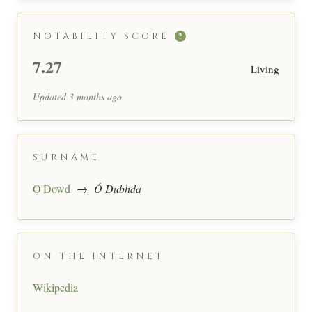
NOTABILITY SCORE
?
7.27
Living
Updated 3 months ago
SURNAME
O'Dowd
→
Ó Dubhda
ON THE INTERNET
Wikipedia