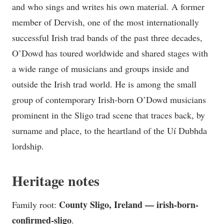
and who sings and writes his own material. A former
member of Dervish, one of the most internationally
successful Irish trad bands of the past three decades,
O’Dowd has toured worldwide and shared stages with
a wide range of musicians and groups inside and
outside the Irish trad world. He is among the small
group of contemporary Irish-born O’Dowd musicians
prominent in the Sligo trad scene that traces back, by
surname and place, to the heartland of the Uí Dubhda
lordship.
Heritage notes
County Sligo, Ireland — irish-born-
Family root:
confirmed-sligo
.