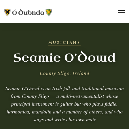
MUSICIANS
Seamie O’Dowd
County Sligo, Ireland
Seamie O'Dowd is an Irish folk and traditional musician
from County Sligo — a multi-instrumentalist whose
principal instrument is guitar but who plays fiddle,
harmonica, mandolin and a number of others, and who
sings and writes his own mate