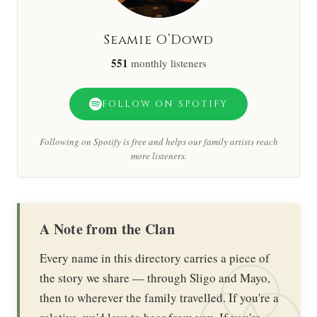
Seamie O’Dowd
551
monthly listeners
FOLLOW ON SPOTIFY
Following on Spotify is free and helps our family artists reach
more listeners.
A Note from the Clan
Every name in this directory carries a piece of
the story we share — through Sligo and Mayo,
then to wherever the family travelled. If you're a