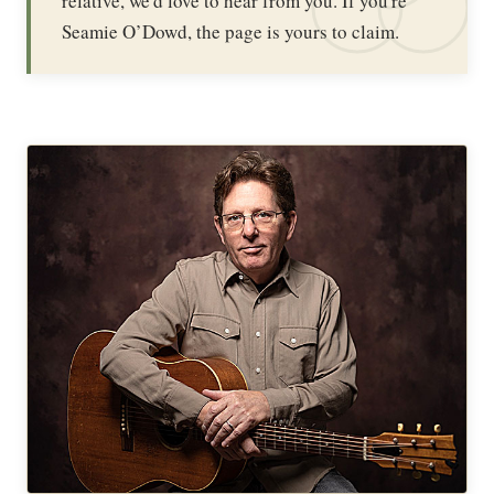
relative, we'd love to hear from you. If you're
Seamie O’Dowd, the page is yours to claim.