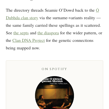
The directory threads Seamie O’Dowd back to the
Ó
Dubhda clan story
via the surname-variants reality —
the same family carried these spellings as it scattered.
See
the septs
and
the diaspora
for the wider pattern, or
the
Clan DNA Project
for the genetic connections
being mapped now.
ON SPOTIFY