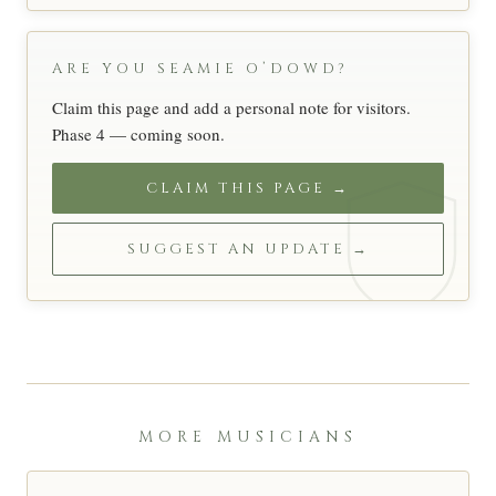
ARE YOU SEAMIE O’DOWD?
Claim this page and add a personal note for visitors.
Phase 4 — coming soon.
CLAIM THIS PAGE →
SUGGEST AN UPDATE →
MORE MUSICIANS