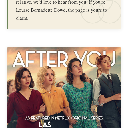
relative, we'd love to hear from you. If you're
Louise Bernadette Dowd, the page is yours to
claim.