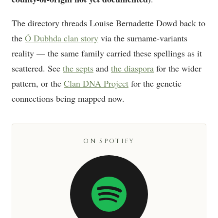
The directory threads Louise Bernadette Dowd back to
the
Ó Dubhda clan story
via the surname-variants
reality — the same family carried these spellings as it
scattered. See
the septs
and
the diaspora
for the wider
pattern, or the
Clan DNA Project
for the genetic
connections being mapped now.
ON SPOTIFY