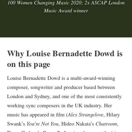
100 Women Changing Music 2020; 2x ASCAP London
Music Award winner
Why Louise Bernadette Dowd is
on this page
Louise Bernadette Dowd is a multi-award-winning
composer, songwriter and producer based between
London and Sydney, and one of the most consistently
working sync composers in the UK industry. Her
music has appeared in film (
Alex Strangelove
, Hilary
Swank’s
You’re Not You
, Hideo Nakata’s
Chatroom
,