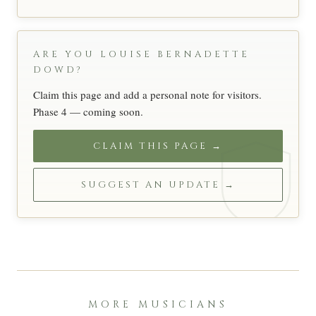
ARE YOU LOUISE BERNADETTE
DOWD?
Claim this page and add a personal note for visitors.
Phase 4 — coming soon.
CLAIM THIS PAGE →
SUGGEST AN UPDATE →
MORE MUSICIANS