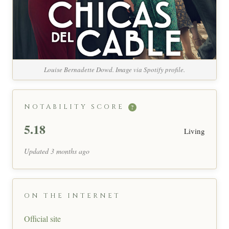
Louise Bernadette Dowd. Image via Spotify profile.
NOTABILITY SCORE
?
5.18
Living
Updated 3 months ago
ON THE INTERNET
Official site