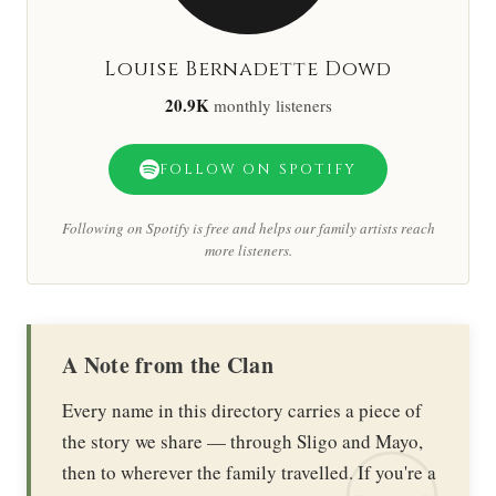
Louise Bernadette Dowd
20.9K
monthly listeners
FOLLOW ON SPOTIFY
Following on Spotify is free and helps our family artists reach
more listeners.
A Note from the Clan
Every name in this directory carries a piece of
the story we share — through Sligo and Mayo,
then to wherever the family travelled. If you're a