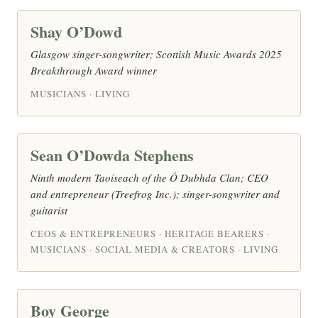
Shay O’Dowd
Glasgow singer-songwriter; Scottish Music Awards 2025
Breakthrough Award winner
MUSICIANS · LIVING
Sean O’Dowda Stephens
Ninth modern Taoiseach of the Ó Dubhda Clan; CEO
and entrepreneur (Treefrog Inc.); singer-songwriter and
guitarist
CEOS & ENTREPRENEURS · HERITAGE BEARERS ·
MUSICIANS · SOCIAL MEDIA & CREATORS · LIVING
Boy George