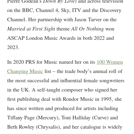
Pierre Godeau’s
Down By Love
) and across television
on the BBC, Channel 4, Sky, ITV and the Discovery
Channel. Her partnership with Jason Tarver on the
Married at First Sight
theme
All Or Nothing
won
ASCAP London Music Awards in both 2022 and
2023.
In 2020 PRS for Music named her on its
100 Women
Changing Music
list – the trade body’s annual roll of
the most successful and influential female songwriters
in the UK. A self-taught composer who signed her
first publishing deal with Rondor Music in 1995, she
has since written and produced for artists including
Tiffany Page (Mercury), Toni Halliday (Curve) and
Beth Rowley (Chrysalis), and her catalogue is widely