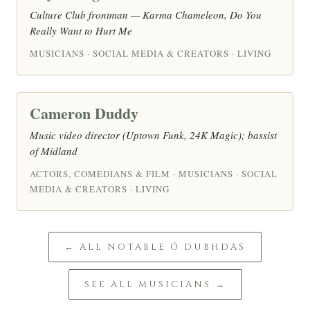
Culture Club frontman — Karma Chameleon, Do You
Really Want to Hurt Me
MUSICIANS · SOCIAL MEDIA & CREATORS · LIVING
Cameron Duddy
Music video director (Uptown Funk, 24K Magic); bassist
of Midland
ACTORS, COMEDIANS & FILM · MUSICIANS · SOCIAL
MEDIA & CREATORS · LIVING
← ALL NOTABLE Ó DUBHDAS
SEE ALL MUSICIANS →