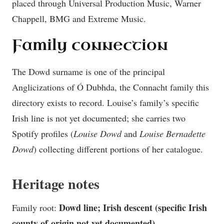
placed through Universal Production Music, Warner
Chappell, BMG and Extreme Music.
Family connection
The Dowd surname is one of the principal
Anglicizations of Ó Dubhda, the Connacht family this
directory exists to record. Louise’s family’s specific
Irish line is not yet documented; she carries two
Spotify profiles (
Louise Dowd
and
Louise Bernadette
Dowd
) collecting different portions of her catalogue.
Heritage notes
Dowd line; Irish descent (specific Irish
Family root:
county-of-origin not yet documented)
.