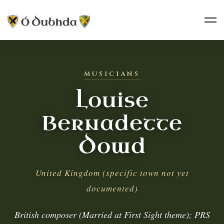
MUSICIANS
Louise
Bernadette
Dowd
United Kingdom (specific town not yet
documented)
British composer (Married at First Sight theme); PRS