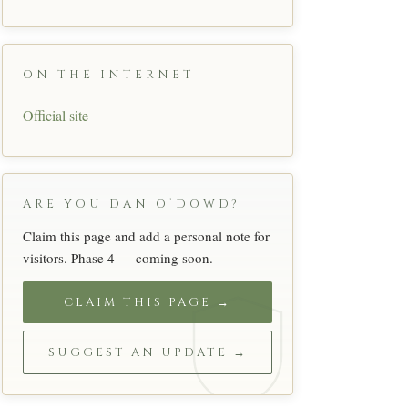
ON THE INTERNET
Official site
ARE YOU DAN O’DOWD?
Claim this page and add a personal note for
visitors. Phase 4 — coming soon.
CLAIM THIS PAGE →
SUGGEST AN UPDATE →