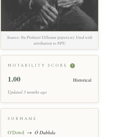
Source: Na Píobairí Uilleann (pipers.ie). Used with
attribution to NPU.
NOTABILITY SCORE
?
1.00
Historical
Updated 3 months ago
SURNAME
O'Dowd
→
Ó Dubhda