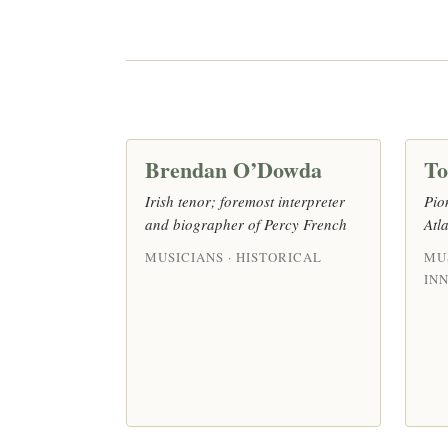
Brendan O’Dowda
T
Irish tenor; foremost interpreter
Pio
and biographer of Percy French
Atl
MUSICIANS · HISTORICAL
MUS
IN