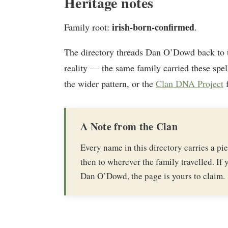
Heritage notes
irish-born-confirmed
Family root:
.
The directory threads Dan O’Dowd back to
reality — the same family carried these spel
the wider pattern, or the
Clan DNA Project
f
A Note from the Clan
Every name in this directory carries a p
then to wherever the family travelled. If y
Dan O’Dowd, the page is yours to claim.