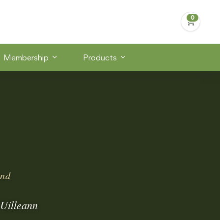
Membership
Products
and
 Uilleann