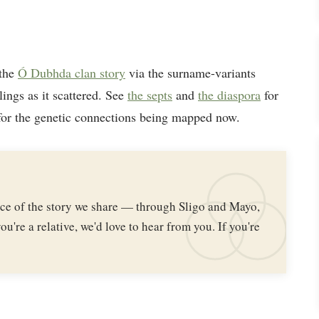
 the
Ó Dubhda clan story
via the surname-variants
lings as it scattered. See
the septs
and
the diaspora
for
or the genetic connections being mapped now.
iece of the story we share — through Sligo and Mayo,
ou're a relative, we'd love to hear from you. If you're