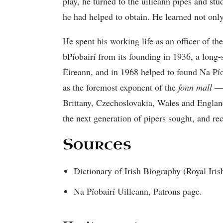
play, he turned to the uilleann pipes and s
he had helped to obtain. He learned not only 
He spent his working life as an officer of 
bPíobairí from its founding in 1936, a long
Éireann, and in 1968 helped to found Na Píob
as the foremost exponent of the
fonn mall
— 
Brittany, Czechoslovakia, Wales and Engla
the next generation of pipers sought, and rec
Sources
Dictionary of Irish Biography (Royal I
Na Píobairí Uilleann, Patrons page.