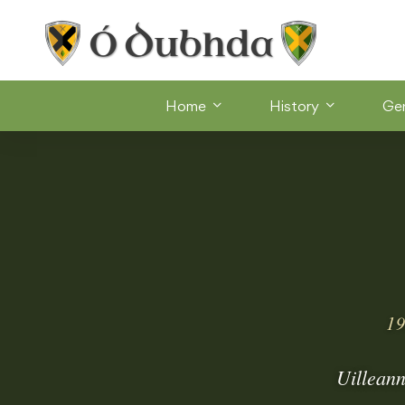
Home
History
Ge
19
Uilleann