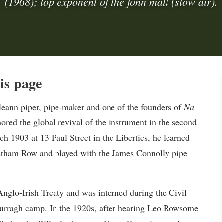
(1968); top exponent of the fonn mall (slow air).
is page
ann piper, pipe-maker and one of the founders of
Na
hored the global revival of the instrument in the second
ch 1903 at 13 Paul Street in the Liberties, he learned
hatham Row and played with the James Connolly pipe
glo-Irish Treaty and was interned during the Civil
 Curragh camp. In the 1920s, after hearing Leo Rowsome