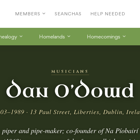
MEMBERS
SEANCHAS
HELP NEEDED
nealogy
Homelands
Homecomings
MUSICIANS
Dan O’Dowd
03–1989 · 13 Paul Street, Liberties, Dublin, Irel
 piper and pipe-maker; co-founder of Na Píobairí