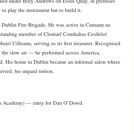
tudied under Billy Andrews on Essex Quay, in premises
to play the instrument but to build it.
the Dublin Fire Brigade. He was active in Cumann na
-standing member of Clontarf Comhaltas Ceoltóirí
airí Uilleann, serving as its first treasurer. Recognised
the slow air — he performed across America,
nd. His home in Dublin became an informal salon where
eived, his unpaid tuition.
rish Academy) — entry for Dan O’Dowd.