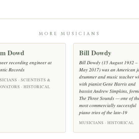
MORE MUSICIANS
om Dowd
Bill Dowdy
neer recording engineer at
Bill Dowdy (15 August 1932 –
antic Records
May 2017) was an American j
drummer and music teacher w
ICIANS · SCIENTISTS &
with pianist Gene Harris and
NOVATORS · HISTORICAL
bassist Andrew Simpkins, form
The Three Sounds — one of th
most commercially successful
piano trios of the late-19
MUSICIANS · HISTORICAL