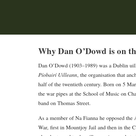
Why Dan O’Dowd is on th
Dan O’Dowd (1903–1989) was a Dublin uille
Píobairí Uilleann
, the organisation that anc
half of the twentieth century. Born on 5 Mar
the war pipes at the School of Music on C
band on Thomas Street.
As a member of Na Fianna he opposed the An
War, first in Mountjoy Jail and then in the