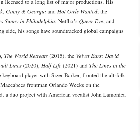
n licensed to a long list of major productions. His
k
,
Ginny & Georgia
and
Hot Girls Wanted
; the
ys Sunny in Philadelphia
; Netflix’s
Queer Eye
; and
ing side, his songs have soundtracked global campaigns
),
The World Retreats
(2015), the
Velvet Ears: David
ault Lines
(2020),
Half Life
(2021) and
The Lines in the
e keyboard player with Sizer Barker, fronted the alt-folk
er Maccabees frontman Orlando Weeks on the
ud, a duo project with American vocalist John Lamonica