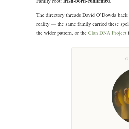
irish-born-confirmed
Family root:
.
The directory threads David O’Dowda back 
reality — the same family carried these spel
the wider pattern, or the
Clan DNA Project
f
O