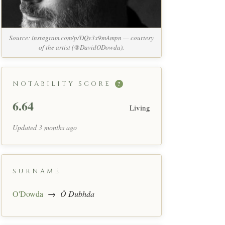
Source: instagram.com/p/DQv3x9mAmpn — courtesy
of the artist (@DavidODowda).
NOTABILITY SCORE
?
6.64
Living
Updated 3 months ago
SURNAME
O'Dowda
→
Ó Dubhda