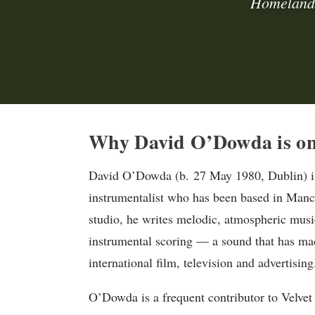
Homeland,
Why David O’Dowda is on 
David O’Dowda (b. 27 May 1980, Dublin) is
instrumentalist who has been based in Manc
studio, he writes melodic, atmospheric musi
instrumental scoring — a sound that has ma
international film, television and advertising
O’Dowda is a frequent contributor to Velvet 