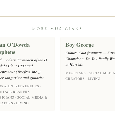
MORE MUSICIANS
an O’Dowda
Boy George
ephens
Culture Club frontman — Kar
Chameleon, Do You Really Wa
th modern Taoiseach of the Ó
to Hurt Me
hda Clan; CEO and
repreneur (Treefrog Inc.);
MUSICIANS · SOCIAL MEDIA
ger-songwriter and guitarist
CREATORS · LIVING
OS & ENTREPRENEURS ·
RITAGE BEARERS ·
SICIANS · SOCIAL MEDIA &
ATORS · LIVING