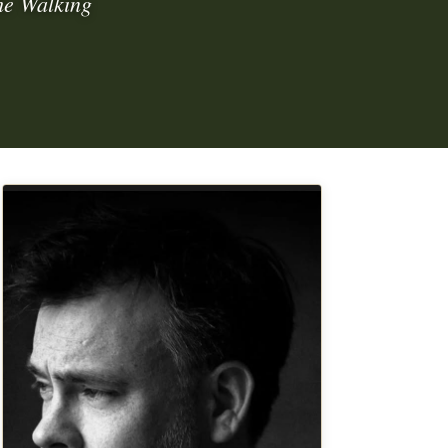
he Walking