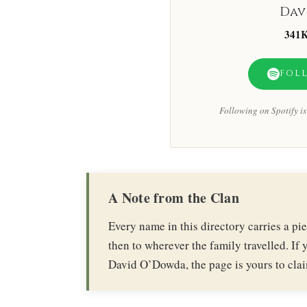
Dav
341
FOL
Following on Spotify is 
A Note from the Clan
Every name in this directory carries a p
then to wherever the family travelled. If y
David O’Dowda, the page is yours to cla