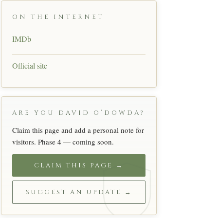
ON THE INTERNET
IMDb
Official site
ARE YOU DAVID O’DOWDA?
Claim this page and add a personal note for
visitors. Phase 4 — coming soon.
CLAIM THIS PAGE →
SUGGEST AN UPDATE →