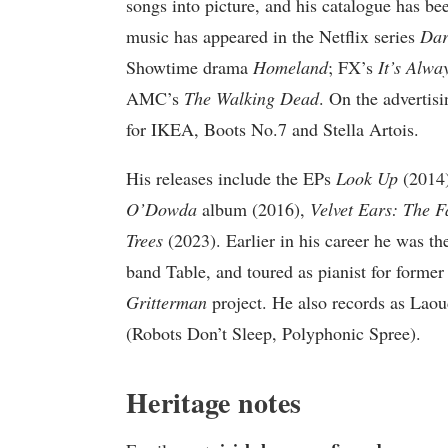
songs into picture, and his catalogue has bee
music has appeared in the Netflix series
Dar
Showtime drama
Homeland
; FX’s
It’s Alwa
AMC’s
The Walking Dead
. On the advertis
for IKEA, Boots No.7 and Stella Artois.
His releases include the EPs
Look Up
(2014
O’Dowda
album (2016),
Velvet Ears: The F
Trees
(2023). Earlier in his career he was th
band Table, and toured as pianist for form
Gritterman
project. He also records as Lao
(Robots Don’t Sleep, Polyphonic Spree).
Heritage notes