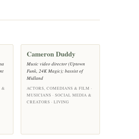
Cameron Duddy
ma
Music video director (Uptown
nt
Funk, 24K Magic); bassist of
Midland
 &
ACTORS, COMEDIANS & FILM ·
MUSICIANS · SOCIAL MEDIA &
CREATORS · LIVING