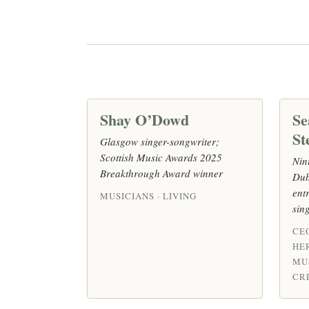
Shay O’Dowd
Se
St
Glasgow singer-songwriter;
Scottish Music Awards 2025
Nin
Breakthrough Award winner
Dub
ent
MUSICIANS · LIVING
sin
CE
HE
MU
CRE