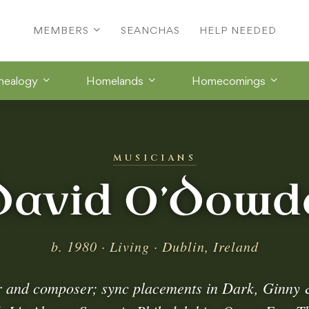
MEMBERS
SEANCHAS
HELP NEEDED
nealogy
Homelands
Homecomings
MUSICIANS
David O’Dowd
b. 1980 · Living · Dublin, Ireland
r and composer; sync placements in Dark, Ginny 