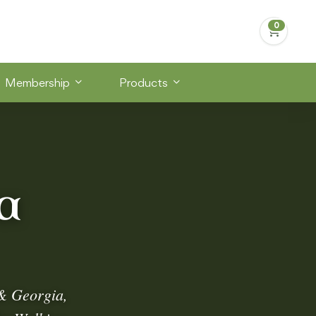
Membership
Products
a
& Georgia,