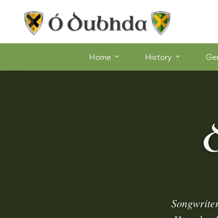
Home
History
Ge
Songwrite