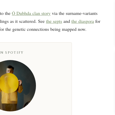
to the
Ó Dubhda clan story
via the surname-variants
lings as it scattered. See
the septs
and
the diaspora
for
or the genetic connections being mapped now.
N SPOTIFY