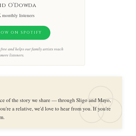
id O’Dowda
K
monthly listeners
LOW ON SPOTIFY
free and helps our family artists reach
more listeners.
iece of the story we share — through Sligo and Mayo,
ou're a relative, we'd love to hear from you. If you're
im.