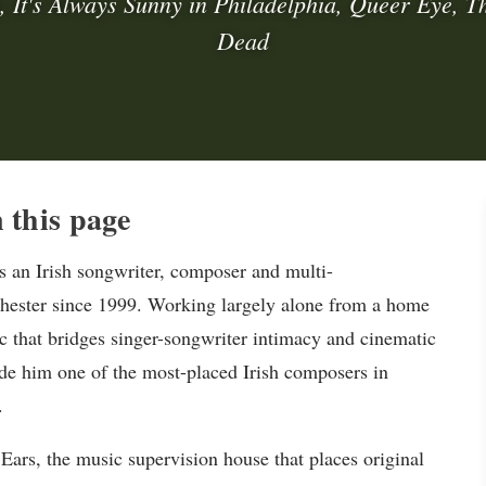
 It's Always Sunny in Philadelphia, Queer Eye, T
Dead
this page
 an Irish songwriter, composer and multi-
hester since 1999. Working largely alone from a home
c that bridges singer-songwriter intimacy and cinematic
de him one of the most-placed Irish composers in
.
Ears, the music supervision house that places original