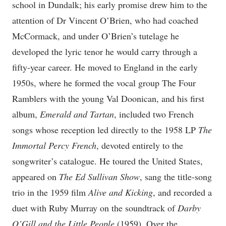
school in Dundalk; his early promise drew him to the
attention of Dr Vincent O’Brien, who had coached
McCormack, and under O’Brien’s tutelage he
developed the lyric tenor he would carry through a
fifty-year career. He moved to England in the early
1950s, where he formed the vocal group The Four
Ramblers with the young Val Doonican, and his first
album,
Emerald and Tartan
, included two French
songs whose reception led directly to the 1958 LP
The
Immortal Percy French
, devoted entirely to the
songwriter’s catalogue. He toured the United States,
appeared on
The Ed Sullivan Show
, sang the title-song
trio in the 1959 film
Alive and Kicking
, and recorded a
duet with Ruby Murray on the soundtrack of
Darby
O’Gill and the Little People
(1959). Over the