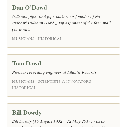
Dan O’Dowd
Uilleann piper and pipe-maker; co-founder of Na
Píobairí Uilleann (1968); top exponent of the fonn mall
(slow air).
MUSICIANS · HISTORICAL
Tom Dowd
Pioneer recording engineer at Atlantic Records
MUSICIANS · SCIENTISTS & INNOVATORS ·
HISTORICAL
Bill Dowdy
Bill Dowdy (15 August 1932 – 12 May 2017) was an