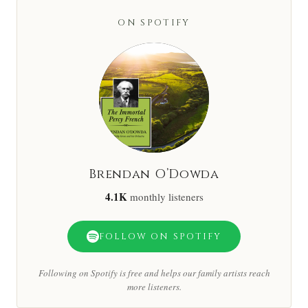
ON SPOTIFY
Brendan O’Dowda
4.1K
monthly listeners
FOLLOW ON SPOTIFY
Following on Spotify is free and helps our family artists reach
more listeners.