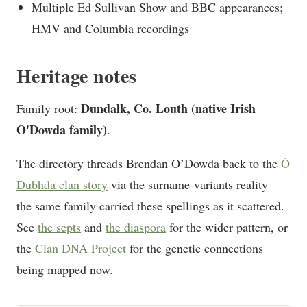
Multiple Ed Sullivan Show and BBC appearances;
HMV and Columbia recordings
Heritage notes
Dundalk, Co. Louth (native Irish
Family root:
O'Dowda family)
.
The directory threads Brendan O’Dowda back to the
Ó
Dubhda clan story
via the surname-variants reality —
the same family carried these spellings as it scattered.
See
the septs
and
the diaspora
for the wider pattern, or
the
Clan DNA Project
for the genetic connections
being mapped now.