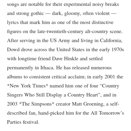
songs are notable for their experimental noisy breaks
and strong gothic — dark, gloomy, often violent —
lyrics that mark him as one of the most distinctive
figures on the late-twentieth-century alt-country scene.
After serving in the US Army and living in California,
Dowd drove across the United States in the early 1970s
with longtime friend Dave Hinkle and settled
permanently in Ithaca. He has released numerous
albums to consistent critical acclaim; in early 2001 the
*New York Times* named him one of four “Country
Singers Who Still Display a Country Heart”, and in
2003 *The Simpsons* creator Matt Groening, a self-
described fan, hand-picked him for the All Tomorrow’s
Parties festival.