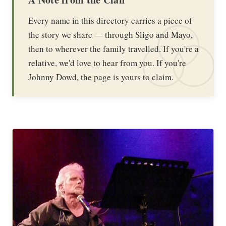
Every name in this directory carries a piece of
the story we share — through Sligo and Mayo,
then to wherever the family travelled. If you're a
relative, we'd love to hear from you. If you're
Johnny Dowd, the page is yours to claim.