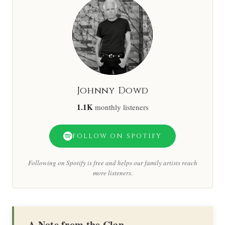
Johnny Dowd
1.1K
monthly listeners
FOLLOW ON SPOTIFY
Following on Spotify is free and helps our family artists reach
more listeners.
A Note from the Clan