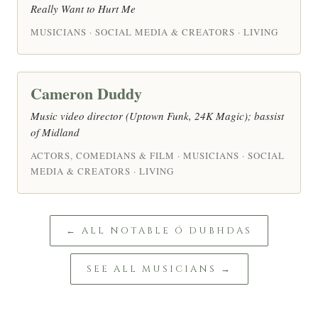
Really Want to Hurt Me
MUSICIANS · SOCIAL MEDIA & CREATORS · LIVING
Cameron Duddy
Music video director (Uptown Funk, 24K Magic); bassist
of Midland
ACTORS, COMEDIANS & FILM · MUSICIANS · SOCIAL
MEDIA & CREATORS · LIVING
← ALL NOTABLE Ó DUBHDAS
SEE ALL MUSICIANS →