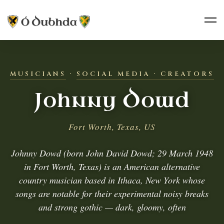
MUSICIANS
·
SOCIAL MEDIA · CREATORS
Johnny Dowd
Fort Worth, Texas, US
Johnny Dowd (born John David Dowd; 29 March 1948
in Fort Worth, Texas) is an American alternative
country musician based in Ithaca, New York whose
songs are notable for their experimental noisy breaks
and strong gothic — dark, gloomy, often