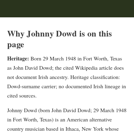
Why Johnny Dowd is on this
page
Heritage:
Born 29 March 1948 in Fort Worth, Texas
as John David Dowd; the cited Wikipedia article does
not document Irish ancestry. Heritage classification:
Dowd-surname carrier; no documented Irish lineage in
cited sources.
Johnny Dowd (born John David Dowd; 29 March 1948
in Fort Worth, Texas) is an American alternative
country musician based in Ithaca, New York whose