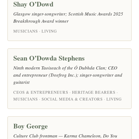
Shay O’Dowd
Glasgow singer-songwriter; Scottish Music Awards 2025
Breakthrough Award winner
MUSICIANS · LIVING
Sean O’Dowda Stephens
Ninth modern Taoiseach of the Ó Dubhda Clan; CEO
and entrepreneur (Treefrog Inc.); singer-songwriter and
guitarist
CEOS & ENTREPRENEURS · HERITAGE BEARERS ·
MUSICIANS · SOCIAL MEDIA & CREATORS · LIVING
Boy George
Culture Club frontman — Karma Chameleon, Do You