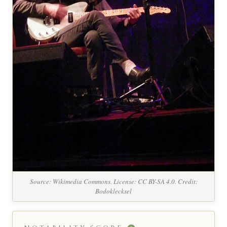
Source: Wikimedia Commons. License: CC BY-SA 4.0. Credit:
Bodoklecksel