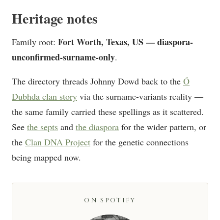
Heritage notes
Fort Worth, Texas, US — diaspora-
Family root:
unconfirmed-surname-only
.
The directory threads Johnny Dowd back to the
Ó
Dubhda clan story
via the surname-variants reality —
the same family carried these spellings as it scattered.
See
the septs
and
the diaspora
for the wider pattern, or
the
Clan DNA Project
for the genetic connections
being mapped now.
ON SPOTIFY