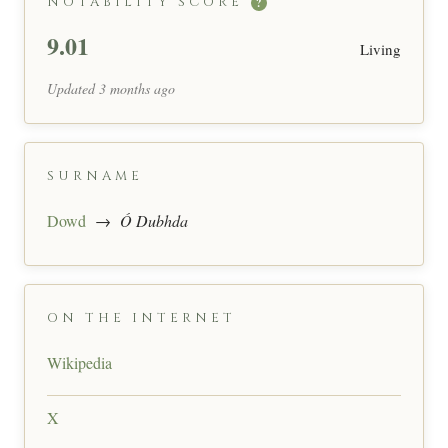
NOTABILITY SCORE
?
9.01
Living
Updated 3 months ago
SURNAME
Dowd
→
Ó Dubhda
ON THE INTERNET
Wikipedia
X