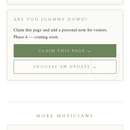
ARE YOU JOHNNY DOWD?
Claim this page and add a personal note for visitors.
Phase 4 — coming soon.
CLAIM THIS PAGE →
SUGGEST AN UPDATE →
MORE MUSICIANS