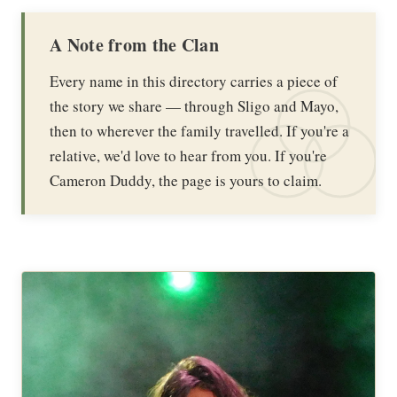
A Note from the Clan
Every name in this directory carries a piece of
the story we share — through Sligo and Mayo,
then to wherever the family travelled. If you're a
relative, we'd love to hear from you. If you're
Cameron Duddy, the page is yours to claim.