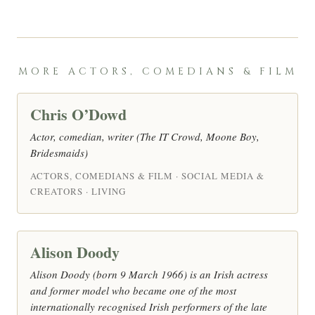
MORE ACTORS, COMEDIANS & FILM
Chris O’Dowd
Actor, comedian, writer (The IT Crowd, Moone Boy,
Bridesmaids)
ACTORS, COMEDIANS & FILM · SOCIAL MEDIA &
CREATORS · LIVING
Alison Doody
Alison Doody (born 9 March 1966) is an Irish actress
and former model who became one of the most
internationally recognised Irish performers of the late