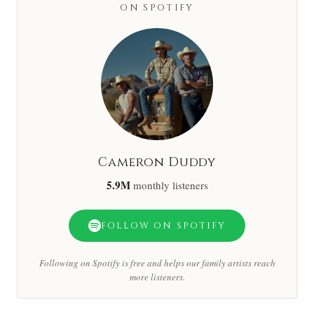
ON SPOTIFY
Cameron Duddy
5.9M
monthly listeners
FOLLOW ON SPOTIFY
Following on Spotify is free and helps our family artists reach
more listeners.