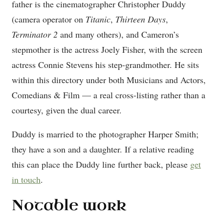
father is the cinematographer Christopher Duddy
(camera operator on
Titanic
,
Thirteen Days
,
Terminator 2
and many others), and Cameron’s
stepmother is the actress Joely Fisher, with the screen
actress Connie Stevens his step-grandmother. He sits
within this directory under both Musicians and Actors,
Comedians & Film — a real cross-listing rather than a
courtesy, given the dual career.
Duddy is married to the photographer Harper Smith;
they have a son and a daughter. If a relative reading
this can place the Duddy line further back, please
get
in touch
.
Notable work