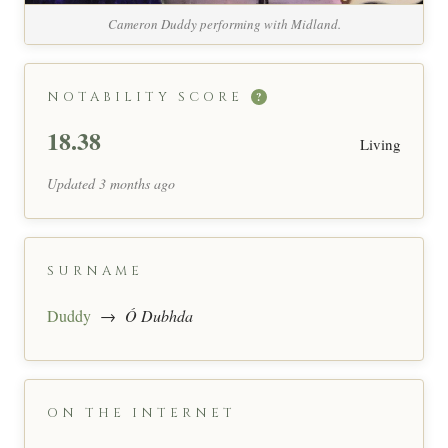
Cameron Duddy performing with Midland.
NOTABILITY SCORE
?
18.38
Living
Updated 3 months ago
SURNAME
Duddy
→
Ó Dubhda
ON THE INTERNET