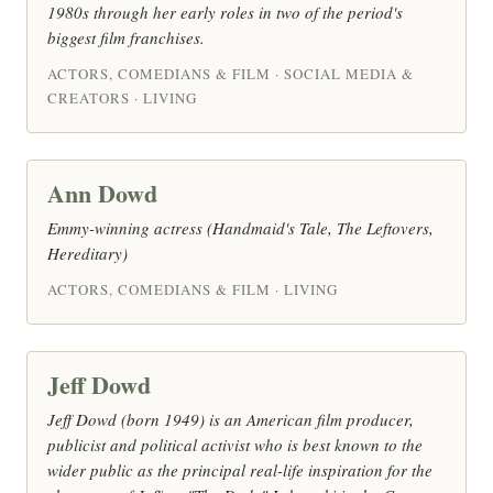
1980s through her early roles in two of the period's
biggest film franchises.
ACTORS, COMEDIANS & FILM · SOCIAL MEDIA &
CREATORS · LIVING
Ann Dowd
Emmy-winning actress (Handmaid's Tale, The Leftovers,
Hereditary)
ACTORS, COMEDIANS & FILM · LIVING
Jeff Dowd
Jeff Dowd (born 1949) is an American film producer,
publicist and political activist who is best known to the
wider public as the principal real-life inspiration for the