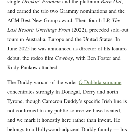
single
Drinkin’ Problem
and the platinum
Burn Out
,
and earned the trio two Grammy nominations and the
ACM Best New Group award. Their fourth LP,
The
Last Resort: Greetings From
(2022), preceded sold-out
tours in Australia, Europe and the United States. In
June 2025 he was announced as director of his feature
debut, the rodeo film
Cowboy
, with Ben Foster and
Rudy Pankow attached.
The Duddy variant of the wider
Ó Dubhda surname
concentrates strongly in Donegal, Derry and north
Tyrone, though Cameron Duddy’s specific Irish line is
not confirmed in any public source we have located,
and we mark it honestly here rather than invent. He
belongs to a Hollywood-adjacent Duddy family — his