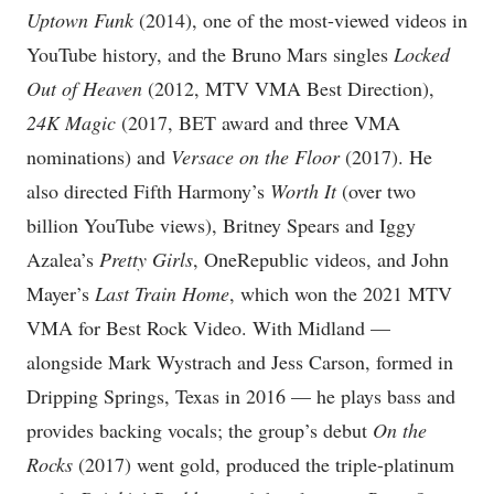
Uptown Funk
(2014), one of the most-viewed videos in
YouTube history, and the Bruno Mars singles
Locked
Out of Heaven
(2012, MTV VMA Best Direction),
24K Magic
(2017, BET award and three VMA
nominations) and
Versace on the Floor
(2017). He
also directed Fifth Harmony’s
Worth It
(over two
billion YouTube views), Britney Spears and Iggy
Azalea’s
Pretty Girls
, OneRepublic videos, and John
Mayer’s
Last Train Home
, which won the 2021 MTV
VMA for Best Rock Video. With Midland —
alongside Mark Wystrach and Jess Carson, formed in
Dripping Springs, Texas in 2016 — he plays bass and
provides backing vocals; the group’s debut
On the
Rocks
(2017) went gold, produced the triple-platinum