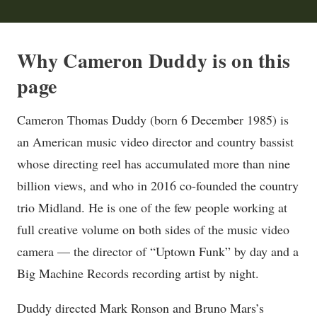
Why Cameron Duddy is on this
page
Cameron Thomas Duddy (born 6 December 1985) is
an American music video director and country bassist
whose directing reel has accumulated more than nine
billion views, and who in 2016 co-founded the country
trio Midland. He is one of the few people working at
full creative volume on both sides of the music video
camera — the director of “Uptown Funk” by day and a
Big Machine Records recording artist by night.
Duddy directed Mark Ronson and Bruno Mars’s