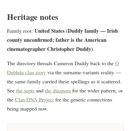
Heritage notes
United States (Duddy family — Irish
Family root:
county unconfirmed; father is the American
cinematographer Christopher Duddy)
.
The directory threads Cameron Duddy back to the
Ó
Dubhda clan story
via the surname-variants reality —
the same family carried these spellings as it scattered.
See
the septs
and
the diaspora
for the wider pattern, or
the
Clan DNA Project
for the genetic connections
being mapped now.