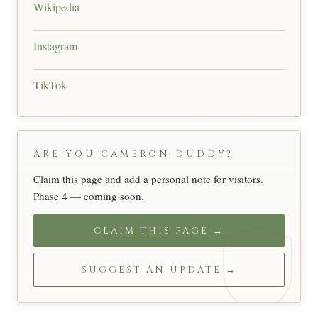
Wikipedia
Instagram
TikTok
ARE YOU CAMERON DUDDY?
Claim this page and add a personal note for visitors.
Phase 4 — coming soon.
CLAIM THIS PAGE →
SUGGEST AN UPDATE →