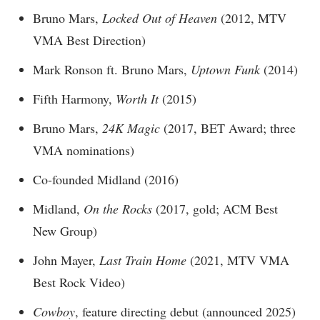
Bruno Mars,
Locked Out of Heaven
(2012, MTV
VMA Best Direction)
Mark Ronson ft. Bruno Mars,
Uptown Funk
(2014)
Fifth Harmony,
Worth It
(2015)
Bruno Mars,
24K Magic
(2017, BET Award; three
VMA nominations)
Co-founded Midland (2016)
Midland,
On the Rocks
(2017, gold; ACM Best
New Group)
John Mayer,
Last Train Home
(2021, MTV VMA
Best Rock Video)
Cowboy
, feature directing debut (announced 2025)