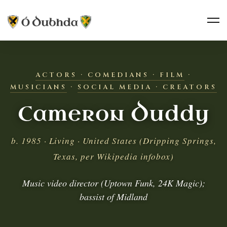
ACTORS · COMEDIANS · FILM
·
MUSICIANS
·
SOCIAL MEDIA · CREATORS
Cameron Duddy
b. 1985 · Living · United States (Dripping Springs,
Texas, per Wikipedia infobox)
Music video director (Uptown Funk, 24K Magic);
bassist of Midland