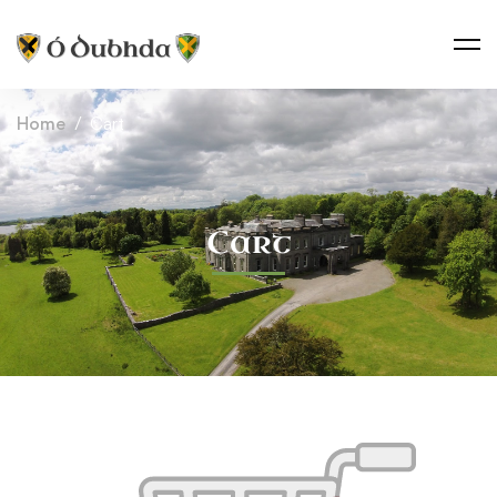
Home
Cart
Cart
Cart