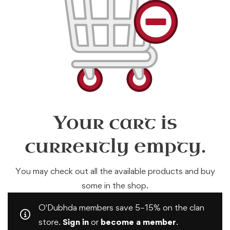
Your cart is
currently empty.
You may check out all the available products and buy
some in the shop.
O'Dubhda members save 5–15% on the clan
store.
Sign in
or
become a member
.