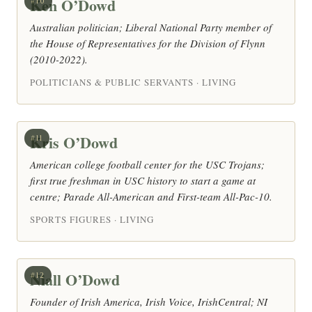
Ken O’Dowd
#10
Australian politician; Liberal National Party member of
the House of Representatives for the Division of Flynn
(2010-2022).
POLITICIANS & PUBLIC SERVANTS · LIVING
Kris O’Dowd
#11
American college football center for the USC Trojans;
first true freshman in USC history to start a game at
centre; Parade All-American and First-team All-Pac-10.
SPORTS FIGURES · LIVING
Niall O’Dowd
#12
Founder of Irish America, Irish Voice, IrishCentral; NI