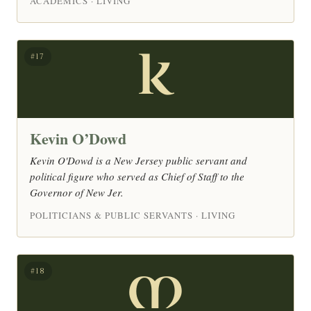
ACADEMICS · LIVING
K
#17
Kevin O’Dowd
Kevin O'Dowd is a New Jersey public servant and
political figure who served as Chief of Staff to the
Governor of New Jer.
POLITICIANS & PUBLIC SERVANTS · LIVING
M
#18