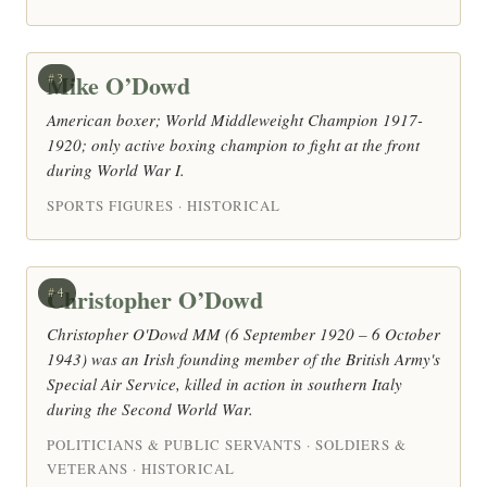
Mike O’Dowd
#3
American boxer; World Middleweight Champion 1917-
1920; only active boxing champion to fight at the front
during World War I.
SPORTS FIGURES · HISTORICAL
Christopher O’Dowd
#4
Christopher O'Dowd MM (6 September 1920 – 6 October
1943) was an Irish founding member of the British Army's
Special Air Service, killed in action in southern Italy
during the Second World War.
POLITICIANS & PUBLIC SERVANTS · SOLDIERS &
VETERANS · HISTORICAL