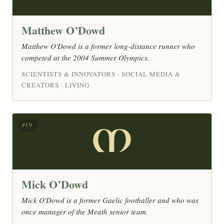
Matthew O’Dowd
Matthew O'Dowd is a former long-distance runner who
competed at the 2004 Summer Olympics.
SCIENTISTS & INNOVATORS · SOCIAL MEDIA &
CREATORS · LIVING
M
#19
Mick O’Dowd
Mick O'Dowd is a former Gaelic footballer and who was
once manager of the Meath senior team.