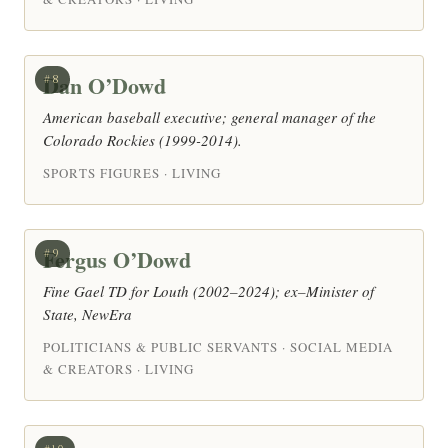
Dan O’Dowd
#8
American baseball executive; general manager of the
Colorado Rockies (1999-2014).
SPORTS FIGURES · LIVING
Fergus O’Dowd
#9
Fine Gael TD for Louth (2002–2024); ex–Minister of
State, NewEra
POLITICIANS & PUBLIC SERVANTS · SOCIAL MEDIA
& CREATORS · LIVING