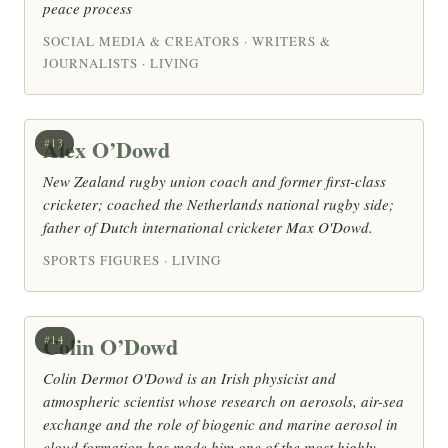
peace process
SOCIAL MEDIA & CREATORS · WRITERS &
JOURNALISTS · LIVING
Alex O’Dowd
#13
New Zealand rugby union coach and former first-class
cricketer; coached the Netherlands national rugby side;
father of Dutch international cricketer Max O'Dowd.
SPORTS FIGURES · LIVING
Colin O’Dowd
#14
Colin Dermot O'Dowd is an Irish physicist and
atmospheric scientist whose research on aerosols, air-sea
exchange and the role of biogenic and marine aerosol in
cloud formation has made him one of the most highly-