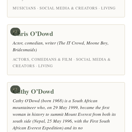
MUSICIANS · SOCIAL MEDIA & CREATORS · LIVING
Chris O’Dowd
#2
Actor, comedian, writer (The IT Crowd, Moone Boy,
Bridesmaids)
ACTORS, COMEDIANS & FILM · SOCIAL MEDIA &
CREATORS · LIVING
Cathy O’Dowd
#3
Cathy O'Dowd (born 1968) is a South African
mountaineer who, on 29 May 1999, became the first
woman in history to summit Mount Everest from both its
south side (Nepal, 25 May 1996, with the First South
African Everest Expedition) and its no