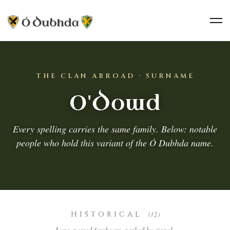
THE CLAN ABROAD · SURNAME
O'Dowd
Every spelling carries the same family. Below: notable
people who hold this variant of the Ó Dubhda name.
HISTORICAL
(12)
Long-passed forebears, ranked by signal.