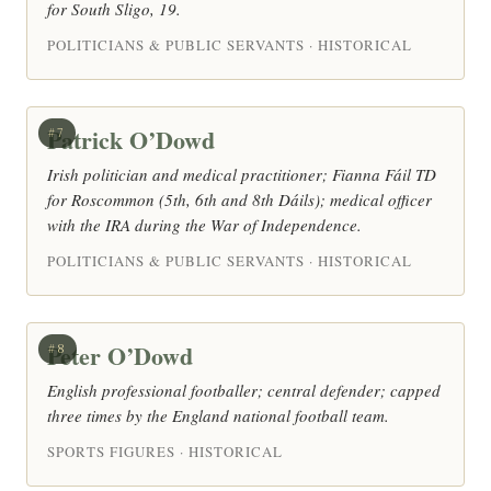
for South Sligo, 19.
POLITICIANS & PUBLIC SERVANTS · HISTORICAL
Patrick O’Dowd
#7
Irish politician and medical practitioner; Fianna Fáil TD
for Roscommon (5th, 6th and 8th Dáils); medical officer
with the IRA during the War of Independence.
POLITICIANS & PUBLIC SERVANTS · HISTORICAL
Peter O’Dowd
#8
English professional footballer; central defender; capped
three times by the England national football team.
SPORTS FIGURES · HISTORICAL