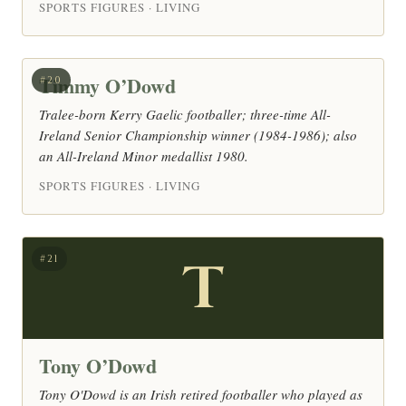
SPORTS FIGURES · LIVING
Timmy O’Dowd
#20
Tralee-born Kerry Gaelic footballer; three-time All-
Ireland Senior Championship winner (1984-1986); also
an All-Ireland Minor medallist 1980.
SPORTS FIGURES · LIVING
T
#21
Tony O’Dowd
Tony O'Dowd is an Irish retired footballer who played as