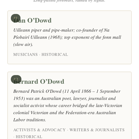
Dan O’Dowd
#1
Uilleann piper and pipe-maker; co-founder of Na
Píobairí Uilleann (1968); top exponent of the fonn mall
(slow air).
MUSICIANS · HISTORICAL
Bernard O’Dowd
#2
Bernard Patrick O'Dowd (11 April 1866 – 1 September
1953) was an Australian poet, lawyer, journalist and
socialist activist whose career bridged the late-Victorian
colonial Victorian and the Federation-era Australian
Labor traditions.
ACTIVISTS & ADVOCACY · WRITERS & JOURNALISTS
· HISTORICAL