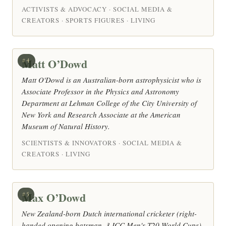
ACTIVISTS & ADVOCACY · SOCIAL MEDIA &
CREATORS · SPORTS FIGURES · LIVING
Matt O’Dowd
#4
Matt O'Dowd is an Australian-born astrophysicist who is
Associate Professor in the Physics and Astronomy
Department at Lehman College of the City University of
New York and Research Associate at the American
Museum of Natural History.
SCIENTISTS & INNOVATORS · SOCIAL MEDIA &
CREATORS · LIVING
Max O’Dowd
#5
New Zealand-born Dutch international cricketer (right-
handed opening batsman, 3 ICC Men's T20 World Cups)