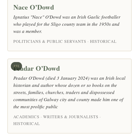
Nace O’Dowd
Ignatius "Nace" O'Dowd was an Irish Gaelic footballer
who played for the Sligo county team in the 1950s and
was a member.
POLITICIANS & PUBLIC SERVANTS · HISTORICAL
Peadar O’Dowd
#11
Peadar O'Dowd (died 3 January 2024) was an Irish local
historian and author whose dozen or so books on the
streets, families, churches, traders and dispossessed
communities of Galway city and county made him one of
the most prolific public
ACADEMICS · WRITERS & JOURNALISTS ·
HISTORICAL