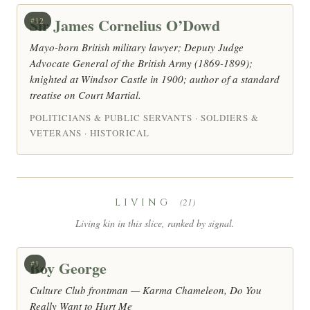
Sir James Cornelius O’Dowd
#12
Mayo-born British military lawyer; Deputy Judge
Advocate General of the British Army (1869-1899);
knighted at Windsor Castle in 1900; author of a standard
treatise on Court Martial.
POLITICIANS & PUBLIC SERVANTS · SOLDIERS &
VETERANS · HISTORICAL
LIVING
(21)
Living kin in this slice, ranked by signal.
Boy George
#1
Culture Club frontman — Karma Chameleon, Do You
Really Want to Hurt Me