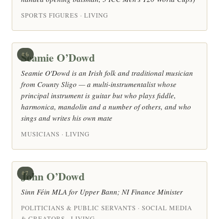
SPORTS FIGURES · LIVING
Seamie O’Dowd
#6
Seamie O'Dowd is an Irish folk and traditional musician
from County Sligo — a multi-instrumentalist whose
principal instrument is guitar but who plays fiddle,
harmonica, mandolin and a number of others, and who
sings and writes his own mate
MUSICIANS · LIVING
John O’Dowd
#7
Sinn Féin MLA for Upper Bann; NI Finance Minister
POLITICIANS & PUBLIC SERVANTS · SOCIAL MEDIA
& CREATORS · LIVING