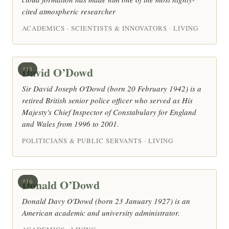
cited atmospheric researcher
ACADEMICS · SCIENTISTS & INNOVATORS · LIVING
David O’Dowd
#15
Sir David Joseph O'Dowd (born 20 February 1942) is a
retired British senior police officer who served as His
Majesty's Chief Inspector of Constabulary for England
and Wales from 1996 to 2001.
POLITICIANS & PUBLIC SERVANTS · LIVING
Donald O’Dowd
#16
Donald Davy O'Dowd (born 23 January 1927) is an
American academic and university administrator.