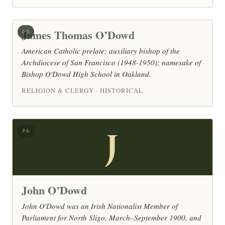
James Thomas O’Dowd
#5
American Catholic prelate; auxiliary bishop of the
Archdiocese of San Francisco (1948-1950); namesake of
Bishop O'Dowd High School in Oakland.
RELIGION & CLERGY · HISTORICAL
J
#6
John O’Dowd
John O'Dowd was an Irish Nationalist Member of
Parliament for North Sligo, March–September 1900, and