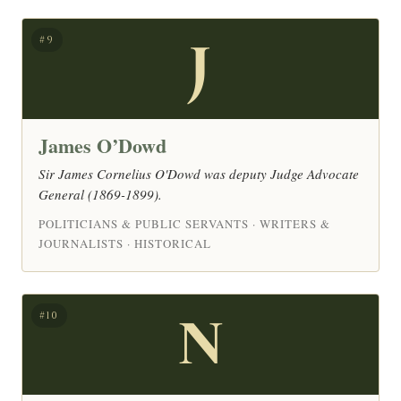
J
#9
James O’Dowd
Sir James Cornelius O'Dowd was deputy Judge Advocate
General (1869-1899).
POLITICIANS & PUBLIC SERVANTS · WRITERS &
JOURNALISTS · HISTORICAL
N
#10