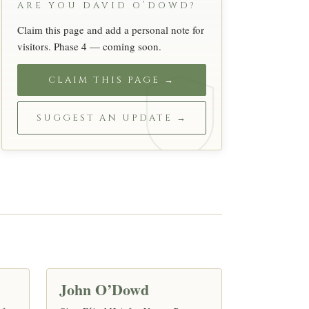
ARE YOU DAVID O’DOWD?
Claim this page and add a personal note for
visitors. Phase 4 — coming soon.
CLAIM THIS PAGE →
SUGGEST AN UPDATE →
S
John O’Dowd