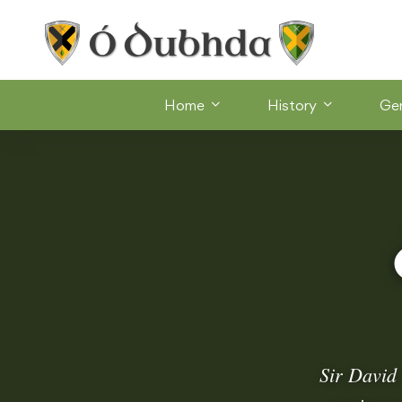
Home
History
Ge
Sir David