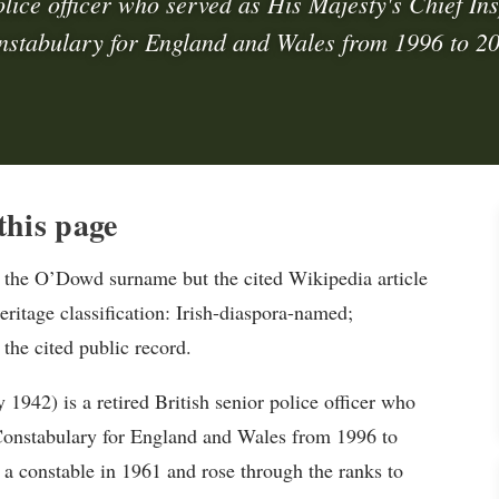
olice officer who served as His Majesty's Chief Ins
stabulary for England and Wales from 1996 to 2
his page
the O’Dowd surname but the cited Wikipedia article
eritage classification: Irish-diaspora-named;
 the cited public record.
942) is a retired British senior police officer who
 Constabulary for England and Wales from 1996 to
 a constable in 1961 and rose through the ranks to