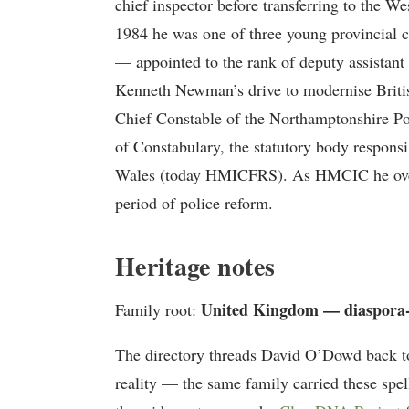
chief inspector before transferring to the W
1984 he was one of three young provincial 
— appointed to the rank of deputy assistant 
Kenneth Newman’s drive to modernise Britis
Chief Constable of the Northamptonshire Pol
of Constabulary, the statutory body responsi
Wales (today HMICFRS). As HMCIC he overs
period of police reform.
Heritage notes
United Kingdom — diaspora
Family root:
The directory threads David O’Dowd back t
reality — the same family carried these spel