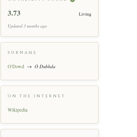
3.73
Living
Updated 3 months ago
SURNAME
O'Dowd
→
Ó Dubhda
ON THE INTERNET
Wikipedia