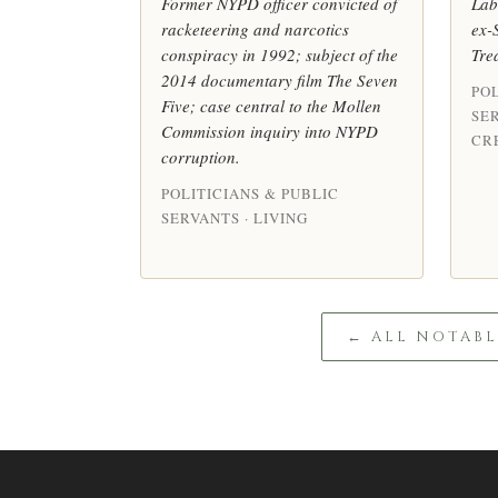
Former NYPD officer convicted of
Lab
racketeering and narcotics
ex-
conspiracy in 1992; subject of the
Tre
2014 documentary film The Seven
POL
Five; case central to the Mollen
SE
Commission inquiry into NYPD
CRE
corruption.
POLITICIANS & PUBLIC
SERVANTS · LIVING
← ALL NOTAB