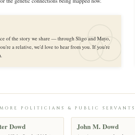
or the genetic connections being mapped now.
iece of the story we share — through Sligo and Mayo,
ou're a relative, we'd love to hear from you. If you're
.
MORE POLITICIANS & PUBLIC SERVANT
ter Dowd
John M. Dowd