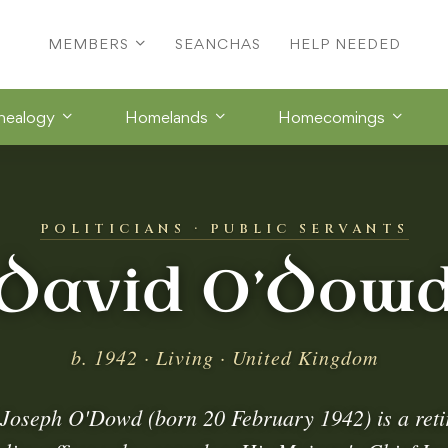
MEMBERS
SEANCHAS
HELP NEEDED
nealogy
Homelands
Homecomings
POLITICIANS · PUBLIC SERVANTS
David O’Dow
b. 1942 · Living · United Kingdom
 Joseph O'Dowd (born 20 February 1942) is a retir