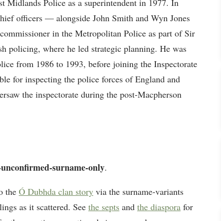
est Midlands Police as a superintendent in 1977. In
chief officers — alongside John Smith and Wyn Jones
commissioner in the Metropolitan Police as part of Sir
h policing, where he led strategic planning. He was
ice from 1986 to 1993, before joining the Inspectorate
ble for inspecting the police forces of England and
aw the inspectorate during the post-Macpherson
-unconfirmed-surname-only
.
o the
Ó Dubhda clan story
via the surname-variants
lings as it scattered. See
the septs
and
the diaspora
for