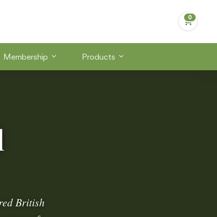
Membership
Products
d
ed British