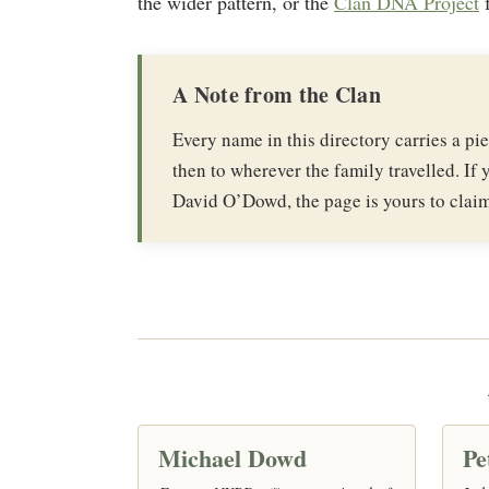
the wider pattern, or the
Clan DNA Project
f
A Note from the Clan
Every name in this directory carries a p
then to wherever the family travelled. If y
David O’Dowd, the page is yours to claim
Michael Dowd
Pe