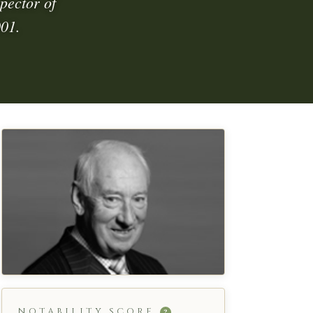
pector of
001.
NOTABILITY SCORE
?