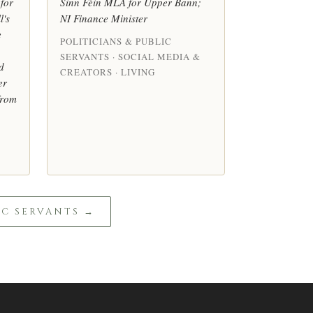
for
Sinn Féin MLA for Upper Bann;
l's
NI Finance Minister
e
POLITICIANS & PUBLIC
SERVANTS · SOCIAL MEDIA &
d
CREATORS · LIVING
er
from
IC SERVANTS →