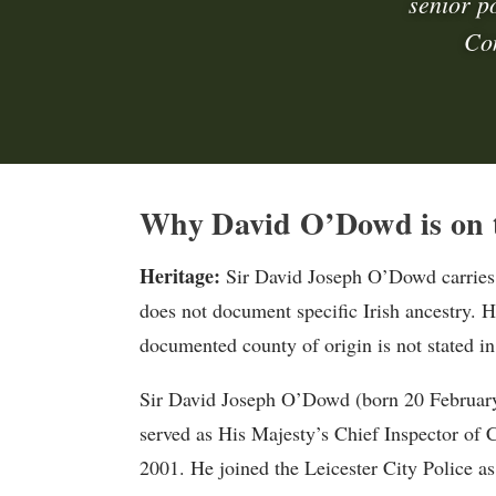
senior p
Con
Why David O’Dowd is on t
Heritage:
Sir David Joseph O’Dowd carries 
does not document specific Irish ancestry. H
documented county of origin is not stated in
Sir David Joseph O’Dowd (born 20 February 1
served as His Majesty’s Chief Inspector of
2001. He joined the Leicester City Police as