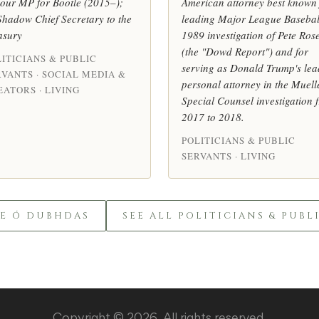
our MP for Bootle (2015–);
American attorney best known 
Shadow Chief Secretary to the
leading Major League Basebal
asury
1989 investigation of Pete Ros
(the "Dowd Report") and for
ITICIANS & PUBLIC
serving as Donald Trump's lea
RVANTS · SOCIAL MEDIA &
personal attorney in the Muell
ATORS · LIVING
Special Counsel investigation 
2017 to 2018.
POLITICIANS & PUBLIC
SERVANTS · LIVING
LE Ó DUBHDAS
SEE ALL POLITICIANS & PUBL
Copyright © 2026. All rights reserved.