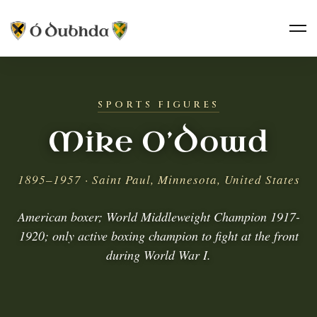
SPORTS FIGURES
Mike O’Dowd
1895–1957 · Saint Paul, Minnesota, United States
American boxer; World Middleweight Champion 1917-
1920; only active boxing champion to fight at the front
during World War I.