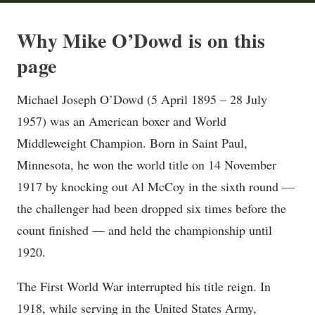
Why Mike O’Dowd is on this
page
Michael Joseph O’Dowd (5 April 1895 – 28 July
1957) was an American boxer and World
Middleweight Champion. Born in Saint Paul,
Minnesota, he won the world title on 14 November
1917 by knocking out Al McCoy in the sixth round —
the challenger had been dropped six times before the
count finished — and held the championship until
1920.
The First World War interrupted his title reign. In
1918, while serving in the United States Army,