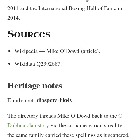
2011 and the International Boxing Hall of Fame in
2014.
Sources
Wikipedia — Mike O’Dowd (article).
Wikidata Q2392687.
Heritage notes
diaspora-likely
Family root:
.
The directory threads Mike O’Dowd back to the
Ó
Dubhda clan story
via the surname-variants reality —
the same family carried these spellings as it scattered.