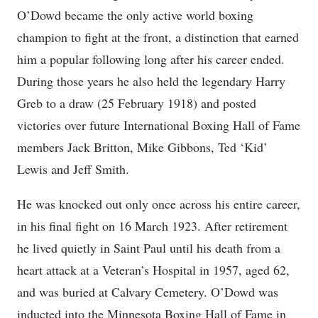
O’Dowd became the only active world boxing
champion to fight at the front, a distinction that earned
him a popular following long after his career ended.
During those years he also held the legendary Harry
Greb to a draw (25 February 1918) and posted
victories over future International Boxing Hall of Fame
members Jack Britton, Mike Gibbons, Ted ‘Kid’
Lewis and Jeff Smith.
He was knocked out only once across his entire career,
in his final fight on 16 March 1923. After retirement
he lived quietly in Saint Paul until his death from a
heart attack at a Veteran’s Hospital in 1957, aged 62,
and was buried at Calvary Cemetery. O’Dowd was
inducted into the Minnesota Boxing Hall of Fame in