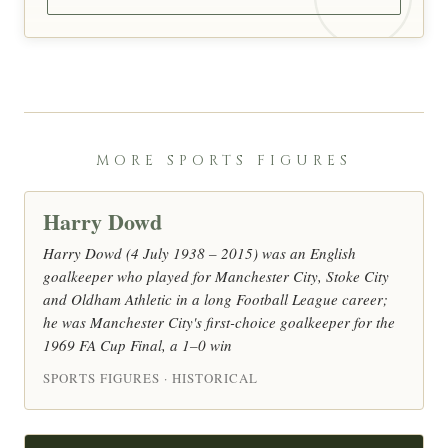
MORE SPORTS FIGURES
Harry Dowd
Harry Dowd (4 July 1938 – 2015) was an English
goalkeeper who played for Manchester City, Stoke City
and Oldham Athletic in a long Football League career;
he was Manchester City's first-choice goalkeeper for the
1969 FA Cup Final, a 1–0 win
SPORTS FIGURES · HISTORICAL