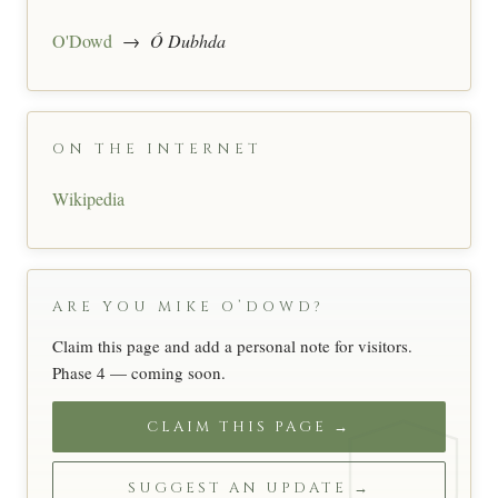
O'Dowd
→
Ó Dubhda
ON THE INTERNET
Wikipedia
ARE YOU MIKE O’DOWD?
Claim this page and add a personal note for visitors.
Phase 4 — coming soon.
CLAIM THIS PAGE →
SUGGEST AN UPDATE →