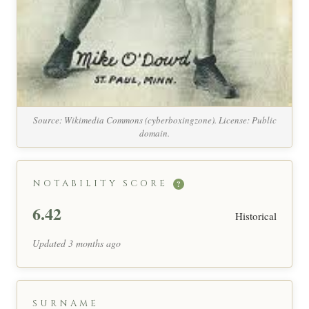
Source: Wikimedia Commons (cyberboxingzone). License: Public
domain.
NOTABILITY SCORE
?
6.42
Historical
Updated 3 months ago
SURNAME