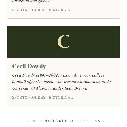
Pirates in one game o.
SPORTS FIGURES · HISTORICAL
C
Cecil Dowdy
Cecil Dowdy (1945–2002) was an American college
football offensive tackle who was an All-American at the
University of Alabama under Bear Bryant.
SPORTS FIGURES · HISTORICAL
← ALL NOTABLE Ó DUBHDAS