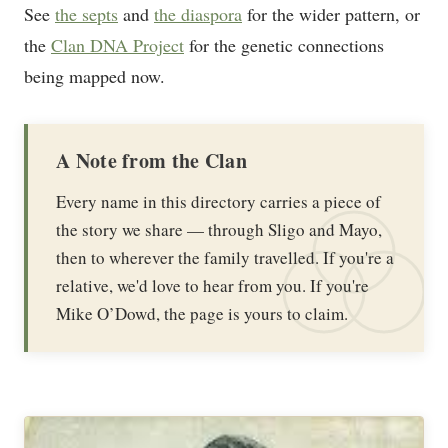
See
the septs
and
the diaspora
for the wider pattern, or
the
Clan DNA Project
for the genetic connections
being mapped now.
A Note from the Clan
Every name in this directory carries a piece of
the story we share — through Sligo and Mayo,
then to wherever the family travelled. If you're a
relative, we'd love to hear from you. If you're
Mike O’Dowd, the page is yours to claim.