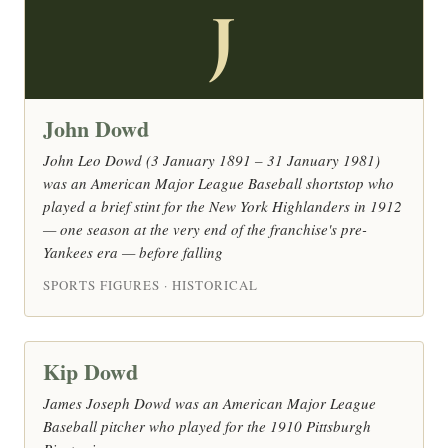
J
John Dowd
John Leo Dowd (3 January 1891 – 31 January 1981)
was an American Major League Baseball shortstop who
played a brief stint for the New York Highlanders in 1912
— one season at the very end of the franchise's pre-
Yankees era — before falling
SPORTS FIGURES · HISTORICAL
Kip Dowd
James Joseph Dowd was an American Major League
Baseball pitcher who played for the 1910 Pittsburgh