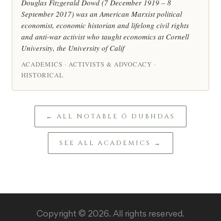
Douglas Fitzgerald Dowd (7 December 1919 – 8
September 2017) was an American Marxist political
economist, economic historian and lifelong civil rights
and anti-war activist who taught economics at Cornell
University, the University of Calif
ACADEMICS · ACTIVISTS & ADVOCACY ·
HISTORICAL
← ALL NOTABLE Ó DUBHDAS
SEE ALL ACADEMICS →
Copyright © 2026. All rights reserved.