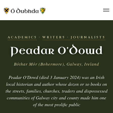
ACADEMICS
·
WRITERS · JOURNALISTS
Peadar O’Dowd
Bóthar Mór (Bohermore), Galway, Ireland
Peadar O'Dowd (died 3 January 2024) was an Irish
local historian and author whose dozen or so books on
the streets, families, churches, traders and dispossessed
communities of Galway city and county made him one
of the most prolific public