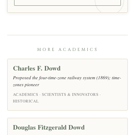
MORE ACADEMICS
Charles F. Dowd
Proposed the four-time-zone railway system (1869); time-
zones pioneer
ACADEMICS · SCIENTISTS & INNOVATORS ·
HISTORICAL
Douglas Fitzgerald Dowd