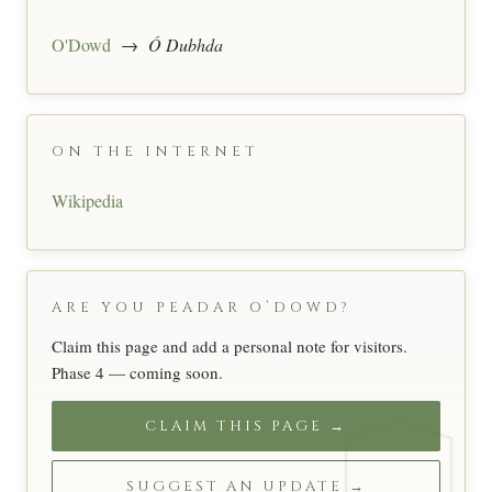
O'Dowd
→
Ó Dubhda
ON THE INTERNET
Wikipedia
ARE YOU PEADAR O’DOWD?
Claim this page and add a personal note for visitors.
Phase 4 — coming soon.
CLAIM THIS PAGE →
SUGGEST AN UPDATE →