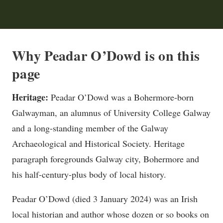
Why Peadar O’Dowd is on this
page
Heritage:
Peadar O’Dowd was a Bohermore-born
Galwayman, an alumnus of University College Galway
and a long-standing member of the Galway
Archaeological and Historical Society. Heritage
paragraph foregrounds Galway city, Bohermore and
his half-century-plus body of local history.
Peadar O’Dowd (died 3 January 2024) was an Irish
local historian and author whose dozen or so books on