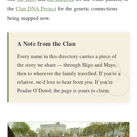
the
Clan DNA Project
for the genetic connections
being mapped now.
A Note from the Clan
Every name in this directory carries a piece of
the story we share — through Sligo and Mayo,
then to wherever the family travelled. If you're a
relative, we'd love to hear from you. If you're
Peadar O’Dowd, the page is yours to claim.