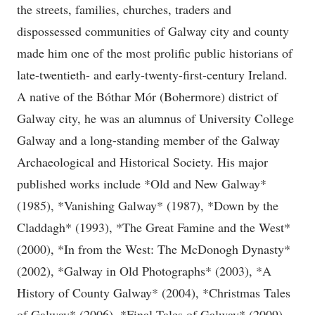
the streets, families, churches, traders and
dispossessed communities of Galway city and county
made him one of the most prolific public historians of
late-twentieth- and early-twenty-first-century Ireland.
A native of the Bóthar Mór (Bohermore) district of
Galway city, he was an alumnus of University College
Galway and a long-standing member of the Galway
Archaeological and Historical Society. His major
published works include *Old and New Galway*
(1985), *Vanishing Galway* (1987), *Down by the
Claddagh* (1993), *The Great Famine and the West*
(2000), *In from the West: The McDonogh Dynasty*
(2002), *Galway in Old Photographs* (2003), *A
History of County Galway* (2004), *Christmas Tales
of Galway* (2006), *Final Tales of Galway* (2009)