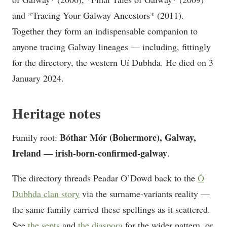
and *Tracing Your Galway Ancestors* (2011).
Together they form an indispensable companion to
anyone tracing Galway lineages — including, fittingly
for the directory, the western Uí Dubhda. He died on 3
January 2024.
Heritage notes
Bóthar Mór (Bohermore), Galway,
Family root:
Ireland — irish-born-confirmed-galway
.
The directory threads Peadar O’Dowd back to the
Ó
Dubhda clan story
via the surname-variants reality —
the same family carried these spellings as it scattered.
See
the septs
and
the diaspora
for the wider pattern, or