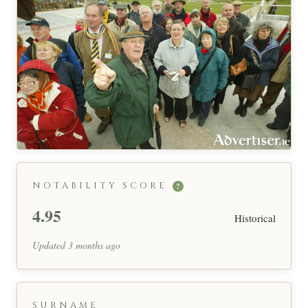
NOTABILITY SCORE
?
4.95
Historical
Updated 3 months ago
SURNAME