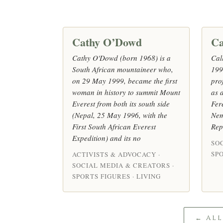
Cathy O’Dowd
Ca
Cathy O'Dowd (born 1968) is a
Cal
South African mountaineer who,
199
on 29 May 1999, became the first
pro
woman in history to summit Mount
as a
Everest from both its south side
Fer
(Nepal, 25 May 1996, with the
Nem
First South African Everest
Rep
Expedition) and its no
SO
SPO
ACTIVISTS & ADVOCACY ·
SOCIAL MEDIA & CREATORS ·
SPORTS FIGURES · LIVING
← AL