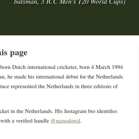
batsman, 3 ICC Men's T20 World Cups)
is page
orn Dutch international cricketer, born 4 March 1994
, he made his international debut for the Netherlands
ince represented the Netherlands in three editions of
ket in the Netherlands. His Instagram bio identifies
 with a verified handle
@maxodowd
.