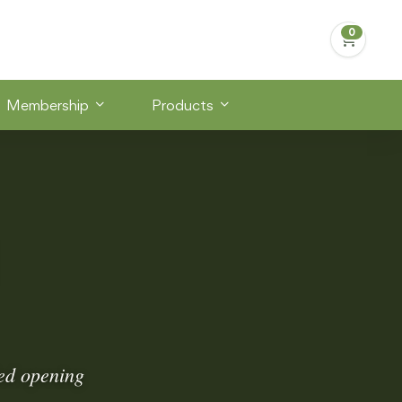
Membership
Products
ded opening