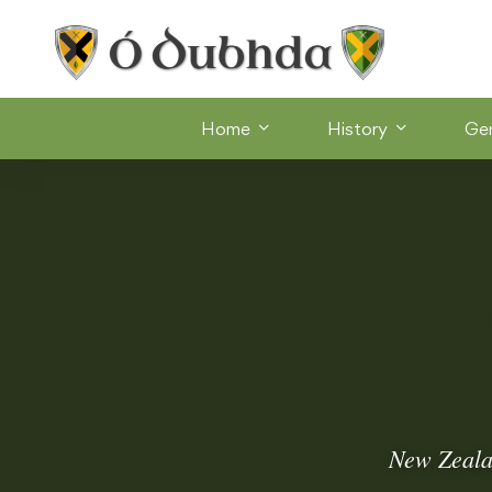
Home
History
Ge
New Zealan