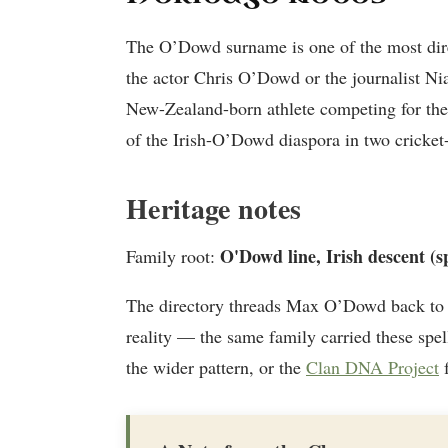
The O’Dowd surname is one of the most dire
the actor Chris O’Dowd or the journalist N
New-Zealand-born athlete competing for the 
of the Irish-O’Dowd diaspora in two cricket-
Heritage notes
O'Dowd line, Irish descent (s
Family root:
The directory threads Max O’Dowd back to
reality — the same family carried these spel
the wider pattern, or the
Clan DNA Project
f