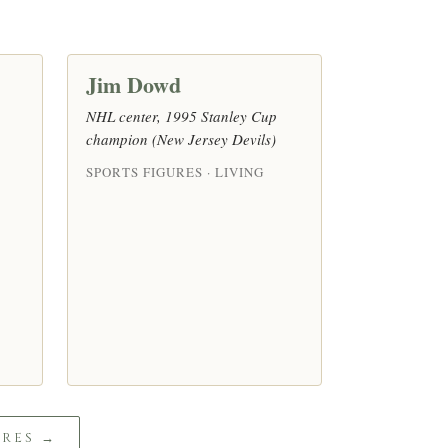
Jim Dowd
NHL center, 1995 Stanley Cup
champion (New Jersey Devils)
SPORTS FIGURES · LIVING
URES →