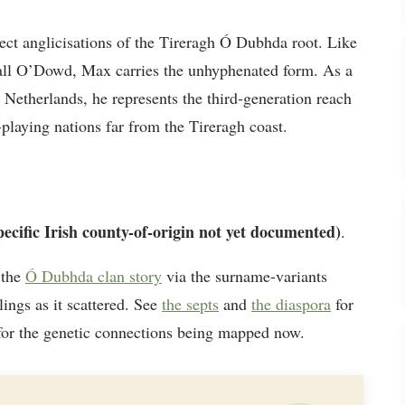
ct anglicisations of the Tireragh Ó Dubhda root. Like
iall O’Dowd, Max carries the unhyphenated form. As a
Netherlands, he represents the third-generation reach
playing nations far from the Tireragh coast.
pecific Irish county-of-origin not yet documented)
.
 the
Ó Dubhda clan story
via the surname-variants
lings as it scattered. See
the septs
and
the diaspora
for
or the genetic connections being mapped now.