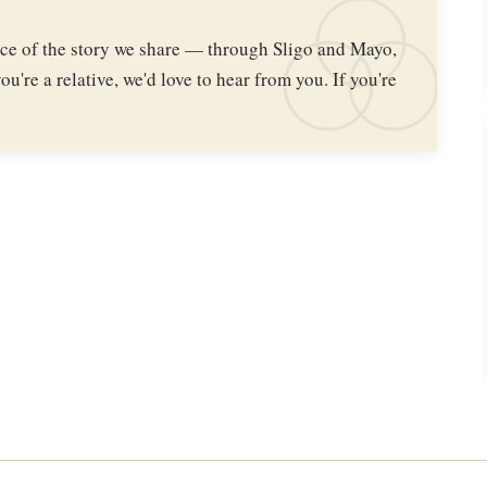
iece of the story we share — through Sligo and Mayo,
ou're a relative, we'd love to hear from you. If you're