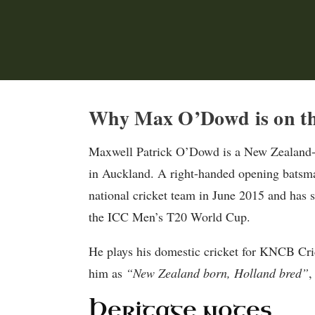
Why Max O’Dowd is on th
Maxwell Patrick O’Dowd is a New Zealand-b
in Auckland. A right-handed opening batsman
national cricket team in June 2015 and has s
the ICC Men’s T20 World Cup.
He plays his domestic cricket for KNCB Cric
him as
“New Zealand born, Holland bred”
,
Heritage notes