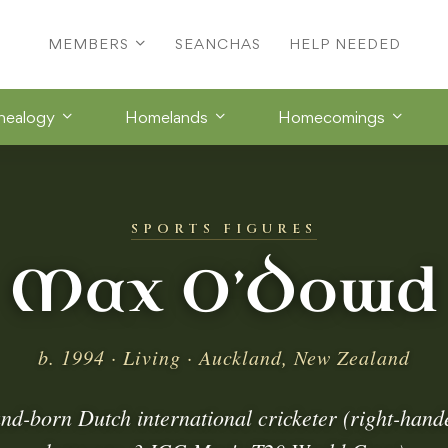
MEMBERS
SEANCHAS
HELP NEEDED
nealogy
Homelands
Homecomings
SPORTS FIGURES
Max O’Dowd
b. 1994 · Living · Auckland, New Zealand
d-born Dutch international cricketer (right-han