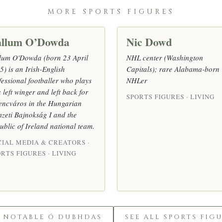
MORE SPORTS FIGURES
llum O’Dowda
Nic Dowd
lum O'Dowda (born 23 April
NHL center (Washington
5) is an Irish-English
Capitals); rare Alabama-born
fessional footballer who plays
NHLer
 left winger and left back for
SPORTS FIGURES · LIVING
encváros in the Hungarian
zeti Bajnokság I and the
ublic of Ireland national team.
CIAL MEDIA & CREATORS ·
RTS FIGURES · LIVING
L NOTABLE Ó DUBHDAS
SEE ALL SPORTS FIG