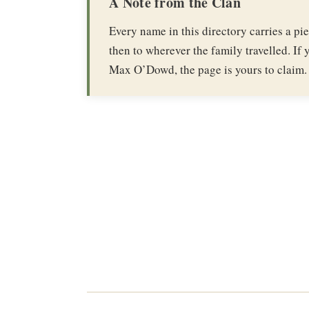
A Note from the Clan
Every name in this directory carries a p
then to wherever the family travelled. If y
Max O’Dowd, the page is yours to claim.