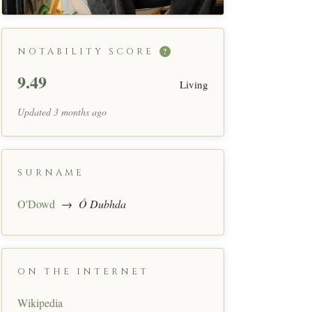
NOTABILITY SCORE
?
9.49
Living
Updated 3 months ago
SURNAME
O'Dowd
→
Ó Dubhda
ON THE INTERNET
Wikipedia