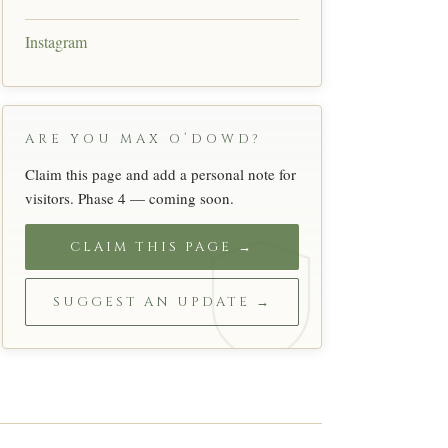
Instagram
ARE YOU MAX O’DOWD?
Claim this page and add a personal note for
visitors. Phase 4 — coming soon.
CLAIM THIS PAGE →
SUGGEST AN UPDATE →