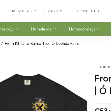
MEMBERS
SEANCHAS
HELP NEEDED
nealogy
Homelands
Homecomings
From Killala to Ballina Tee | Ó Dubhda Patron
Ó DUBH
From
| Ó
€
53