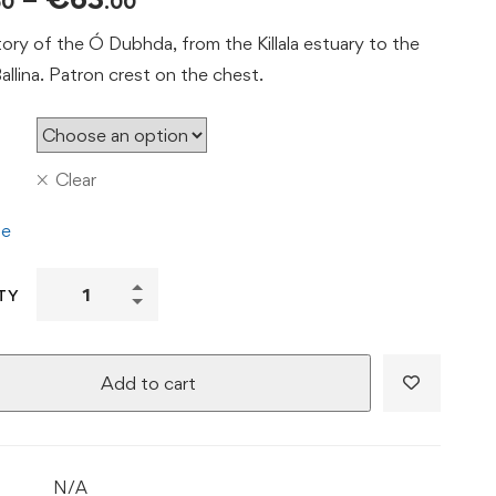
50
.00
range:
tory of the Ó Dubhda, from the Killala estuary to the
€53.50
llina. Patron crest on the chest.
through
€63.00
Clear
de
From
TY
Killala
to
Ballina
Add to cart
Tee
|
Ó
N/A