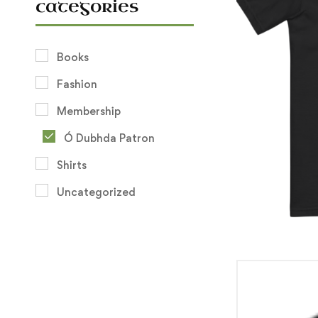
categories
Books
Fashion
Membership
Ó Dubhda Patron
Shirts
Uncategorized