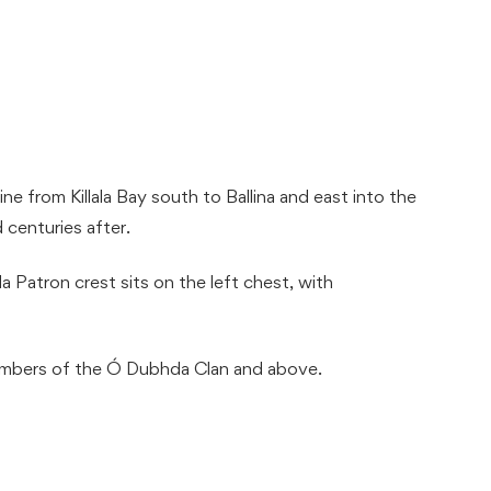
e from Killala Bay south to Ballina and east into the
 centuries after.
a Patron crest sits on the left chest, with
embers of the Ó Dubhda Clan and above.