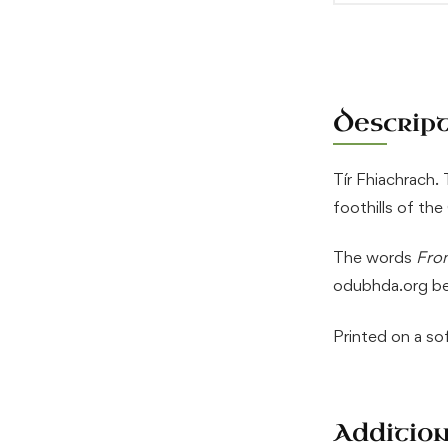
Descrip
Tír Fhiachrach.
foothills of th
The words
From
odubhda.org be
Printed on a s
Additio