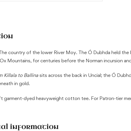
tion
 The country of the lower River Moy. The Ó Dubhda held the lin
e Ox Mountains, for centuries before the Norman incursion and
 Killala to Ballina
sits across the back in Uncial; the Ó Dubhd
neath in gold.
oft garment-dyed heavyweight cotton tee. For Patron-tier m
nal information