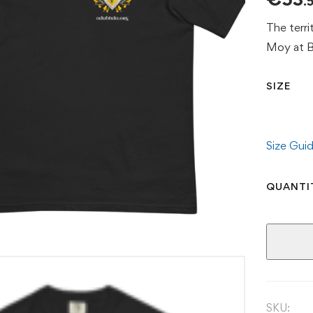
.
The terri
Moy at Ba
SIZE
Size Gui
QUANTI
SKU: