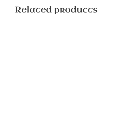
Related products