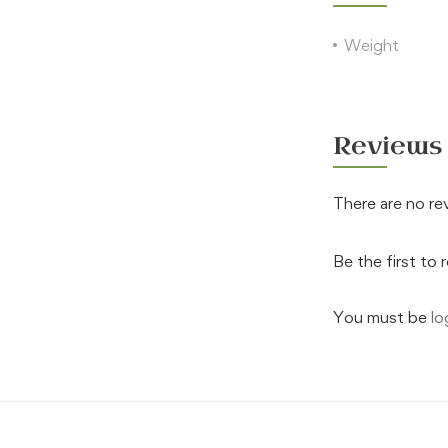
Weight
Reviews
There are no re
Be the first to 
You must be
lo