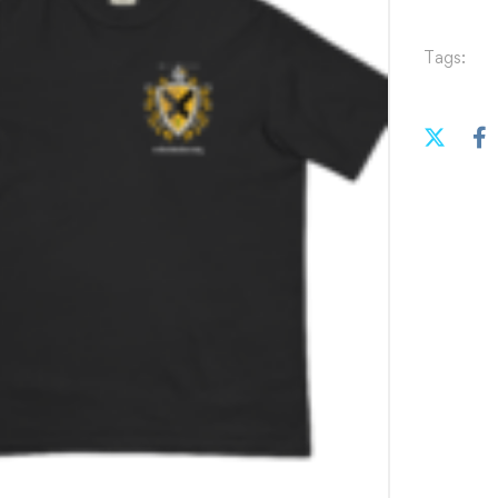
Tags: