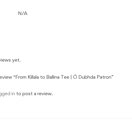
N/A
views yet.
review “From Killala to Ballina Tee | Ó Dubhda Patron”
gged in
to post a review.