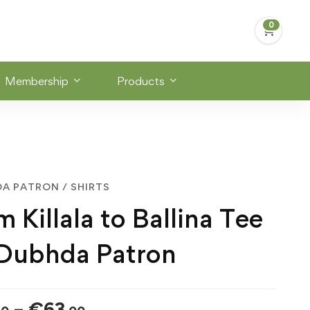
Membership
Products
DA PATRON
/
SHIRTS
 Killala to Ballina Tee
 Dubhda Patron
Price
–
€
63