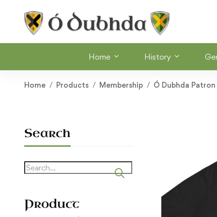
Home
History
Ge
Home
Products
Membership
Ó Dubhda Patron
Search
Search
for:
Product