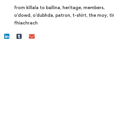
Dubhda
from killala to ballina
,
heritage
,
members
,
Patron
o'dowd
,
o'dubhda
,
patron
,
t-shirt
,
the moy
,
tir
quantity
fhiachrach