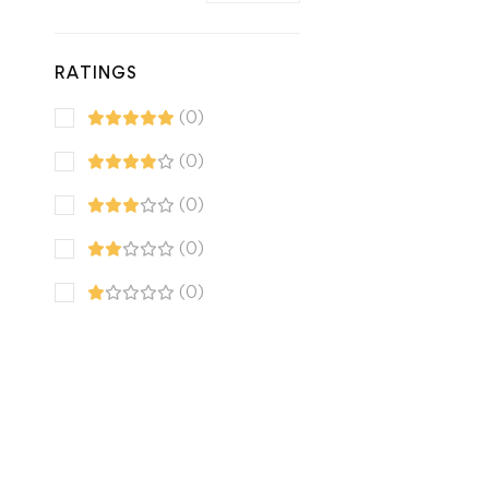
RATINGS
(0)
(0)
(0)
(0)
(0)