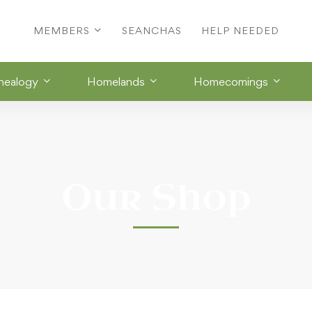
MEMBERS
SEANCHAS
HELP NEEDED
nealogy
Homelands
Homecomings
Our Shop