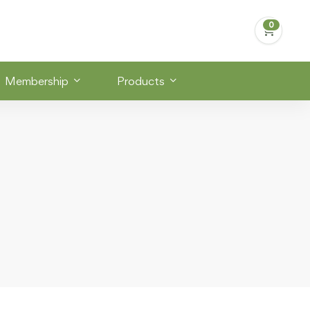
Membership
Products