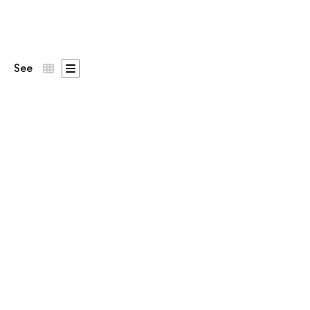
See
Patron
st on the chest,
DNA Says Yes
across the back.