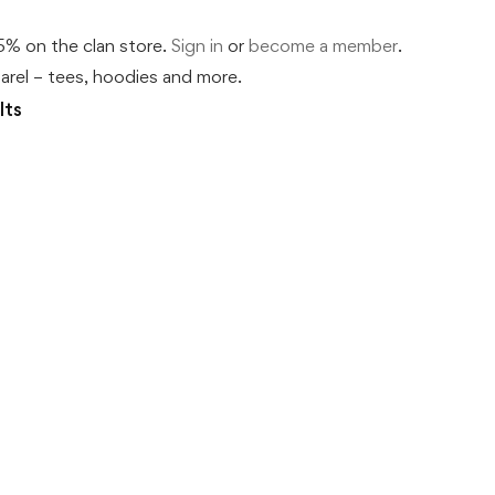
% on the clan store.
Sign in
or
become a member
.
rel – tees, hoodies and more.
lts
DNA Says Yes Tee | Ó Dubhda 
Price
€
53
–
€
63
.50
.00
range:
€53.50
The science backs the surname. Patron cre
through
€63.00
…
This
Select options
product
has