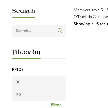
Search
Members save 5–15
O’Dubhda Clan appa
Showing all 5 resu
Search
for:
Filter by
PRICE
Min
Max
price
price
Filter