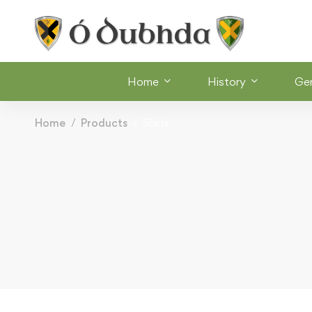
Home
History
Ge
Home
Products
Shirts