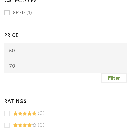
CATEGORIES
Shirts
(1)
PRICE
M
M
pr
pr
Filter
RATINGS
(0)
(0)