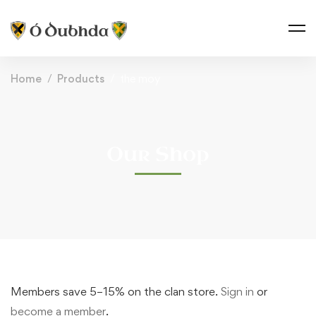
Home
Products
the moy
Our Shop
Members save 5–15% on the clan store.
Sign in
or
become a member
.