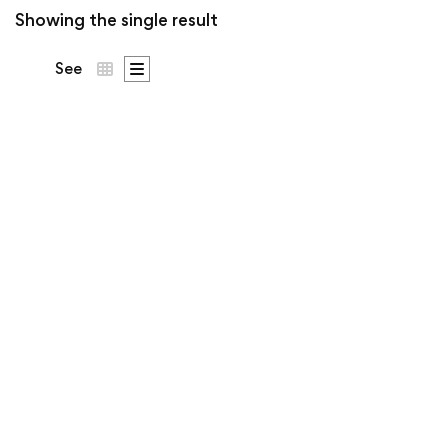
Showing the single result
See
From Killala to
Ballina Tee | Ó
Dubhda Patron
Price
€
53
–
€
63
.50
.00
range:
€53.5
The territory of the Ó
throug
€63.0
Dubhda, from the Killala
estuary to the Moy at
Ballina. Patron crest on the
chest.