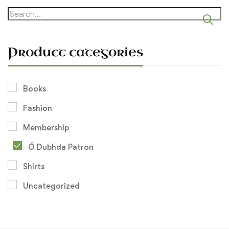
Search
for:
Product categories
Books
Fashion
Membership
Ó Dubhda Patron
Shirts
Uncategorized