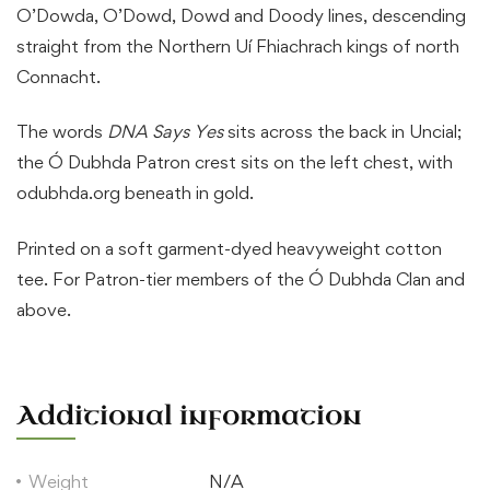
O’Dowda, O’Dowd, Dowd and Doody lines, descending
straight from the Northern Uí Fhiachrach kings of north
Connacht.
The words
DNA Says Yes
sits across the back in Uncial;
the Ó Dubhda Patron crest sits on the left chest, with
odubhda.org beneath in gold.
Printed on a soft garment-dyed heavyweight cotton
tee. For Patron-tier members of the Ó Dubhda Clan and
above.
Additional information
Weight
N/A