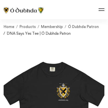
Home
Products
Membership
Ó Dubhda Patron
DNA Says Yes Tee | Ó Dubhda Patron