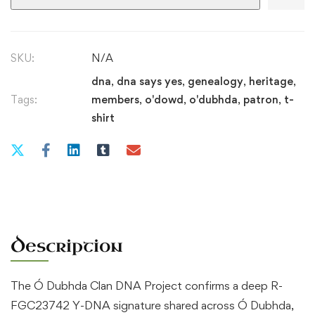
|
Ó
Dubhda
SKU:
N/A
Patron
dna
,
dna says yes
,
genealogy
,
heritage
,
quantity
Tags:
members
,
o'dowd
,
o'dubhda
,
patron
,
t-
shirt
Description
The Ó Dubhda Clan DNA Project confirms a deep R-
FGC23742 Y-DNA signature shared across Ó Dubhda,