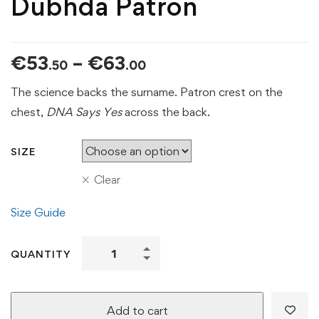
Dubhda Patron
Price
€
53
–
€
63
.50
.00
range:
The science backs the surname. Patron crest on the
€53.50
chest,
DNA Says Yes
across the back.
through
€63.00
SIZE
Clear
Size Guide
DNA
QUANTITY
Says
Yes
Tee
Add to cart