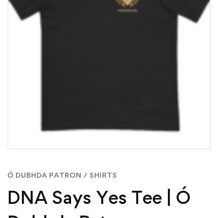
Ó DUBHDA PATRON
/
SHIRTS
DNA Says Yes Tee | Ó