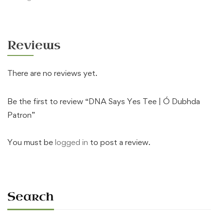
Reviews
There are no reviews yet.
Be the first to review “DNA Says Yes Tee | Ó Dubhda
Patron”
You must be
logged in
to post a review.
Search