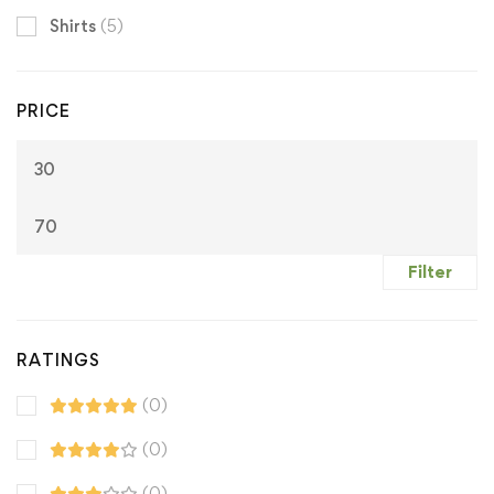
Shirts
(5)
PRICE
M
M
pr
pr
Filter
RATINGS
(0)
(0)
(0)