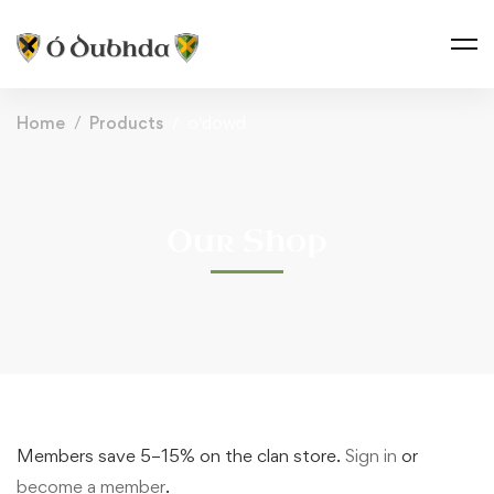
Home
Products
o'dowd
Our Shop
Members save 5–15% on the clan store.
Sign in
or
become a member
.