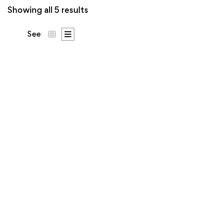
Showing all 5 results
See
DNA Says Yes Tee |
Ó Dubhda Patron
Price
€
53
–
€
63
.50
.00
range:
€53.5
The science backs the
throug
€63.0
surname. Patron crest on
the chest,
DNA Says Yes
across the back.
…