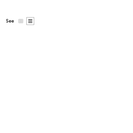
See
Patron
st on the chest,
DNA Says Yes
across the back.