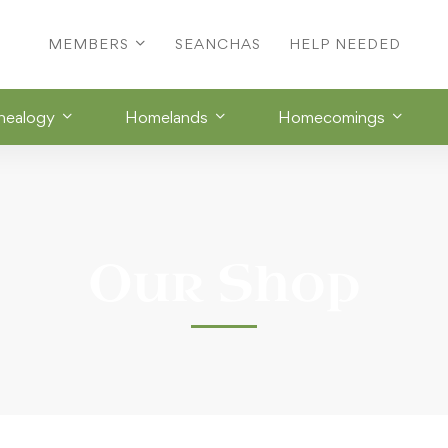
MEMBERS
SEANCHAS
HELP NEEDED
nealogy
Homelands
Homecomings
Our Shop