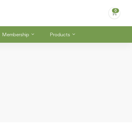
Membership
Products