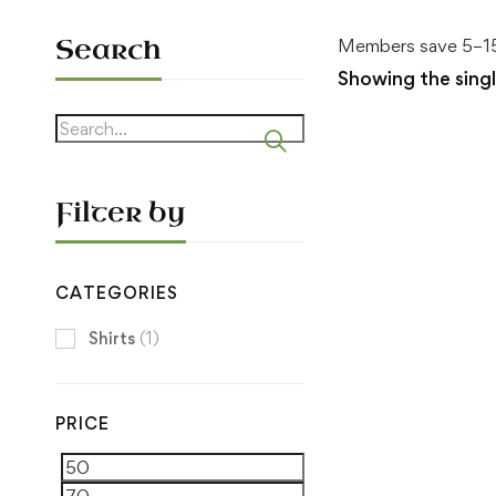
Search
Members save 5–15
Showing the singl
Search
for:
Filter by
CATEGORIES
Shirts
(1)
PRICE