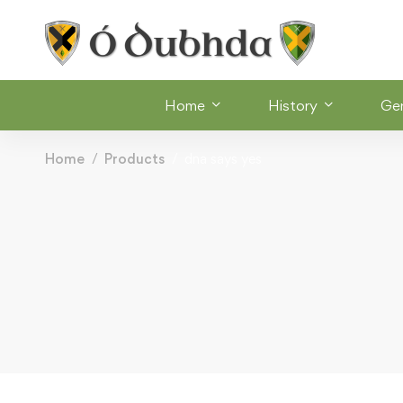
Home
History
Ge
Home
Products
dna says yes