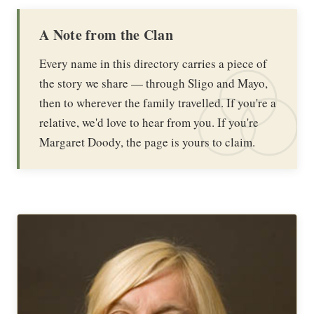
A Note from the Clan
Every name in this directory carries a piece of
the story we share — through Sligo and Mayo,
then to wherever the family travelled. If you're a
relative, we'd love to hear from you. If you're
Margaret Doody, the page is yours to claim.