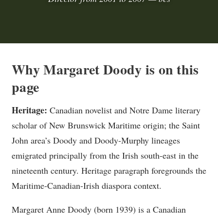
Why Margaret Doody is on this
page
Heritage:
Canadian novelist and Notre Dame literary
scholar of New Brunswick Maritime origin; the Saint
John area’s Doody and Doody-Murphy lineages
emigrated principally from the Irish south-east in the
nineteenth century. Heritage paragraph foregrounds the
Maritime-Canadian-Irish diaspora context.
Margaret Anne Doody (born 1939) is a Canadian