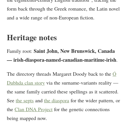
form back through the Greek romance, the Latin novel
and a wide range of non-European fiction.
Heritage notes
Saint John, New Brunswick, Canada
Family root:
— irish-diaspora-named-canadian-maritime-irish
.
The directory threads Margaret Doody back to the
Ó
Dubhda clan story
via the surname-variants reality —
the same family carried these spellings as it scattered.
See
the septs
and
the diaspora
for the wider pattern, or
the
Clan DNA Project
for the genetic connections
being mapped now.