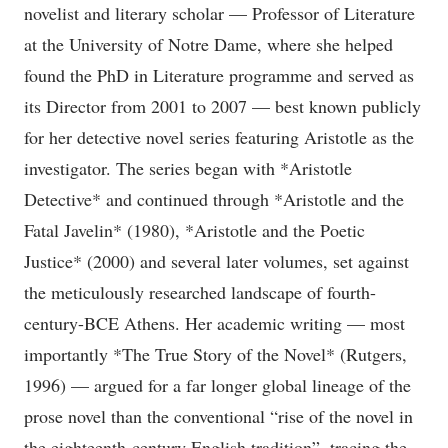
novelist and literary scholar — Professor of Literature
at the University of Notre Dame, where she helped
found the PhD in Literature programme and served as
its Director from 2001 to 2007 — best known publicly
for her detective novel series featuring Aristotle as the
investigator. The series began with *Aristotle
Detective* and continued through *Aristotle and the
Fatal Javelin* (1980), *Aristotle and the Poetic
Justice* (2000) and several later volumes, set against
the meticulously researched landscape of fourth-
century-BCE Athens. Her academic writing — most
importantly *The True Story of the Novel* (Rutgers,
1996) — argued for a far longer global lineage of the
prose novel than the conventional “rise of the novel in
the eighteenth-century English tradition”, tracing the