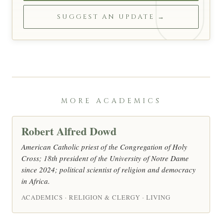
SUGGEST AN UPDATE →
MORE ACADEMICS
Robert Alfred Dowd
American Catholic priest of the Congregation of Holy
Cross; 18th president of the University of Notre Dame
since 2024; political scientist of religion and democracy
in Africa.
ACADEMICS · RELIGION & CLERGY · LIVING