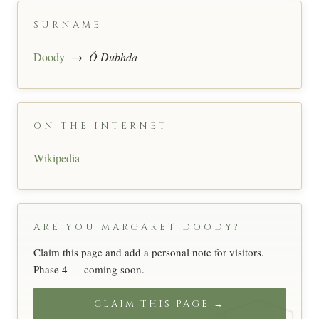
SURNAME
Doody
→
Ó Dubhda
ON THE INTERNET
Wikipedia
ARE YOU MARGARET DOODY?
Claim this page and add a personal note for visitors.
Phase 4 — coming soon.
CLAIM THIS PAGE →