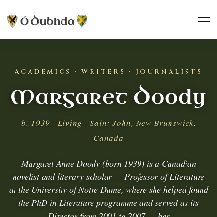
ACADEMICS
·
WRITERS · JOURNALISTS
Margaret Doody
b. 1939 · Living · Saint John, New Brunswick,
Canada
Margaret Anne Doody (born 1939) is a Canadian
novelist and literary scholar — Professor of Literature
at the University of Notre Dame, where she helped found
the PhD in Literature programme and served as its
Director from 2001 to 2007 — bes