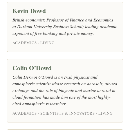
Kevin Dowd
British economist; Professor of Finance and Economics
at Durham University Business School; leading academic
exponent of free banking and private money.
ACADEMICS · LIVING
Colin O’Dowd
Colin Dermot O'Dowd is an Irish physicist and
atmospheric scientist whose research on aerosols, air-sea
exchange and the role of biogenic and marine aerosol in
cloud formation has made him one of the most highly-
cited atmospheric researcher
ACADEMICS · SCIENTISTS & INNOVATORS · LIVING