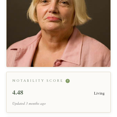
NOTABILITY SCORE
?
4.48
Living
Updated 3 months ago