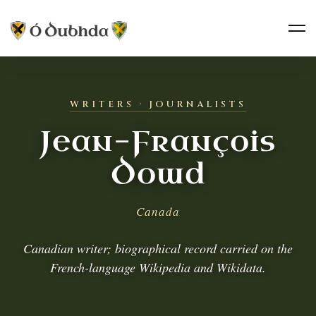
WRITERS · JOURNALISTS
Jean-François
Dowd
Canada
Canadian writer; biographical record carried on the
French-language Wikipedia and Wikidata.