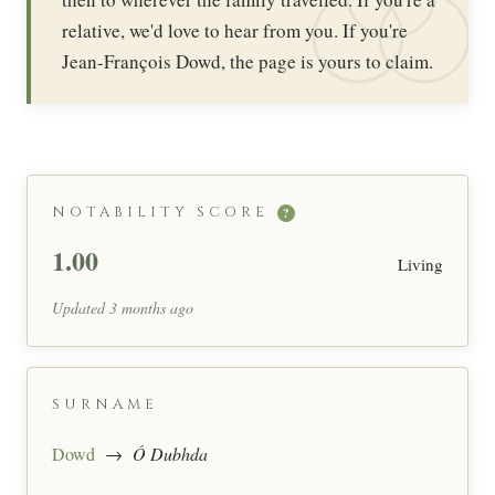
relative, we'd love to hear from you. If you're
Jean-François Dowd, the page is yours to claim.
NOTABILITY SCORE
?
1.00
Living
Updated 3 months ago
SURNAME
Dowd
→
Ó Dubhda