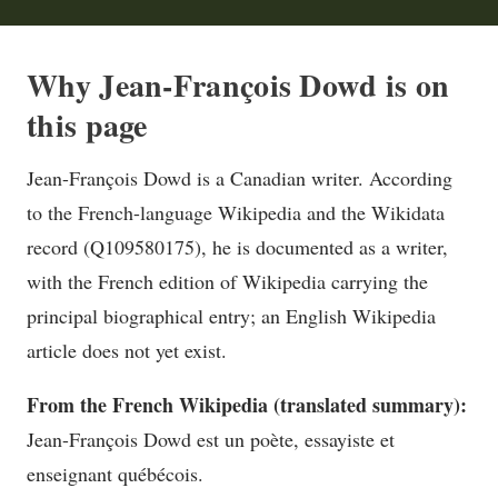
Why Jean-François Dowd is on
this page
Jean-François Dowd is a Canadian writer. According
to the French-language Wikipedia and the Wikidata
record (Q109580175), he is documented as a writer,
with the French edition of Wikipedia carrying the
principal biographical entry; an English Wikipedia
article does not yet exist.
From the French Wikipedia (translated summary):
Jean-François Dowd est un poète, essayiste et
enseignant québécois.