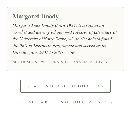
Margaret Doody
Margaret Anne Doody (born 1939) is a Canadian
novelist and literary scholar — Professor of Literature at
the University of Notre Dame, where she helped found
the PhD in Literature programme and served as its
Director from 2001 to 2007 — bes
ACADEMICS · WRITERS & JOURNALISTS · LIVING
← ALL NOTABLE Ó DUBHDAS
SEE ALL WRITERS & JOURNALISTS →