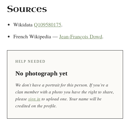
Sources
Wikidata
Q109580175
.
French Wikipedia —
Jean-François Dowd
.
HELP NEEDED
No photograph yet
We don’t have a portrait for this person. If you’re a
clan member with a photo you have the right to share,
please
sign in
to upload one. Your name will be
credited on the profile.