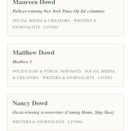
Maureen Dowd
Pulitzer-winning New York Times Op-Ed columnist
SOCIAL MEDIA & CREATORS · WRITERS &
JOURNALISTS · LIVING
Matthew Dowd
Matthew J.
POLITICIANS & PUBLIC SERVANTS · SOCIAL MEDIA
& CREATORS · WRITERS & JOURNALISTS · LIVING
Nancy Dowd
Oscar-winning screenwriter (Coming Home, Slap Shot)
WRITERS & JOURNALISTS · LIVING