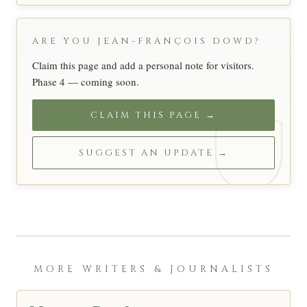
ARE YOU JEAN-FRANÇOIS DOWD?
Claim this page and add a personal note for visitors.
Phase 4 — coming soon.
CLAIM THIS PAGE →
SUGGEST AN UPDATE →
MORE WRITERS & JOURNALISTS