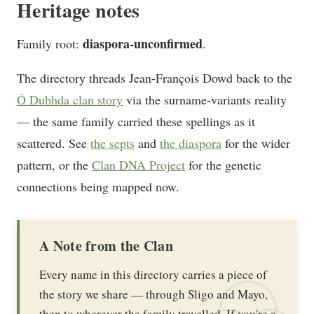
Heritage notes
diaspora-unconfirmed
Family root:
.
The directory threads Jean-François Dowd back to the
Ó Dubhda clan story
via the surname-variants reality
— the same family carried these spellings as it
scattered. See
the septs
and
the diaspora
for the wider
pattern, or the
Clan DNA Project
for the genetic
connections being mapped now.
A Note from the Clan
Every name in this directory carries a piece of
the story we share — through Sligo and Mayo,
then to wherever the family travelled. If you're a