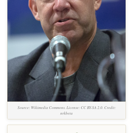
Source: Wikimedia Commons. License: CC BY-SA 2.0. Credit:
nrkbeta