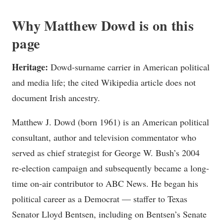
Why Matthew Dowd is on this
page
Heritage:
Dowd-surname carrier in American political
and media life; the cited Wikipedia article does not
document Irish ancestry.
Matthew J. Dowd (born 1961) is an American political
consultant, author and television commentator who
served as chief strategist for George W. Bush’s 2004
re-election campaign and subsequently became a long-
time on-air contributor to ABC News. He began his
political career as a Democrat — staffer to Texas
Senator Lloyd Bentsen, including on Bentsen’s Senate