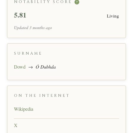
NOTABILITY SCORE
?
5.81
Living
Updated 3 months ago
SURNAME
Dowd
→
Ó Dubhda
ON THE INTERNET
Wikipedia
X