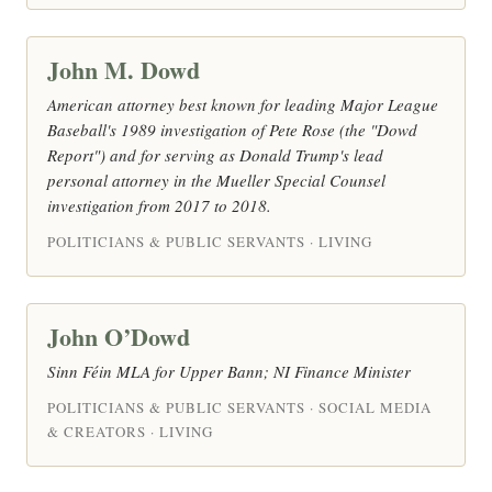
John M. Dowd
American attorney best known for leading Major League
Baseball's 1989 investigation of Pete Rose (the "Dowd
Report") and for serving as Donald Trump's lead
personal attorney in the Mueller Special Counsel
investigation from 2017 to 2018.
POLITICIANS & PUBLIC SERVANTS · LIVING
John O’Dowd
Sinn Féin MLA for Upper Bann; NI Finance Minister
POLITICIANS & PUBLIC SERVANTS · SOCIAL MEDIA
& CREATORS · LIVING