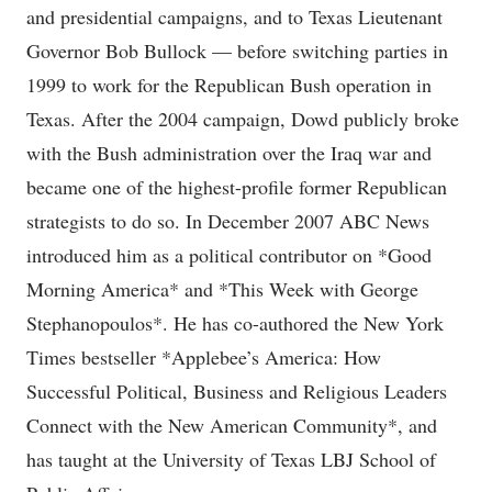
and presidential campaigns, and to Texas Lieutenant
Governor Bob Bullock — before switching parties in
1999 to work for the Republican Bush operation in
Texas. After the 2004 campaign, Dowd publicly broke
with the Bush administration over the Iraq war and
became one of the highest-profile former Republican
strategists to do so. In December 2007 ABC News
introduced him as a political contributor on *Good
Morning America* and *This Week with George
Stephanopoulos*. He has co-authored the New York
Times bestseller *Applebee’s America: How
Successful Political, Business and Religious Leaders
Connect with the New American Community*, and
has taught at the University of Texas LBJ School of