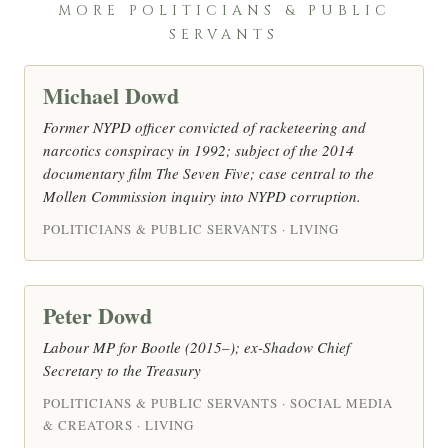
MORE POLITICIANS & PUBLIC
SERVANTS
Michael Dowd
Former NYPD officer convicted of racketeering and
narcotics conspiracy in 1992; subject of the 2014
documentary film The Seven Five; case central to the
Mollen Commission inquiry into NYPD corruption.
POLITICIANS & PUBLIC SERVANTS · LIVING
Peter Dowd
Labour MP for Bootle (2015–); ex-Shadow Chief
Secretary to the Treasury
POLITICIANS & PUBLIC SERVANTS · SOCIAL MEDIA
& CREATORS · LIVING