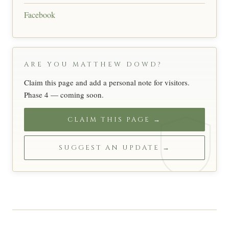
Facebook
ARE YOU MATTHEW DOWD?
Claim this page and add a personal note for visitors.
Phase 4 — coming soon.
CLAIM THIS PAGE →
SUGGEST AN UPDATE →