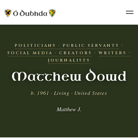
POLITICIANS · PUBLIC SERVANTS
·
SOCIAL MEDIA · CREATORS
·
WRITERS ·
JOURNALISTS
Matthew Dowd
b. 1961 · Living · United States
Matthew J.