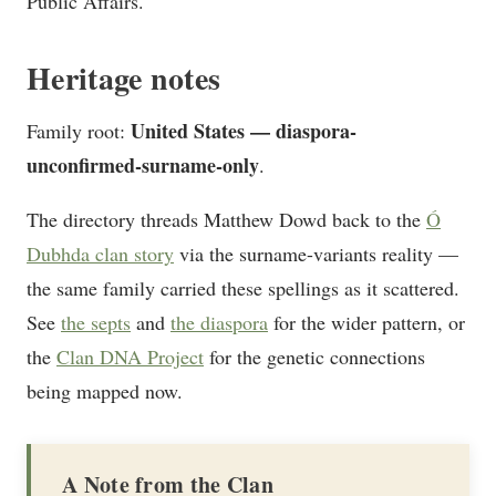
Public Affairs.
Heritage notes
United States — diaspora-
Family root:
unconfirmed-surname-only
.
The directory threads Matthew Dowd back to the
Ó
Dubhda clan story
via the surname-variants reality —
the same family carried these spellings as it scattered.
See
the septs
and
the diaspora
for the wider pattern, or
the
Clan DNA Project
for the genetic connections
being mapped now.
A Note from the Clan