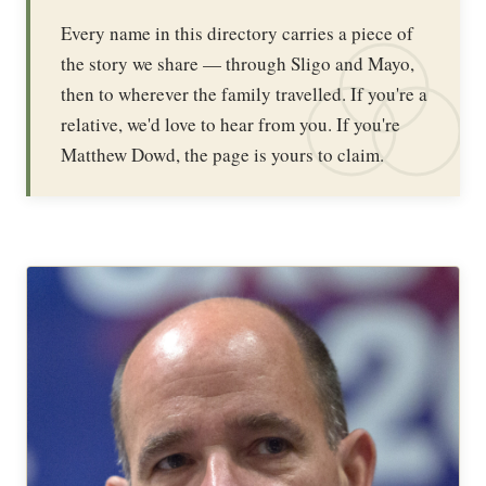
Every name in this directory carries a piece of
the story we share — through Sligo and Mayo,
then to wherever the family travelled. If you're a
relative, we'd love to hear from you. If you're
Matthew Dowd, the page is yours to claim.