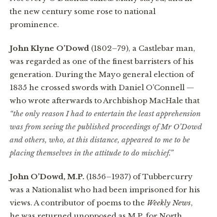
the new century some rose to national
prominence.
John Klyne O’Dowd
(1802–79), a Castlebar man,
was regarded as one of the finest barristers of his
generation. During the Mayo general election of
1835 he crossed swords with Daniel O’Connell —
who wrote afterwards to Archbishop MacHale that
“the only reason I had to entertain the least apprehension
was from seeing the published proceedings of Mr O’Dowd
and others, who, at this distance, appeared to me to be
placing themselves in the attitude to do mischief.”
John O’Dowd, M.P.
(1856–1937) of Tubbercurry
was a Nationalist who had been imprisoned for his
views. A contributor of poems to the
Weekly News
,
he was returned unopposed as M.P. for North