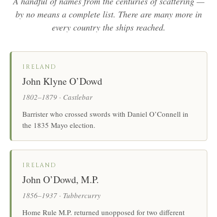
A handful of names from the centuries of scattering —
by no means a complete list. There are many more in
every country the ships reached.
IRELAND
John Klyne O’Dowd
1802–1879 · Castlebar
Barrister who crossed swords with Daniel O’Connell in
the 1835 Mayo election.
IRELAND
John O’Dowd, M.P.
1856–1937 · Tubbercurry
Home Rule M.P. returned unopposed for two different