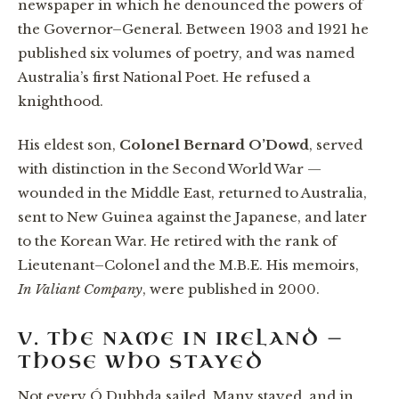
newspaper in which he denounced the powers of
the Governor–General. Between 1903 and 1921 he
published six volumes of poetry, and was named
Australia’s first National Poet. He refused a
knighthood.
His eldest son,
Colonel Bernard O’Dowd
, served
with distinction in the Second World War —
wounded in the Middle East, returned to Australia,
sent to New Guinea against the Japanese, and later
to the Korean War. He retired with the rank of
Lieutenant–Colonel and the M.B.E. His memoirs,
In Valiant Company
, were published in 2000.
V. THE NAME IN IRELAND —
THOSE WHO STAYED
Not every Ó Dubhda sailed. Many stayed, and in