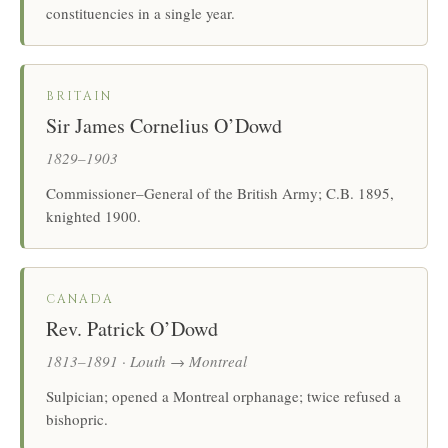
constituencies in a single year.
BRITAIN
Sir James Cornelius O’Dowd
1829–1903
Commissioner–General of the British Army; C.B. 1895,
knighted 1900.
CANADA
Rev. Patrick O’Dowd
1813–1891 · Louth → Montreal
Sulpician; opened a Montreal orphanage; twice refused a
bishopric.