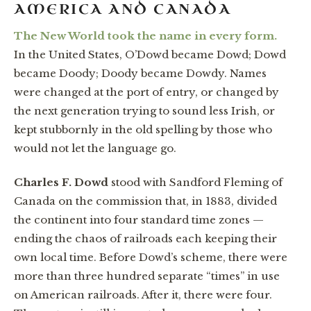
AMERICA AND CANADA
The New World took the name in every form.
In the United States, O’Dowd became Dowd; Dowd
became Doody; Doody became Dowdy. Names
were changed at the port of entry, or changed by
the next generation trying to sound less Irish, or
kept stubbornly in the old spelling by those who
would not let the language go.
Charles F. Dowd
stood with Sandford Fleming of
Canada on the commission that, in 1883, divided
the continent into four standard time zones —
ending the chaos of railroads each keeping their
own local time. Before Dowd’s scheme, there were
more than three hundred separate “times” in use
on American railroads. After it, there were four.