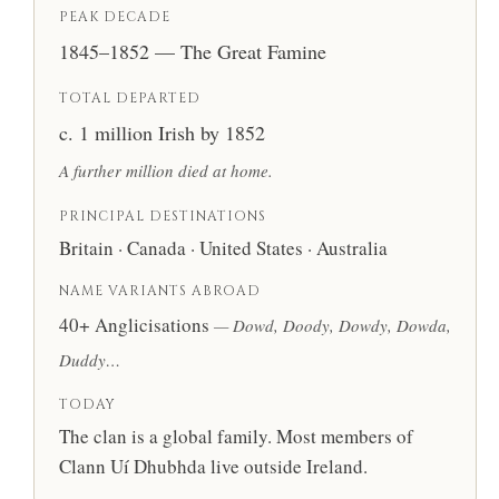
PEAK DECADE
1845–1852 — The Great Famine
TOTAL DEPARTED
c. 1 million Irish by 1852
A further million died at home.
PRINCIPAL DESTINATIONS
Britain · Canada · United States · Australia
NAME VARIANTS ABROAD
40+ Anglicisations
— Dowd, Doody, Dowdy, Dowda,
Duddy…
TODAY
The clan is a global family. Most members of
Clann Uí Dhubhda live outside Ireland.