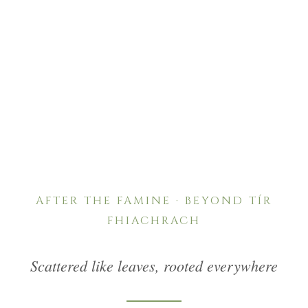
“Scattered like leaves, rooted everywhere — from
the end of the seventeenth century, and with
catastrophic force after the Great Famine, the Ó
Dubhda name travelled far beyond Tír
Fhiachrach.”
AFTER THE FAMINE · BEYOND TÍR
FHIACHRACH
Scattered like leaves, rooted everywhere