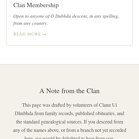
Clan Membership
Open to anyone of Ó Dubhda descent, in any spelling,
from any country.
READ MORE →
A Note from the Clan
This page was drafted by volunteers of Clann Uí
Dhubhda from family records, published obituaries, and
the standard genealogical sources. If you descend from
any of the names above, or from a branch not yet recorded
here, we would be delighted to hear from you.