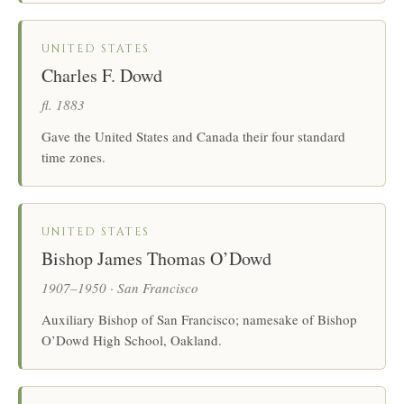
UNITED STATES
Charles F. Dowd
fl. 1883
Gave the United States and Canada their four standard
time zones.
UNITED STATES
Bishop James Thomas O’Dowd
1907–1950 · San Francisco
Auxiliary Bishop of San Francisco; namesake of Bishop
O’Dowd High School, Oakland.