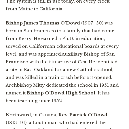
The system is still in use today, on every clock
from Maine to California.
Bishop James Thomas O’Dowd
(1907–50) was
born in San Francisco to a family that had come
from Kerry. He earned a Ph.D. in education,
served on Californian educational boards at every
level, and was appointed Auxiliary Bishop of San
Francisco with the titular see of Cea. He identified
a site in East Oakland for a new Catholic school,
and was killed in a train crash before it opened.
Archbishop Mitty dedicated the school in 1951 and
named it
Bishop O’Dowd High School
. It has
been teaching since 1952.
Northward, in Canada,
Rev. Patrick O’Dowd
(1813–91), a Louth man who had entered the