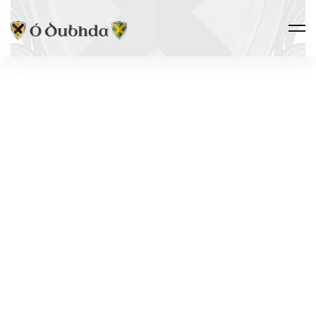
THE CLAN · HERITAGE
THE
DIASPORA
Tar éis an Ghorta