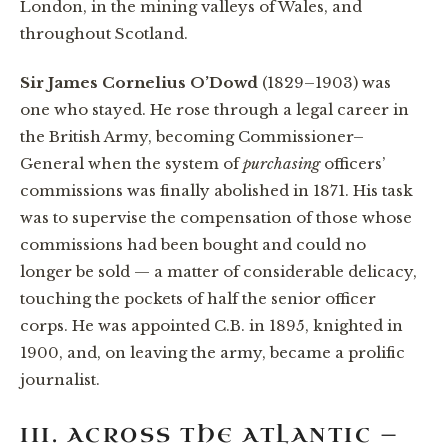
London, in the mining valleys of Wales, and
throughout Scotland.
Sir James Cornelius O’Dowd
(1829–1903) was
one who stayed. He rose through a legal career in
the British Army, becoming Commissioner–
General when the system of
purchasing
officers’
commissions was finally abolished in 1871. His task
was to supervise the compensation of those whose
commissions had been bought and could no
longer be sold — a matter of considerable delicacy,
touching the pockets of half the senior officer
corps. He was appointed C.B. in 1895, knighted in
1900, and, on leaving the army, became a prolific
journalist.
III. ACROSS THE ATLANTIC —