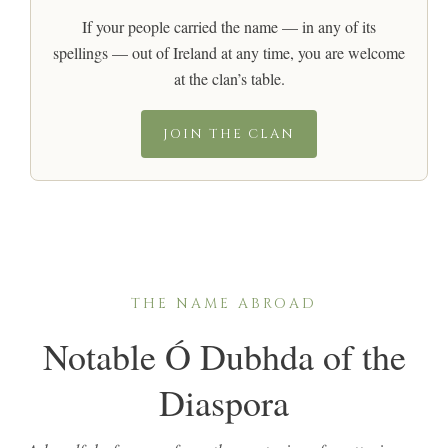
If your people carried the name — in any of its
spellings — out of Ireland at any time, you are welcome
at the clan’s table.
JOIN THE CLAN
THE NAME ABROAD
Notable Ó Dubhda of the
Diaspora