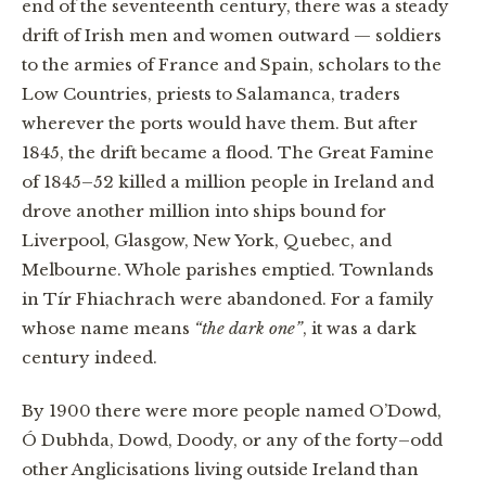
end of the seventeenth century, there was a steady
drift of Irish men and women outward — soldiers
to the armies of France and Spain, scholars to the
Low Countries, priests to Salamanca, traders
wherever the ports would have them. But after
1845, the drift became a flood. The Great Famine
of 1845–52 killed a million people in Ireland and
drove another million into ships bound for
Liverpool, Glasgow, New York, Quebec, and
Melbourne. Whole parishes emptied. Townlands
in Tír Fhiachrach were abandoned. For a family
whose name means
“the dark one”
, it was a dark
century indeed.
By 1900 there were more people named O’Dowd,
Ó Dubhda, Dowd, Doody, or any of the forty–odd
other Anglicisations living outside Ireland than