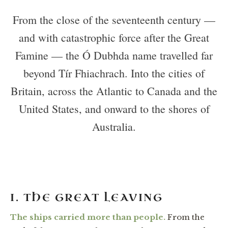
From the close of the seventeenth century —
and with catastrophic force after the Great
Famine — the Ó Dubhda name travelled far
beyond Tír Fhiachrach. Into the cities of
Britain, across the Atlantic to Canada and the
United States, and onward to the shores of
Australia.
I. THE GREAT LEAVING
The ships carried more than people.
From the