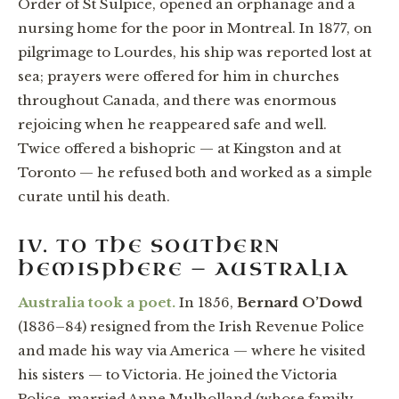
Order of St Sulpice, opened an orphanage and a
nursing home for the poor in Montreal. In 1877, on
pilgrimage to Lourdes, his ship was reported lost at
sea; prayers were offered for him in churches
throughout Canada, and there was enormous
rejoicing when he reappeared safe and well.
Twice offered a bishopric — at Kingston and at
Toronto — he refused both and worked as a simple
curate until his death.
IV. TO THE SOUTHERN
HEMISPHERE — AUSTRALIA
Australia took a poet.
In 1856,
Bernard O’Dowd
(1836–84) resigned from the Irish Revenue Police
and made his way via America — where he visited
his sisters — to Victoria. He joined the Victoria
Police, married Anne Mulholland (whose family