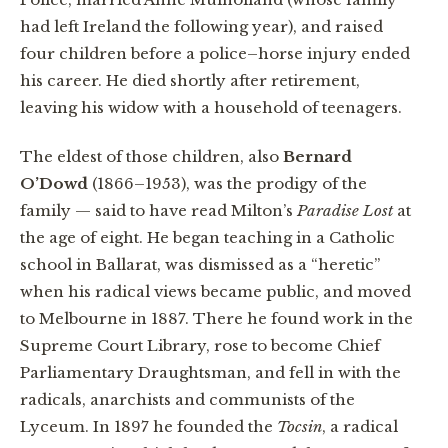
had left Ireland the following year), and raised
four children before a police–horse injury ended
his career. He died shortly after retirement,
leaving his widow with a household of teenagers.
The eldest of those children, also
Bernard
O’Dowd
(1866–1953), was the prodigy of the
family — said to have read Milton’s
Paradise Lost
at
the age of eight. He began teaching in a Catholic
school in Ballarat, was dismissed as a “heretic”
when his radical views became public, and moved
to Melbourne in 1887. There he found work in the
Supreme Court Library, rose to become Chief
Parliamentary Draughtsman, and fell in with the
radicals, anarchists and communists of the
Lyceum. In 1897 he founded the
Tocsin
, a radical