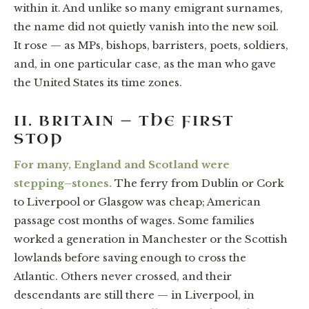
within it. And unlike so many emigrant surnames,
the name did not quietly vanish into the new soil.
It rose — as MPs, bishops, barristers, poets, soldiers,
and, in one particular case, as the man who gave
the United States its time zones.
II. BRITAIN — THE FIRST
STOP
For many, England and Scotland were
stepping–stones.
The ferry from Dublin or Cork
to Liverpool or Glasgow was cheap; American
passage cost months of wages. Some families
worked a generation in Manchester or the Scottish
lowlands before saving enough to cross the
Atlantic. Others never crossed, and their
descendants are still there — in Liverpool, in