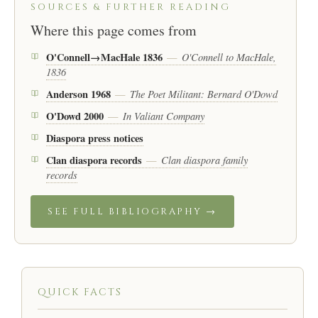
SOURCES & FURTHER READING
Where this page comes from
O'Connell→MacHale 1836
O'Connell to MacHale,
—
1836
Anderson 1968
The Poet Militant: Bernard O'Dowd
—
O'Dowd 2000
In Valiant Company
—
Diaspora press notices
Clan diaspora records
Clan diaspora family
—
records
SEE FULL BIBLIOGRAPHY →
QUICK FACTS