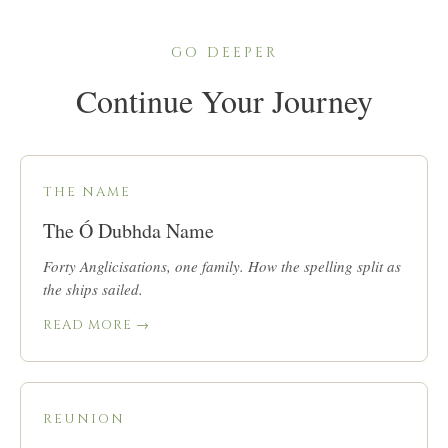
GO DEEPER
Continue Your Journey
THE NAME
The Ó Dubhda Name
Forty Anglicisations, one family. How the spelling split as
the ships sailed.
READ MORE →
REUNION