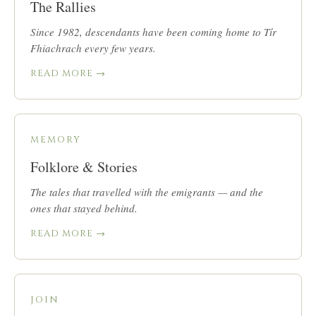
The Rallies
Since 1982, descendants have been coming home to Tír
Fhiachrach every few years.
READ MORE →
MEMORY
Folklore & Stories
The tales that travelled with the emigrants — and the
ones that stayed behind.
READ MORE →
JOIN