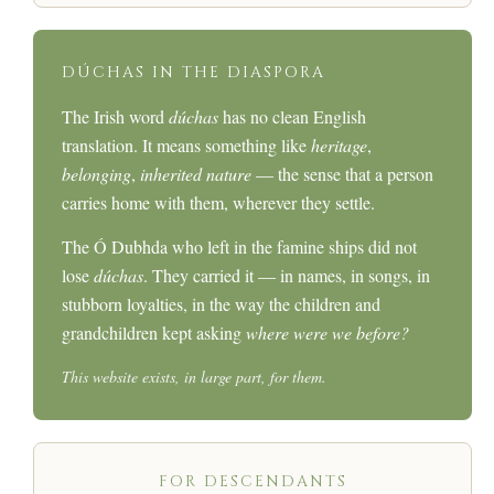
DÚCHAS IN THE DIASPORA
The Irish word
dúchas
has no clean English
translation. It means something like
heritage
,
belonging
,
inherited nature
— the sense that a person
carries home with them, wherever they settle.
The Ó Dubhda who left in the famine ships did not
lose
dúchas
. They carried it — in names, in songs, in
stubborn loyalties, in the way the children and
grandchildren kept asking
where were we before?
This website exists, in large part, for them.
FOR DESCENDANTS