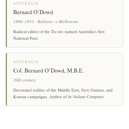
AUSTRALIA
Bernard O’Dowd
1866–1953 · Ballarat → Melbourne
Radical editor of the
Tocsin
; named Australia’s first
National Poet.
AUSTRALIA
Col. Bernard O’Dowd, M.B.E.
20th century
Decorated soldier of the Middle East, New Guinea, and
Korean campaigns. Author of
In Valiant Company
.