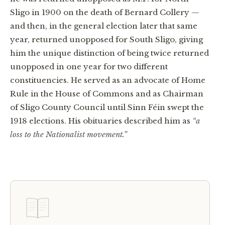
Sligo in 1900 on the death of Bernard Collery —
and then, in the general election later that same
year, returned unopposed for South Sligo, giving
him the unique distinction of being twice returned
unopposed in one year for two different
constituencies. He served as an advocate of Home
Rule in the House of Commons and as Chairman
of Sligo County Council until Sinn Féin swept the
1918 elections. His obituaries described him as
“a
loss to the Nationalist movement.”