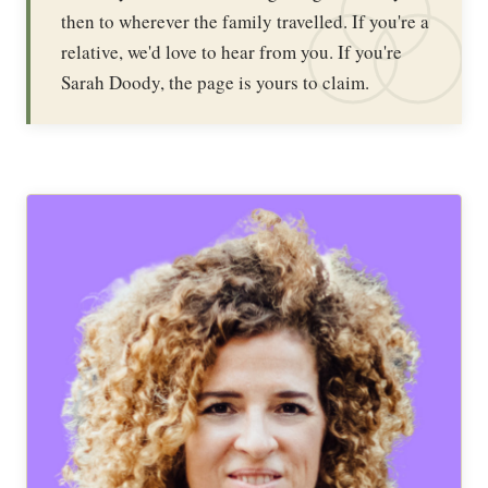
then to wherever the family travelled. If you're a
relative, we'd love to hear from you. If you're
Sarah Doody, the page is yours to claim.