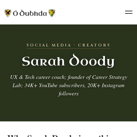
SOCIAL MEDIA · CREATORS
Sarah Doody
UX & Tech career coach; founder of Career Strategy
Lab; 34K+ YouTube subscribers, 20K+ Instagram
followers