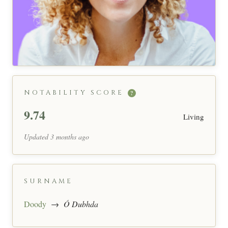
NOTABILITY SCORE
?
9.74
Living
Updated 3 months ago
SURNAME
Doody
→
Ó Dubhda