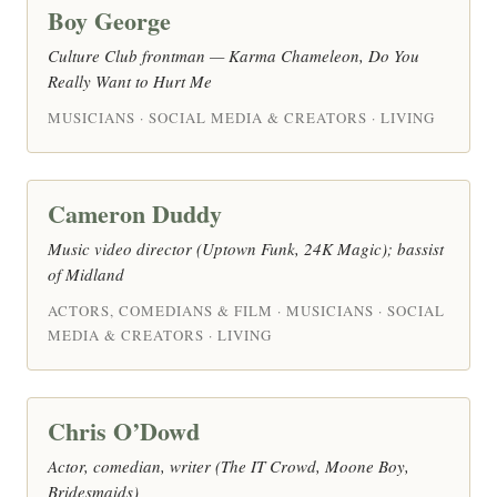
Boy George
Culture Club frontman — Karma Chameleon, Do You
Really Want to Hurt Me
MUSICIANS · SOCIAL MEDIA & CREATORS · LIVING
Cameron Duddy
Music video director (Uptown Funk, 24K Magic); bassist
of Midland
ACTORS, COMEDIANS & FILM · MUSICIANS · SOCIAL
MEDIA & CREATORS · LIVING
Chris O’Dowd
Actor, comedian, writer (The IT Crowd, Moone Boy,
Bridesmaids)