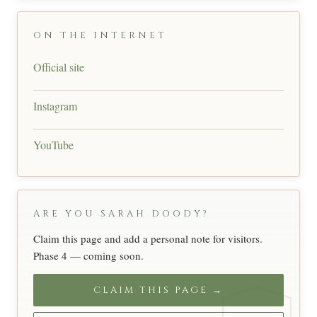
ON THE INTERNET
Official site
Instagram
YouTube
ARE YOU SARAH DOODY?
Claim this page and add a personal note for visitors.
Phase 4 — coming soon.
CLAIM THIS PAGE →