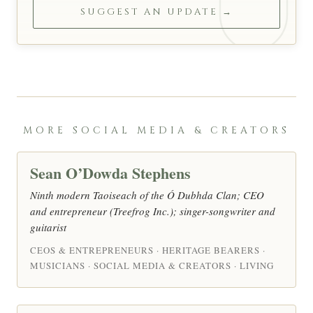
SUGGEST AN UPDATE →
MORE SOCIAL MEDIA & CREATORS
Sean O’Dowda Stephens
Ninth modern Taoiseach of the Ó Dubhda Clan; CEO
and entrepreneur (Treefrog Inc.); singer-songwriter and
guitarist
CEOS & ENTREPRENEURS · HERITAGE BEARERS ·
MUSICIANS · SOCIAL MEDIA & CREATORS · LIVING