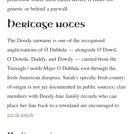
generic or behind a paywall.
Heritage notes
The Doody surname is one of the recognised
anglicisations of Ó Dubhda — alongside O’Dowd,
O’Dowda, Duddy, and Dowdy — carried from the
Tireragh / north-Mayo Ó Dubhda root through the
Irish-American diaspora. Sarah’s specific Irish county-
of-origin is not yet documented in public sources; clan
members with Doody-line family records who can
place her line back to a townland are encouraged to
get in touch
.