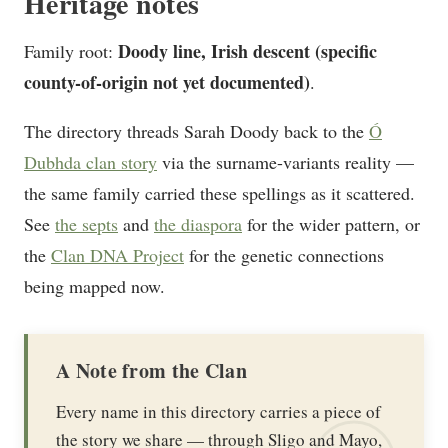
Heritage notes
Doody line, Irish descent (specific
Family root:
county-of-origin not yet documented)
.
The directory threads Sarah Doody back to the
Ó
Dubhda clan story
via the surname-variants reality —
the same family carried these spellings as it scattered.
See
the septs
and
the diaspora
for the wider pattern, or
the
Clan DNA Project
for the genetic connections
being mapped now.
A Note from the Clan
Every name in this directory carries a piece of
the story we share — through Sligo and Mayo,