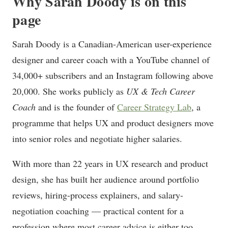
Why Sarah Doody is on this
page
Sarah Doody is a Canadian-American user-experience
designer and career coach with a YouTube channel of
34,000+ subscribers and an Instagram following above
20,000. She works publicly as
UX & Tech Career
Coach
and is the founder of
Career Strategy Lab
, a
programme that helps UX and product designers move
into senior roles and negotiate higher salaries.
With more than 22 years in UX research and product
design, she has built her audience around portfolio
reviews, hiring-process explainers, and salary-
negotiation coaching — practical content for a
profession where most career advice is either too