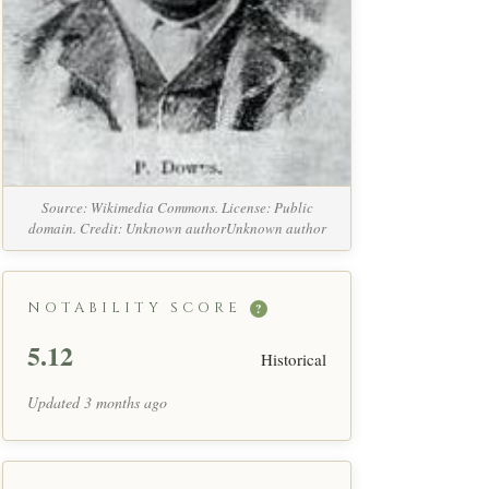
Source: Wikimedia Commons. License: Public
domain. Credit: Unknown authorUnknown author
NOTABILITY SCORE
?
5.12
Historical
Updated 3 months ago