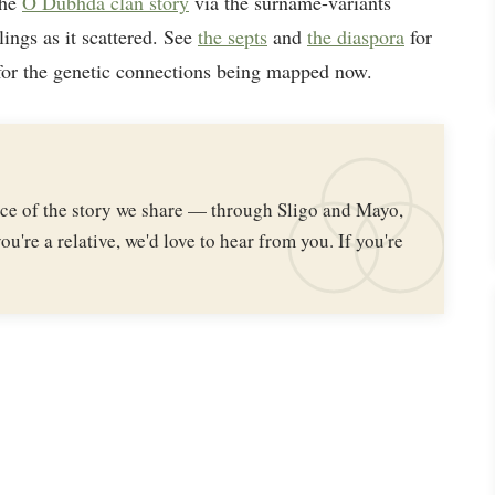
the
Ó Dubhda clan story
via the surname-variants
lings as it scattered. See
the septs
and
the diaspora
for
or the genetic connections being mapped now.
iece of the story we share — through Sligo and Mayo,
ou're a relative, we'd love to hear from you. If you're