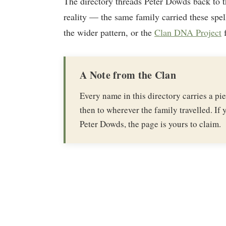
The directory threads Peter Dowds back to 
reality — the same family carried these spel
the wider pattern, or the
Clan DNA Project
f
A Note from the Clan
Every name in this directory carries a p
then to wherever the family travelled. If y
Peter Dowds, the page is yours to claim.