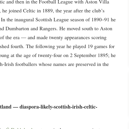
tic and then in the Football League with Aston Villa
he joined Celtic in 1889, the year after the club’s
. In the inaugural Scottish League season of 1890–91 he
ehind Dumbarton and Rangers. He moved south to Aston
 of the era — and made twenty appearances scoring
ished fourth. The following year he played 19 games for
oung at the age of twenty-four on 2 September 1895; he
ish-Irish footballers whose names are preserved in the
land — diaspora-likely-scottish-irish-celtic-