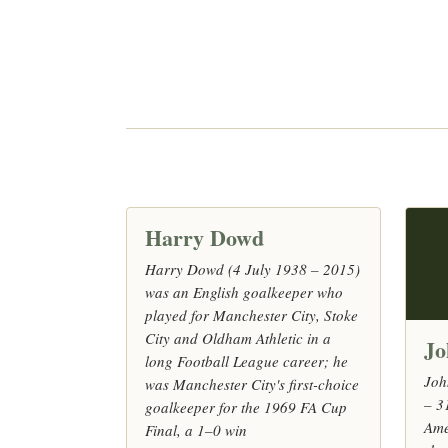
Harry Dowd
Harry Dowd (4 July 1938 – 2015)
was an English goalkeeper who
played for Manchester City, Stoke
City and Oldham Athletic in a
Jo
long Football League career; he
Joh
was Manchester City's first-choice
– 3
goalkeeper for the 1969 FA Cup
Ame
Final, a 1–0 win