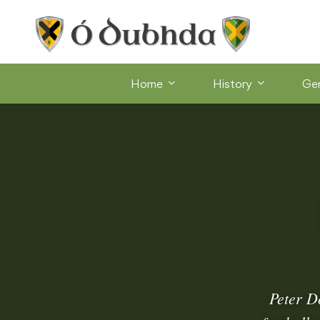
Home
History
Ge
Peter D