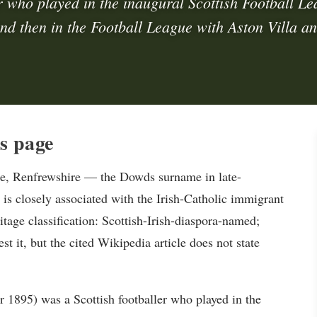
r who played in the inaugural Scottish Football L
and then in the Football League with Aston Villa an
s page
e, Renfrewshire — the Dowds surname in late-
 is closely associated with the Irish-Catholic immigrant
tage classification: Scottish-Irish-diaspora-named;
t it, but the cited Wikipedia article does not state
1895) was a Scottish footballer who played in the