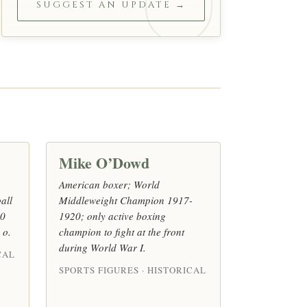
SUGGEST AN UPDATE →
Mike O’Dowd
American boxer; World
all
Middleweight Champion 1917-
10
1920; only active boxing
 o.
champion to fight at the front
during World War I.
CAL
SPORTS FIGURES · HISTORICAL