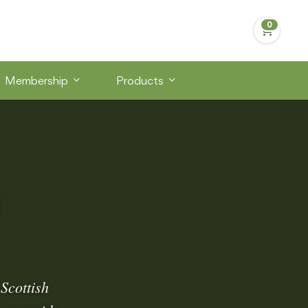
Membership
Products
Scottish