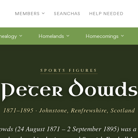
MEMBERS
SEANCHAS
HELP NEEDED
nealogy
Homelands
Homecomings
SPORTS FIGURES
Peter Dowds
1871–1895 · Johnstone, Renfrewshire, Scotland
owds (24 August 1871 – 2 September 1895) was a 