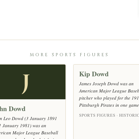
MORE SPORTS FIGURES
Kip Dowd
J
James Joseph Dowd was an
American Major League Baseb
pitcher who played for the 19
Pittsburgh Pirates in one game
hn Dowd
SPORTS FIGURES · HISTORI
n Leo Dowd (3 January 1891
1 January 1981) was an
rican Major League Baseball