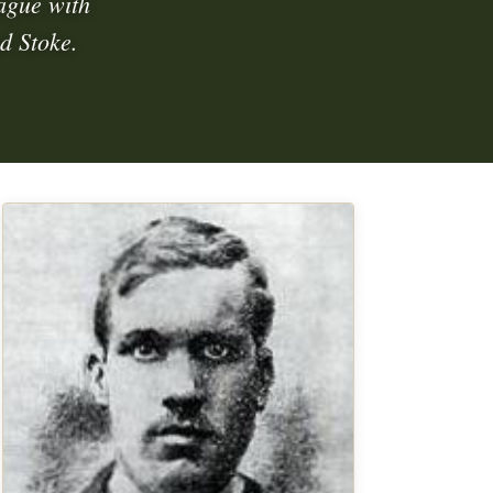
eague with
d Stoke.