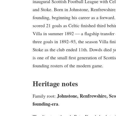
inaugural Scottish Football League with Cel
and Stoke. Born in Johnstone, Renfrewshire, 
founding, beginning his career as a forward
scored 21 goals as Celtic finished third b
Villa in summer 1892 — a flagship transfer
three goals in 1892–93, the season Villa fin
Stoke as the club ended 11th. Dowds died y
is one of the small first generation of Scott
founding rosters of the modern game.
Heritage notes
Johnstone, Renfrewshire, Scot
Family root:
founding-era
.