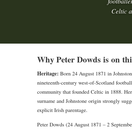
footballe
Celtic 
Why Peter Dowds is on thi
Heritage:
Born 24 August 1871 in Johnston
nineteenth-century west-of-Scotland football
community that founded Celtic in 1888. Heri
surname and Johnstone origin strongly sugges
explicit Irish parentage.
Peter Dowds (24 August 1871 – 2 September 