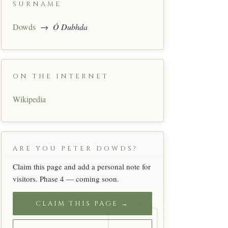
SURNAME
Dowds
→
Ó Dubhda
ON THE INTERNET
Wikipedia
ARE YOU PETER DOWDS?
Claim this page and add a personal note for
visitors. Phase 4 — coming soon.
CLAIM THIS PAGE →