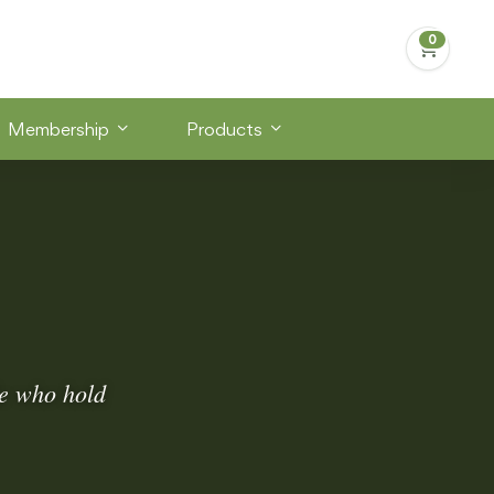
Membership
Products
le who hold