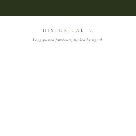
HISTORICAL
(1)
Long-passed forebears, ranked by signal.