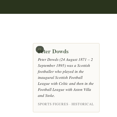
Peter Dowds
#1
Peter Dowds (24 August 1871 – 2
September 1895) was a Scottish
footballer who played in the
inaugural Scottish Football
League with Celtic and then in the
Football League with Aston Villa
and Stoke.
SPORTS FIGURES · HISTORICAL