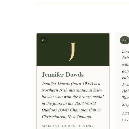
Li
J
#1
#2
Lin
Bri
who
act
Jennifer Dowds
cul
Jennifer Dowds (born 1959) is a
Awa
Northern Irish international lawn
Hai
bowler who won the bronze medal
Tam
in the fours at the 2008 World
Ste
Outdoor Bowls Championship in
AC
Christchurch, New Zealand.
LI
SPORTS FIGURES · LIVING