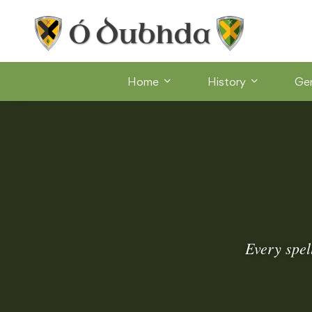
Home
History
Ge
Every spel