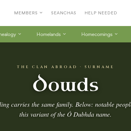
MEMBERS
SEANCHAS
HELP NEEDED
nealogy
Homelands
Homecomings
THE CLAN ABROAD · SURNAME
Dowds
ling carries the same family. Below: notable peop
this variant of the Ó Dubhda name.