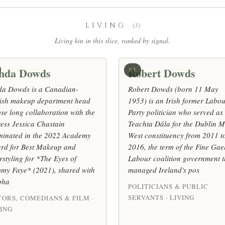
LIVING
(3)
Living kin in this slice, ranked by signal.
nda Dowds
Robert Dowds
#3
da Dowds is a Canadian-
Robert Dowds (born 11 May
tish makeup department head
1953) is an Irish former Labo
se long collaboration with the
Party politician who served as
ress Jessica Chastain
Teachta Dála for the Dublin M
minated in the 2022 Academy
West constituency from 2011 t
rd for Best Makeup and
2016, the term of the Fine Gae
rstyling for *The Eyes of
Labour coalition government t
my Faye* (2021), shared with
managed Ireland's pos
pha
POLITICIANS & PUBLIC
SERVANTS · LIVING
TORS, COMEDIANS & FILM ·
VING