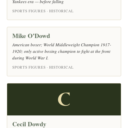
Yankees era — before falling
SPORTS FIGURES · HISTORICAL
Mike O’Dowd
American boxer; World Middleweight Champion 1917-
1920; only active boxing champion to fight at the front
during World War I.
SPORTS FIGURES · HISTORICAL
C
Cecil Dowdy