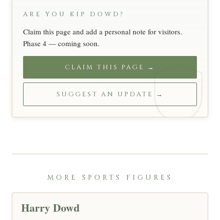
ARE YOU KIP DOWD?
Claim this page and add a personal note for visitors.
Phase 4 — coming soon.
CLAIM THIS PAGE →
SUGGEST AN UPDATE →
MORE SPORTS FIGURES
Harry Dowd