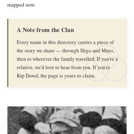
mapped now.
A Note from the Clan
Every name in this directory carries a piece of
the story we share — through Sligo and Mayo,
then to wherever the family travelled. If you're a
relative, we'd love to hear from you. If you're
Kip Dowd, the page is yours to claim.