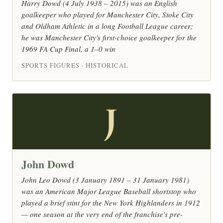
Harry Dowd (4 July 1938 – 2015) was an English
goalkeeper who played for Manchester City, Stoke City
and Oldham Athletic in a long Football League career;
he was Manchester City's first-choice goalkeeper for the
1969 FA Cup Final, a 1–0 win
SPORTS FIGURES · HISTORICAL
J
John Dowd
John Leo Dowd (3 January 1891 – 31 January 1981)
was an American Major League Baseball shortstop who
played a brief stint for the New York Highlanders in 1912
— one season at the very end of the franchise's pre-