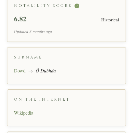
NOTABILITY SCORE
?
6.82
Historical
Updated 3 months ago
SURNAME
Dowd
→
Ó Dubhda
ON THE INTERNET
Wikipedia