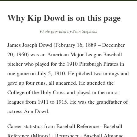
Why Kip Dowd is on this page
Photo provided by Sean Stephens
James Joseph Dowd (February 16, 1889 – December
20, 1960) was an American Major League Baseball
pitcher who played for the 1910 Pittsburgh Pirates in
one game on July 5, 1910. He pitched two innings and
gave up four runs, all unearned. He attended the
College of the Holy Cross and played in the minor
leagues from 1911 to 1915. He was the grandfather of
actress Ann Dowd.
Career statistics from Baseball Reference · Baseball
Reference (Minors) · Retrosheet · Baseball Almanac