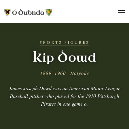
SPORTS FIGURES
Kip Dowd
1889–1960 · Holyoke
James Joseph Dowd was an American Major League
Baseball pitcher who played for the 1910 Pittsburgh
Pirates in one game o.