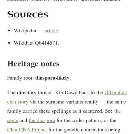
Sources
Wikipedia —
article
.
Wikidata Q6414571.
Heritage notes
diaspora-likely
Family root:
.
The directory threads Kip Dowd back to the
Ó Dubhda
clan story
via the surname-variants reality — the same
family carried these spellings as it scattered. See
the
septs
and
the diaspora
for the wider pattern, or the
Clan DNA Project
for the genetic connections being