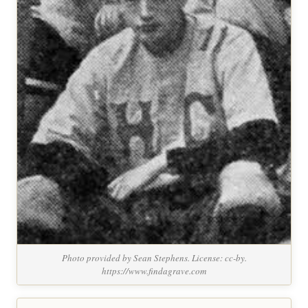
Photo provided by Sean Stephens. License: cc-by.
https://www.findagrave.com