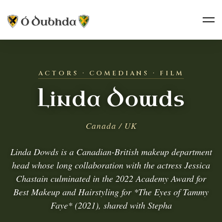
ACTORS · COMEDIANS · FILM
Linda Dowds
Canada / UK
Linda Dowds is a Canadian-British makeup department
head whose long collaboration with the actress Jessica
Chastain culminated in the 2022 Academy Award for
Best Makeup and Hairstyling for *The Eyes of Tammy
Faye* (2021), shared with Stepha