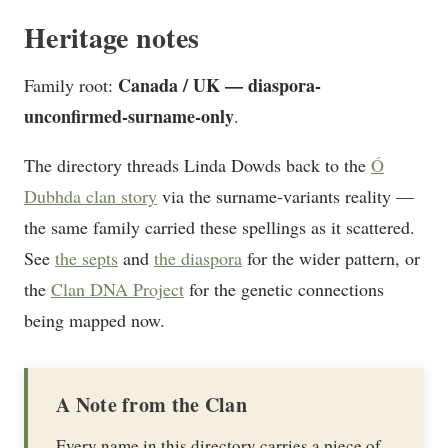
Heritage notes
Canada / UK — diaspora-
Family root:
unconfirmed-surname-only
.
The directory threads Linda Dowds back to the
Ó
Dubhda clan story
via the surname-variants reality —
the same family carried these spellings as it scattered.
See
the septs
and
the diaspora
for the wider pattern, or
the
Clan DNA Project
for the genetic connections
being mapped now.
A Note from the Clan
Every name in this directory carries a piece of