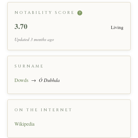
NOTABILITY SCORE
?
3.70
Living
Updated 3 months ago
SURNAME
Dowds
→
Ó Dubhda
ON THE INTERNET
Wikipedia