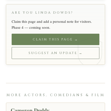
ARE YOU LINDA DOWDS?
Claim this page and add a personal note for visitors.
Phase 4 — coming soon.
CLAIM THIS PAGE →
SUGGEST AN UPDATE →
MORE ACTORS, COMEDIANS & FILM
Cameron Duddy