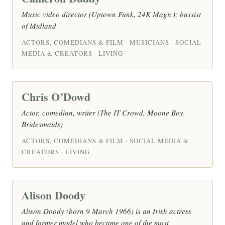
Music video director (Uptown Funk, 24K Magic); bassist
of Midland
ACTORS, COMEDIANS & FILM · MUSICIANS · SOCIAL
MEDIA & CREATORS · LIVING
Chris O’Dowd
Actor, comedian, writer (The IT Crowd, Moone Boy,
Bridesmaids)
ACTORS, COMEDIANS & FILM · SOCIAL MEDIA &
CREATORS · LIVING
Alison Doody
Alison Doody (born 9 March 1966) is an Irish actress
and former model who became one of the most