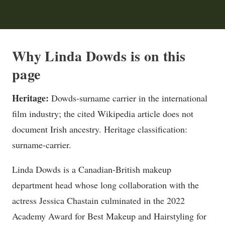
Why Linda Dowds is on this
page
Heritage:
Dowds-surname carrier in the international
film industry; the cited Wikipedia article does not
document Irish ancestry. Heritage classification:
surname-carrier.
Linda Dowds is a Canadian-British makeup
department head whose long collaboration with the
actress Jessica Chastain culminated in the 2022
Academy Award for Best Makeup and Hairstyling for