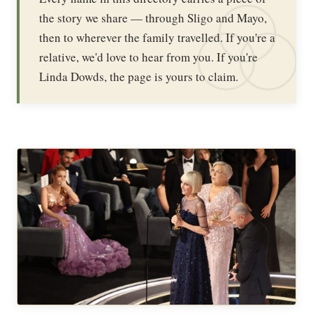
the story we share — through Sligo and Mayo,
then to wherever the family travelled. If you're a
relative, we'd love to hear from you. If you're
Linda Dowds, the page is yours to claim.