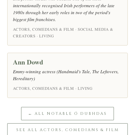
internationally recognised Irish performers of the late
1980s through her early roles in two of the period's
biggest film franchises.
ACTORS, COMEDIANS & FILM · SOCIAL MEDIA &
CREATORS · LIVING
Ann Dowd
Emmy-winning actress (Handmaid's Tale, The Leftovers,
Hereditary)
ACTORS, COMEDIANS & FILM · LIVING
← ALL NOTABLE Ó DUBHDAS
SEE ALL ACTORS, COMEDIANS & FILM