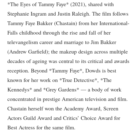
*The Eyes of Tammy Faye* (2021), shared with
Stephanie Ingram and Justin Raleigh. The film follows
Tammy Faye Bakker (Chastain) from her International-
Falls childhood through the rise and fall of her
televangelism career and marriage to Jim Bakker
(Andrew Garfield); the makeup design across multiple
decades of ageing was central to its critical and awards
reception. Beyond *Tammy Faye*, Dowds is best
known for her work on *True Detective*, *The
Kennedys* and *Grey Gardens* — a body of work
concentrated in prestige American television and film.
Chastain herself won the Academy Award, Screen
Actors Guild Award and Critics’ Choice Award for
Best Actress for the same film.