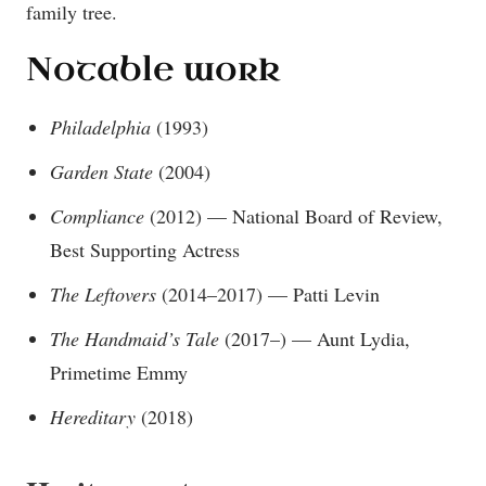
family tree.
Notable work
Philadelphia
(1993)
Garden State
(2004)
Compliance
(2012) — National Board of Review,
Best Supporting Actress
The Leftovers
(2014–2017) — Patti Levin
The Handmaid’s Tale
(2017–) — Aunt Lydia,
Primetime Emmy
Hereditary
(2018)