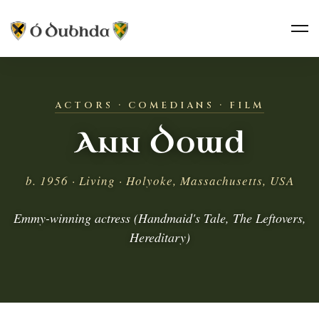
ACTORS · COMEDIANS · FILM
Ann Dowd
b. 1956 · Living · Holyoke, Massachusetts, USA
Emmy-winning actress (Handmaid's Tale, The Leftovers,
Hereditary)