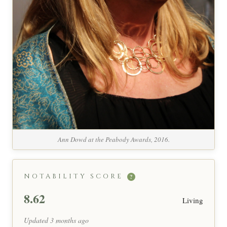
Ann Dowd at the Peabody Awards, 2016.
NOTABILITY SCORE
?
8.62
Living
Updated 3 months ago