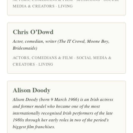
MEDIA & CREATORS · LIVING
Chris O’Dowd
Actor, comedian, writer (The IT Crowd, Moone Boy,
Bridesmaids)
ACTORS, COMEDIANS & FILM · SOCIAL MEDIA &
CREATORS · LIVING
Alison Doody
Alison Doody (born 9 March 1966) is an Irish actress
and former model who became one of the most
internationally recognised Irish performers of the late
1980s through her early roles in two of the period's
biggest film franchises.