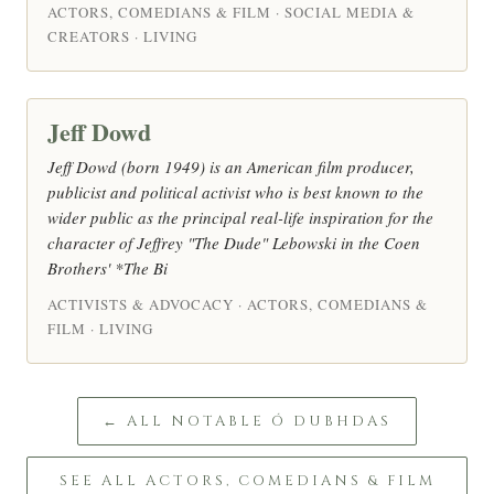
ACTORS, COMEDIANS & FILM · SOCIAL MEDIA &
CREATORS · LIVING
Jeff Dowd
Jeff Dowd (born 1949) is an American film producer,
publicist and political activist who is best known to the
wider public as the principal real-life inspiration for the
character of Jeffrey "The Dude" Lebowski in the Coen
Brothers' *The Bi
ACTIVISTS & ADVOCACY · ACTORS, COMEDIANS &
FILM · LIVING
← ALL NOTABLE Ó DUBHDAS
SEE ALL ACTORS, COMEDIANS & FILM