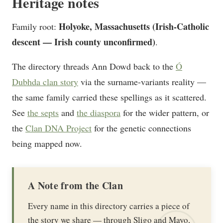
Heritage notes
Holyoke, Massachusetts (Irish-Catholic
Family root:
descent — Irish county unconfirmed)
.
The directory threads Ann Dowd back to the
Ó
Dubhda clan story
via the surname-variants reality —
the same family carried these spellings as it scattered.
See
the septs
and
the diaspora
for the wider pattern, or
the
Clan DNA Project
for the genetic connections
being mapped now.
A Note from the Clan
Every name in this directory carries a piece of
the story we share — through Sligo and Mayo,