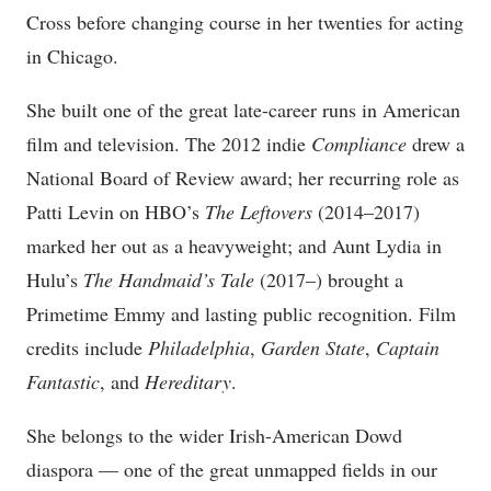
Cross before changing course in her twenties for acting
in Chicago.
She built one of the great late-career runs in American
film and television. The 2012 indie
Compliance
drew a
National Board of Review award; her recurring role as
Patti Levin on HBO’s
The Leftovers
(2014–2017)
marked her out as a heavyweight; and Aunt Lydia in
Hulu’s
The Handmaid’s Tale
(2017–) brought a
Primetime Emmy and lasting public recognition. Film
credits include
Philadelphia
,
Garden State
,
Captain
Fantastic
, and
Hereditary
.
She belongs to the wider Irish-American Dowd
diaspora — one of the great unmapped fields in our