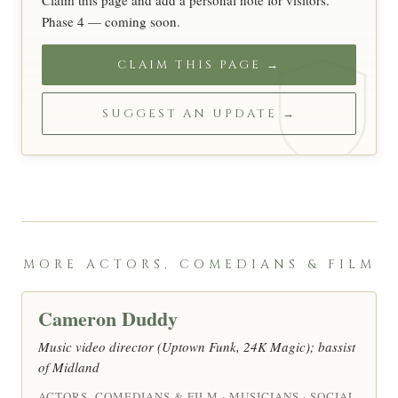
Claim this page and add a personal note for visitors.
Phase 4 — coming soon.
CLAIM THIS PAGE →
SUGGEST AN UPDATE →
MORE ACTORS, COMEDIANS & FILM
Cameron Duddy
Music video director (Uptown Funk, 24K Magic); bassist
of Midland
ACTORS, COMEDIANS & FILM · MUSICIANS · SOCIAL