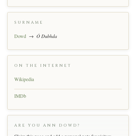
SURNAME
Dowd
→
Ó Dubhda
ON THE INTERNET
Wikipedia
IMDb
ARE YOU ANN DOWD?