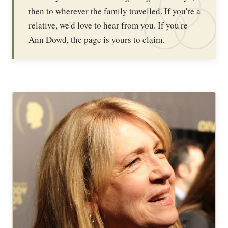
then to wherever the family travelled. If you're a
relative, we'd love to hear from you. If you're
Ann Dowd, the page is yours to claim.