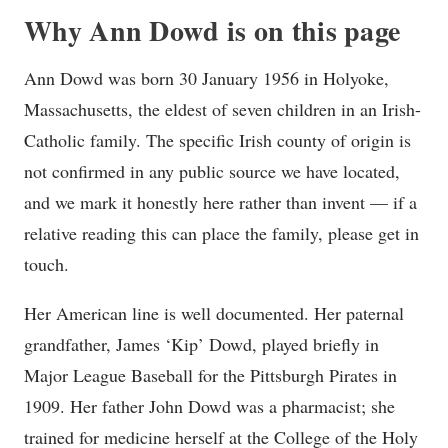
Why Ann Dowd is on this page
Ann Dowd was born 30 January 1956 in Holyoke,
Massachusetts, the eldest of seven children in an Irish-
Catholic family. The specific Irish county of origin is
not confirmed in any public source we have located,
and we mark it honestly here rather than invent — if a
relative reading this can place the family, please get in
touch.
Her American line is well documented. Her paternal
grandfather, James ‘Kip’ Dowd, played briefly in
Major League Baseball for the Pittsburgh Pirates in
1909. Her father John Dowd was a pharmacist; she
trained for medicine herself at the College of the Holy