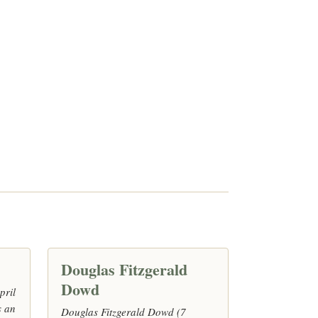
Douglas Fitzgerald
Dowd
pril
s an
Douglas Fitzgerald Dowd (7