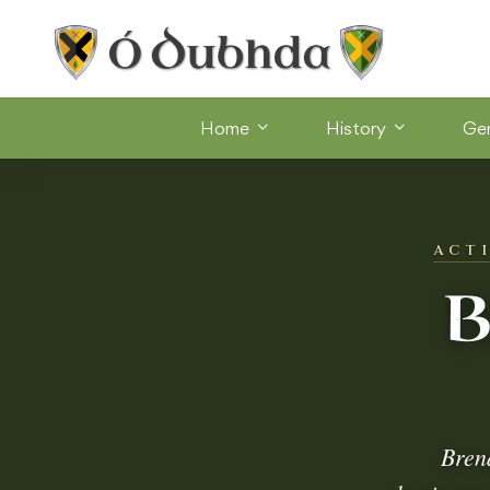
Home
History
Ge
ACT
B
Bren