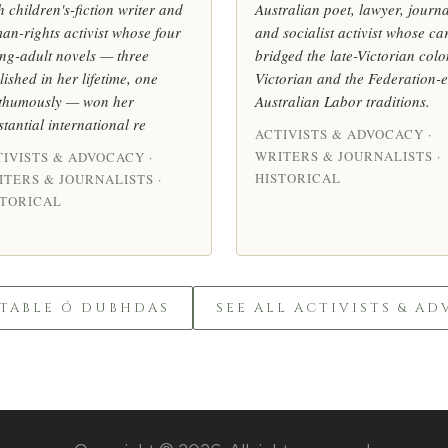
h children's-fiction writer and
Australian poet, lawyer, journa
an-rights activist whose four
and socialist activist whose ca
ng-adult novels — three
bridged the late-Victorian colo
lished in her lifetime, one
Victorian and the Federation-
thumously — won her
Australian Labor traditions.
stantial international re
ACTIVISTS & ADVOCACY ·
WRITERS & JOURNALISTS ·
TIVISTS & ADVOCACY ·
HISTORICAL
ITERS & JOURNALISTS ·
STORICAL
TABLE Ó DUBHDAS
SEE ALL ACTIVISTS & A