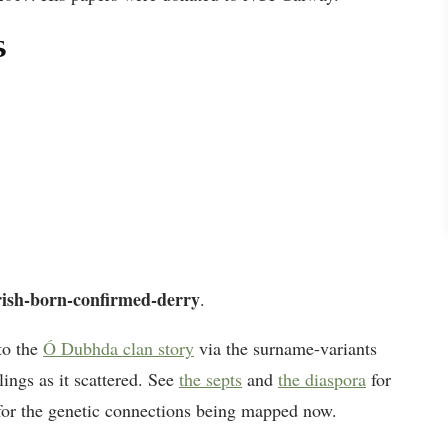
s
rish-born-confirmed-derry
.
to the
Ó Dubhda clan story
via the surname-variants
lings as it scattered. See
the septs
and
the diaspora
for
or the genetic connections being mapped now.