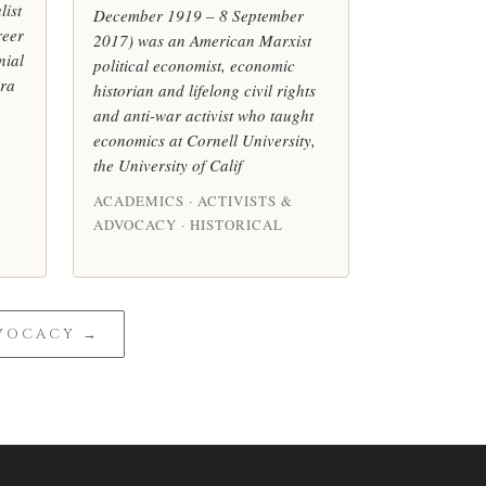
list
December 1919 – 8 September
reer
2017) was an American Marxist
nial
political economist, economic
era
historian and lifelong civil rights
and anti-war activist who taught
economics at Cornell University,
the University of Calif
ACADEMICS · ACTIVISTS &
ADVOCACY · HISTORICAL
DVOCACY →