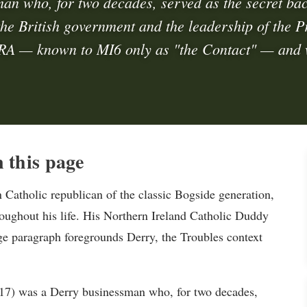
an who, for two decades, served as the secret ba
he British government and the leadership of the P
RA — known to MI6 only as "the Contact" — and
 this page
atholic republican of the classic Bogside generation,
roughout his life. His Northern Ireland Catholic Duddy
age paragraph foregrounds Derry, the Troubles context
7) was a Derry businessman who, for two decades,