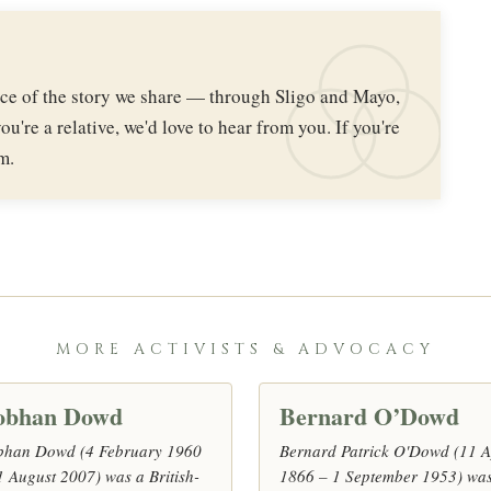
iece of the story we share — through Sligo and Mayo,
ou're a relative, we'd love to hear from you. If you're
m.
MORE ACTIVISTS & ADVOCACY
obhan Dowd
Bernard O’Dowd
bhan Dowd (4 February 1960
Bernard Patrick O'Dowd (11 A
1 August 2007) was a British-
1866 – 1 September 1953) wa