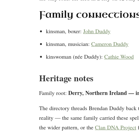
Family connection
kinsman, boxer:
John Duddy
kinsman, musician:
Cameron Duddy
kinswoman (née Duddy):
Cathie Wood
Heritage notes
Derry, Northern Ireland — i
Family root:
The directory threads Brendan Duddy back 
reality — the same family carried these spel
the wider pattern, or the
Clan DNA Project
f