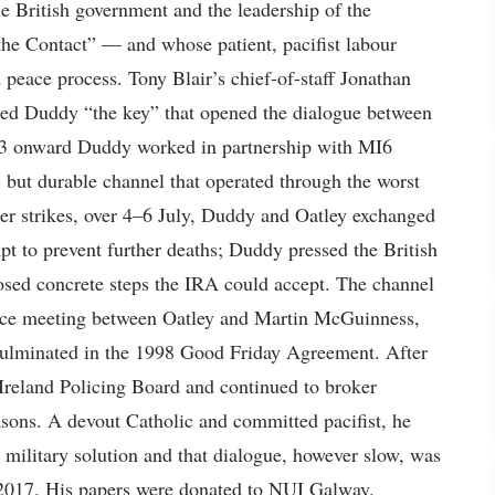
e British government and the leadership of the
e Contact” — and whose patient, pacifist labour
 peace process. Tony Blair’s chief-of-staff Jonathan
lled Duddy “the key” that opened the dialogue between
973 onward Duddy worked in partnership with MI6
c but durable channel that operated through the worst
er strikes, over 4–6 July, Duddy and Oatley exchanged
pt to prevent further deaths; Duddy pressed the British
osed concrete steps the IRA could accept. The channel
face meeting between Oatley and Martin McGuinness,
t culminated in the 1998 Good Friday Agreement. After
Ireland Policing Board and continued to broker
sons. A devout Catholic and committed pacifist, he
o military solution and that dialogue, however slow, was
 2017. His papers were donated to NUI Galway.