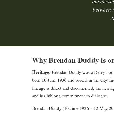
businessm
between t
I
Why Brendan Duddy is on
Heritage:
Brendan Duddy was a Derry-born C
born 10 June 1936 and rooted in the city th
lineage is direct and documented; the herit
and his lifelong commitment to dialogue.
Brendan Duddy (10 June 1936 – 12 May 201