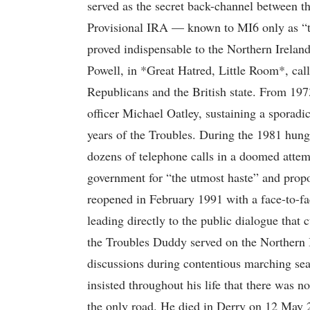
served as the secret back-channel between th
Provisional IRA — known to MI6 only as “th
proved indispensable to the Northern Ireland
Powell, in *Great Hatred, Little Room*, ca
Republicans and the British state. From 1
officer Michael Oatley, sustaining a sporadi
years of the Troubles. During the 1981 hung
dozens of telephone calls in a doomed attem
government for “the utmost haste” and prop
reopened in February 1991 with a face-to-
leading directly to the public dialogue tha
the Troubles Duddy served on the Northern 
discussions during contentious marching sea
insisted throughout his life that there was n
the only road. He died in Derry on 12 May