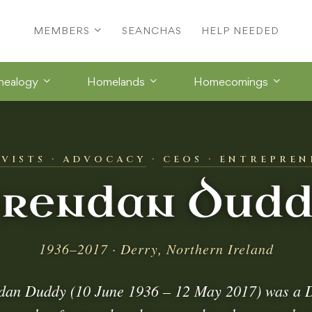
MEMBERS
SEANCHAS
HELP NEEDED
nealogy
Homelands
Homecomings
IVISTS · ADVOCACY
·
CEOS · ENTREPREN
rendan Dud
1936–2017 · Derry, Northern Ireland
dan Duddy (10 June 1936 – 12 May 2017) was a 