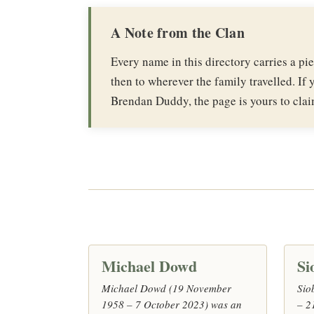
A Note from the Clan
Every name in this directory carries a p
then to wherever the family travelled. If y
Brendan Duddy, the page is yours to clai
Michael Dowd
Si
Michael Dowd (19 November
Sio
1958 – 7 October 2023) was an
– 2