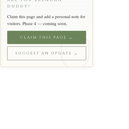
ARE YOU BRENDAN
DUDDY?
Claim this page and add a personal note for
visitors. Phase 4 — coming soon.
CLAIM THIS PAGE →
SUGGEST AN UPDATE →