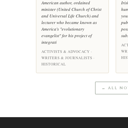
American author, ordained
Iris
minister (United Church of Christ
hum
and Universal Life Church) and
you
lecturer who became known as
pub
America's "evolutionary
pos
evangelist" for his project of
sub
integrati
AC
WR
ACTIVISTS & ADVOCACY ·
HI
WRITERS & JOURNALISTS ·
HISTORICAL
← ALL NO