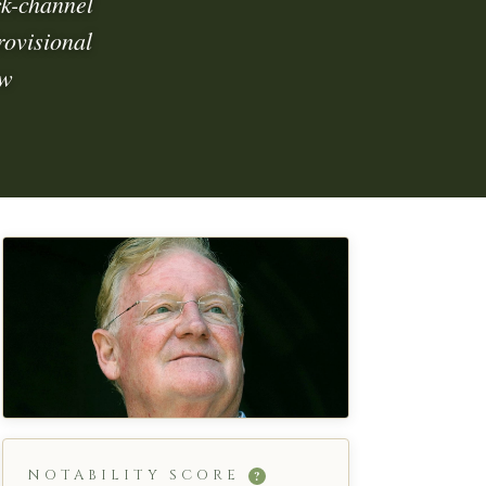
ck-channel
rovisional
 w
NOTABILITY SCORE
?