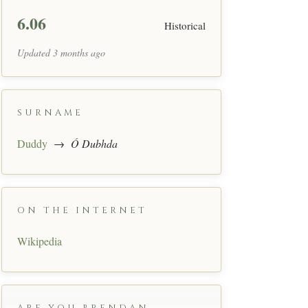
6.06
Historical
Updated 3 months ago
SURNAME
Duddy
→
Ó Dubhda
ON THE INTERNET
Wikipedia