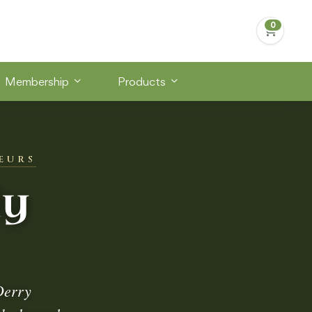
Membership
Products
EURS
dy
Derry