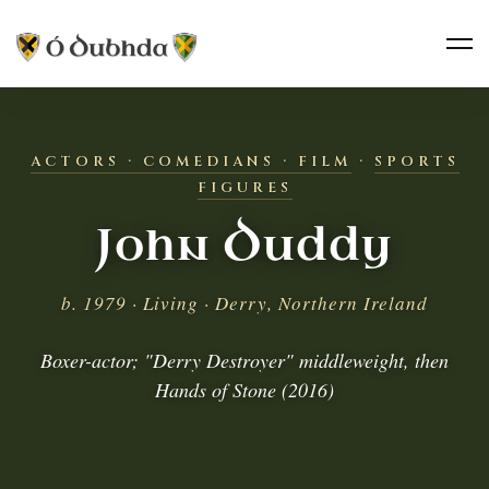
ACTORS · COMEDIANS · FILM
·
SPORTS
FIGURES
John Duddy
b. 1979 · Living · Derry, Northern Ireland
Boxer-actor; "Derry Destroyer" middleweight, then
Hands of Stone (2016)