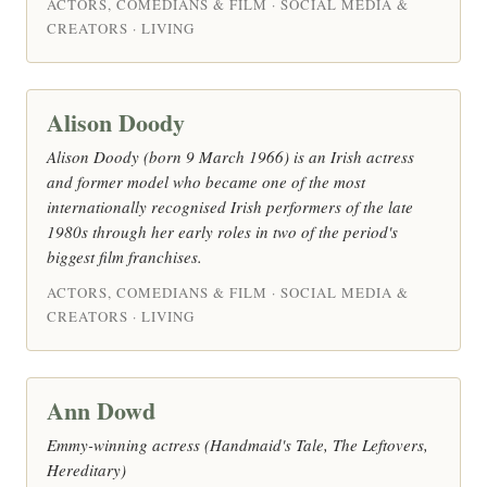
ACTORS, COMEDIANS & FILM · SOCIAL MEDIA &
CREATORS · LIVING
Alison Doody
Alison Doody (born 9 March 1966) is an Irish actress
and former model who became one of the most
internationally recognised Irish performers of the late
1980s through her early roles in two of the period's
biggest film franchises.
ACTORS, COMEDIANS & FILM · SOCIAL MEDIA &
CREATORS · LIVING
Ann Dowd
Emmy-winning actress (Handmaid's Tale, The Leftovers,
Hereditary)