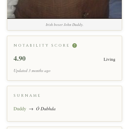
Irish boxer John Duddy.
NOTABILITY SCORE
?
4.90
Living
Updated 3 months ago
SURNAME
Duddy
→
Ó Dubhda