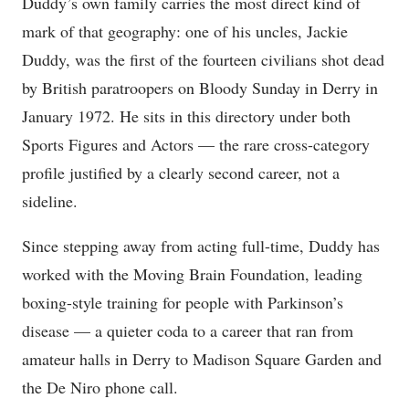
Duddy’s own family carries the most direct kind of
mark of that geography: one of his uncles, Jackie
Duddy, was the first of the fourteen civilians shot dead
by British paratroopers on Bloody Sunday in Derry in
January 1972. He sits in this directory under both
Sports Figures and Actors — the rare cross-category
profile justified by a clearly second career, not a
sideline.
Since stepping away from acting full-time, Duddy has
worked with the Moving Brain Foundation, leading
boxing-style training for people with Parkinson’s
disease — a quieter coda to a career that ran from
amateur halls in Derry to Madison Square Garden and
the De Niro phone call.