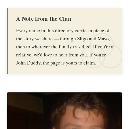
A Note from the Clan
Every name in this directory carries a piece of
the story we share — through Sligo and Mayo,
then to wherever the family travelled. If you're a
relative, we'd love to hear from you. If you're
John Duddy, the page is yours to claim.