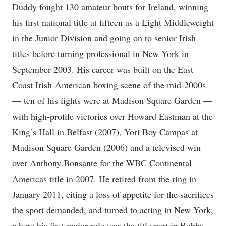
Duddy fought 130 amateur bouts for Ireland, winning
his first national title at fifteen as a Light Middleweight
in the Junior Division and going on to senior Irish
titles before turning professional in New York in
September 2003. His career was built on the East
Coast Irish-American boxing scene of the mid-2000s
— ten of his fights were at Madison Square Garden —
with high-profile victories over Howard Eastman at the
King’s Hall in Belfast (2007), Yori Boy Campas at
Madison Square Garden (2006) and a televised win
over Anthony Bonsante for the WBC Continental
Americas title in 2007. He retired from the ring in
January 2011, citing a loss of appetite for the sacrifices
the sport demanded, and turned to acting in New York,
where his first major role was the title part in Bobby