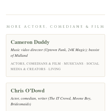
MORE ACTORS, COMEDIANS & FILM
Cameron Duddy
Music video director (Uptown Funk, 24K Magic); bassist
of Midland
ACTORS, COMEDIANS & FILM · MUSICIANS · SOCIAL
MEDIA & CREATORS · LIVING
Chris O’Dowd
Actor, comedian, writer (The IT Crowd, Moone Boy,
Bridesmaids)