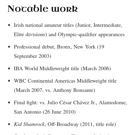
Notable work
Irish national amateur titles (Junior, Intermediate,
Elite divisions) and Olympic-qualifier appearances
Professional debut, Bronx, New York (19
September 2003)
IBA World Middleweight title (March 2006)
WBC Continental Americas Middleweight title
(March 2007, vs. Anthony Bonsante)
Final fight: vs. Julio César Chávez Jr., Alamodome,
San Antonio (26 June 2010)
Kid Shamrock
, Off-Broadway (2011, title role)