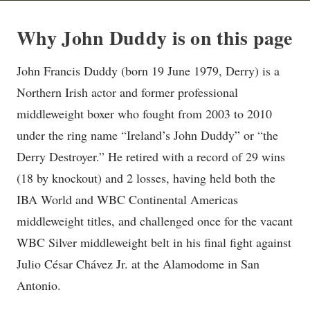
Why John Duddy is on this page
John Francis Duddy (born 19 June 1979, Derry) is a
Northern Irish actor and former professional
middleweight boxer who fought from 2003 to 2010
under the ring name “Ireland’s John Duddy” or “the
Derry Destroyer.” He retired with a record of 29 wins
(18 by knockout) and 2 losses, having held both the
IBA World and WBC Continental Americas
middleweight titles, and challenged once for the vacant
WBC Silver middleweight belt in his final fight against
Julio César Chávez Jr. at the Alamodome in San
Antonio.