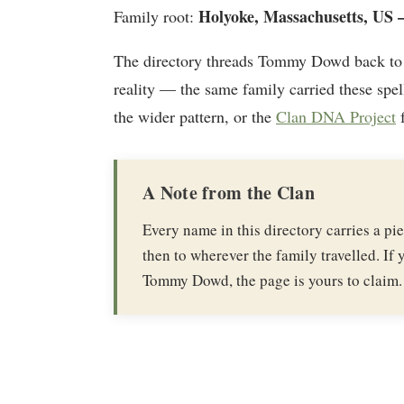
Holyoke, Massachusetts, US —
Family root:
The directory threads Tommy Dowd back to
reality — the same family carried these spel
the wider pattern, or the
Clan DNA Project
f
A Note from the Clan
Every name in this directory carries a p
then to wherever the family travelled. If y
Tommy Dowd, the page is yours to claim.