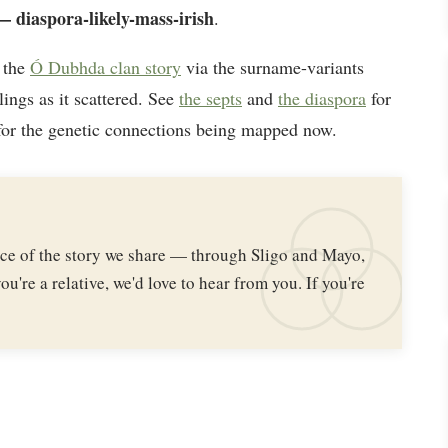
 diaspora-likely-mass-irish
.
 the
Ó Dubhda clan story
via the surname-variants
lings as it scattered. See
the septs
and
the diaspora
for
or the genetic connections being mapped now.
iece of the story we share — through Sligo and Mayo,
ou're a relative, we'd love to hear from you. If you're