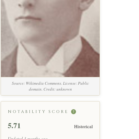
Source: Wikimedia Commons. License: Public
domain. Credit: unknown
NOTABILITY SCORE
?
5.71
Historical
Updated 3 months ago