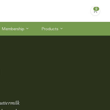
Membership
Products
uttermilk