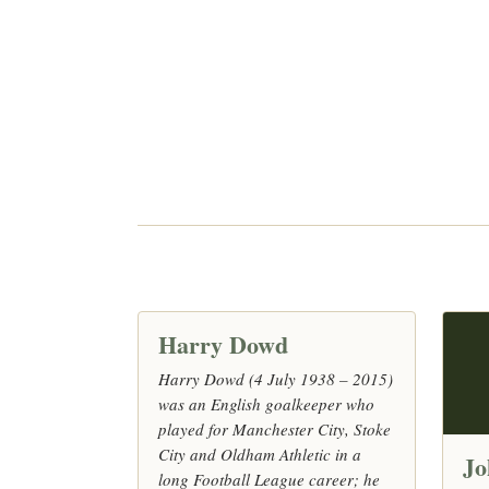
Harry Dowd
Harry Dowd (4 July 1938 – 2015)
was an English goalkeeper who
played for Manchester City, Stoke
City and Oldham Athletic in a
Jo
long Football League career; he