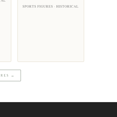
CAL
SPORTS FIGURES · HISTORICAL
URES →