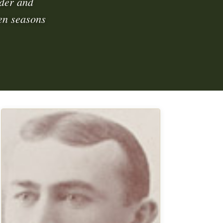
der and
en seasons