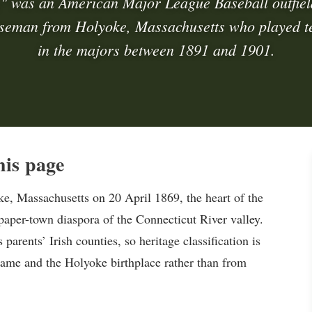
" was an American Major League Baseball outfiel
seman from Holyoke, Massachusetts who played t
in the majors between 1891 and 1901.
is page
 Massachusetts on 20 April 1869, the heart of the
aper-town diaspora of the Connecticut River valley.
 parents’ Irish counties, so heritage classification is
rname and the Holyoke birthplace rather than from