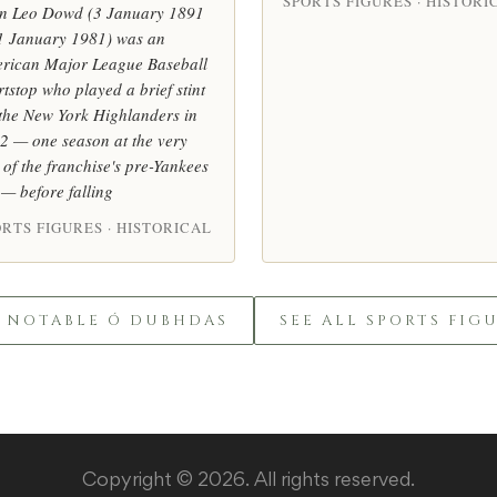
SPORTS FIGURES · HISTORI
n Leo Dowd (3 January 1891
1 January 1981) was an
rican Major League Baseball
rtstop who played a brief stint
 the New York Highlanders in
2 — one season at the very
 of the franchise's pre-Yankees
 — before falling
RTS FIGURES · HISTORICAL
L NOTABLE Ó DUBHDAS
SEE ALL SPORTS FIG
Copyright © 2026. All rights reserved.