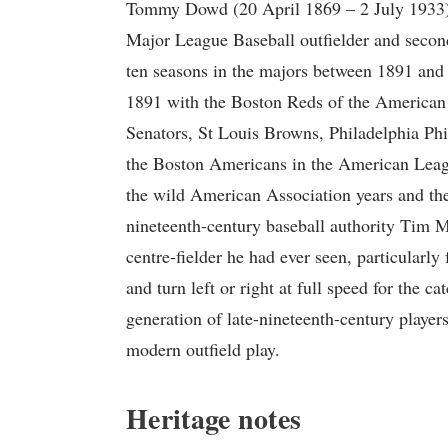
Tommy Dowd (20 April 1869 – 2 July 1933
Major League Baseball outfielder and seco
ten seasons in the majors between 1891 and
1891 with the Boston Reds of the American 
Senators, St Louis Browns, Philadelphia Phi
the Boston Americans in the American League
the wild American Association years and the
nineteenth-century baseball authority Tim 
centre-fielder he had ever seen, particularly f
and turn left or right at full speed for the c
generation of late-nineteenth-century player
modern outfield play.
Heritage notes