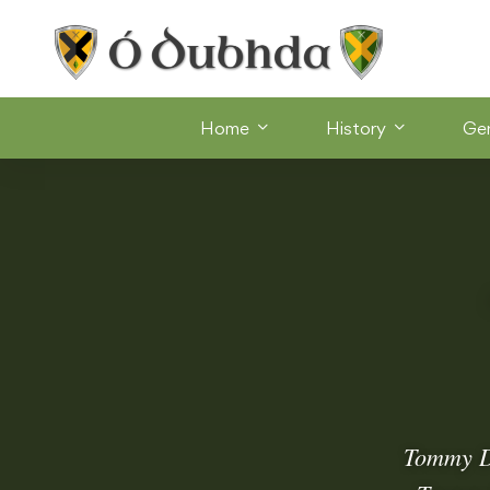
Home
History
Ge
Tommy Do