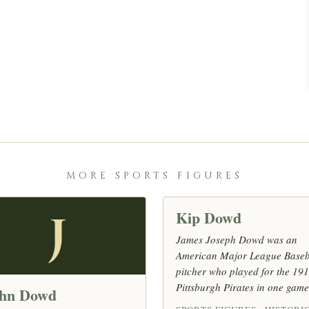
MORE SPORTS FIGURES
Kip Dowd
J
James Joseph Dowd was an
American Major League Baseb
pitcher who played for the 19
Pittsburgh Pirates in one game
hn Dowd