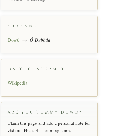
SURNAME
Dowd
→
Ó Dubhda
ON THE INTERNET
Wikipedia
ARE YOU TOMMY DOWD?
Claim this page and add a personal note for
visitors. Phase 4 — coming soon.