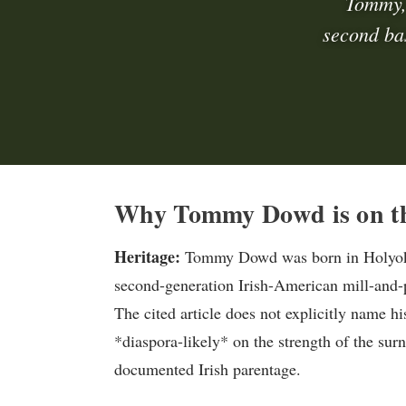
Tommy,
second ba
Why Tommy Dowd is on th
Heritage:
Tommy Dowd was born in Holyoke,
second-generation Irish-American mill-and-p
The cited article does not explicitly name his
*diaspora-likely* on the strength of the su
documented Irish parentage.