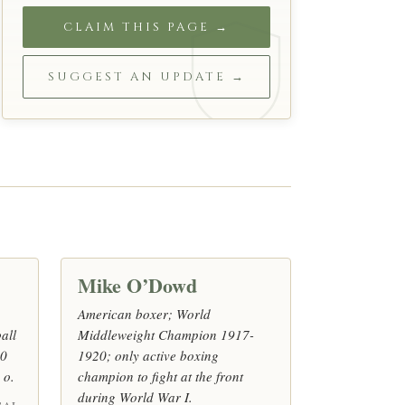
CLAIM THIS PAGE →
SUGGEST AN UPDATE →
Mike O’Dowd
American boxer; World
all
Middleweight Champion 1917-
10
1920; only active boxing
 o.
champion to fight at the front
during World War I.