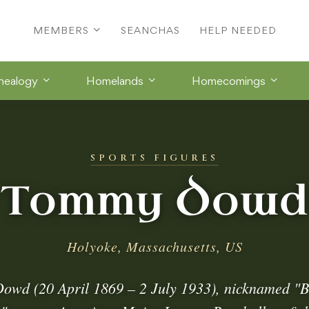
MEMBERS
SEANCHAS
HELP NEEDED
nealogy
Homelands
Homecomings
SPORTS FIGURES
Tommy Dowd
Holyoke, Massachusetts, US
wd (20 April 1869 – 2 July 1933), nicknamed "B