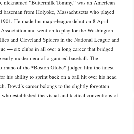
), nicknamed “Buttermilk Tommy,” was an American
nd baseman from Holyoke, Massachusetts who played
 1901. He made his major-league debut on 8 April
Association and went on to play for the Washington
llies and Cleveland Spiders in the National League and
 — six clubs in all over a long career that bridged
 early modern era of organised baseball. The
Murnane of the *Boston Globe* judged him the finest
or his ability to sprint back on a ball hit over his head
atch. Dowd’s career belongs to the slightly forgotten
s who established the visual and tactical conventions of