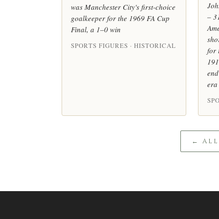
Joh
was Manchester City's first-choice
– 3
goalkeeper for the 1969 FA Cup
Ame
Final, a 1–0 win
sho
SPORTS FIGURES · HISTORICAL
for
191
end
era
SPO
← AL