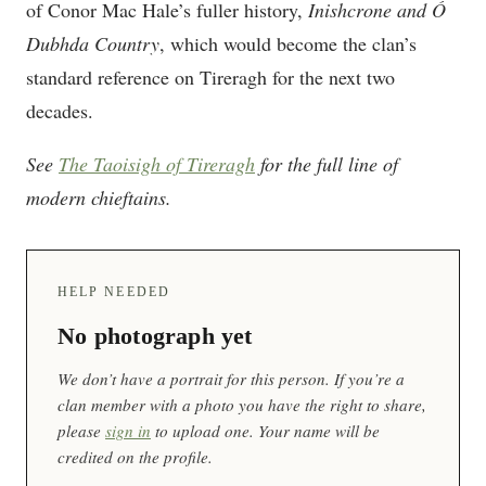
of Conor Mac Hale’s fuller history,
Inishcrone and Ó
Dubhda Country
, which would become the clan’s
standard reference on Tireragh for the next two
decades.
See
The Taoisigh of Tireragh
for the full line of
modern chieftains.
HELP NEEDED
No photograph yet
We don’t have a portrait for this person. If you’re a
clan member with a photo you have the right to share,
please
sign in
to upload one. Your name will be
credited on the profile.