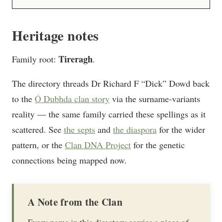
Heritage notes
Tireragh
Family root:
.
The directory threads Dr Richard F “Dick” Dowd back
to the
Ó Dubhda clan story
via the surname-variants
reality — the same family carried these spellings as it
scattered. See
the septs
and
the diaspora
for the wider
pattern, or the
Clan DNA Project
for the genetic
connections being mapped now.
A Note from the Clan