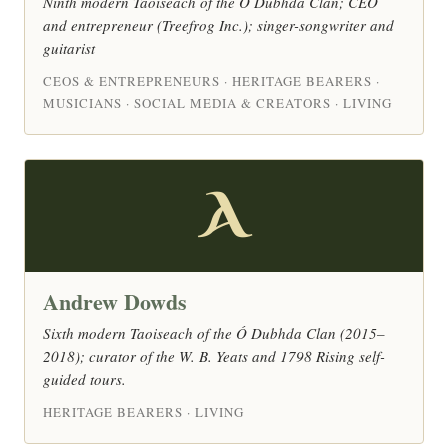
Ninth modern Taoiseach of the Ó Dubhda Clan; CEO
and entrepreneur (Treefrog Inc.); singer-songwriter and
guitarist
CEOS & ENTREPRENEURS · HERITAGE BEARERS ·
MUSICIANS · SOCIAL MEDIA & CREATORS · LIVING
A
Andrew Dowds
Sixth modern Taoiseach of the Ó Dubhda Clan (2015–
2018); curator of the W. B. Yeats and 1798 Rising self-
guided tours.
HERITAGE BEARERS · LIVING