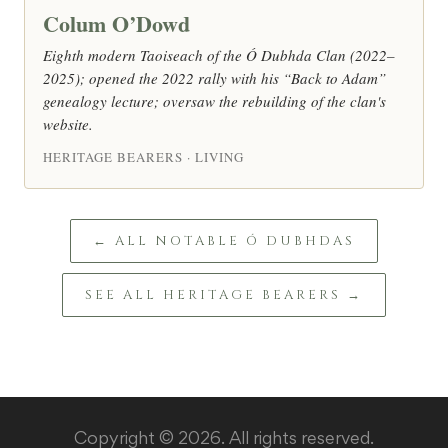
Colum O’Dowd
Eighth modern Taoiseach of the Ó Dubhda Clan (2022–
2025); opened the 2022 rally with his “Back to Adam”
genealogy lecture; oversaw the rebuilding of the clan's
website.
HERITAGE BEARERS · LIVING
← ALL NOTABLE Ó DUBHDAS
SEE ALL HERITAGE BEARERS →
Copyright © 2026. All rights reserved.