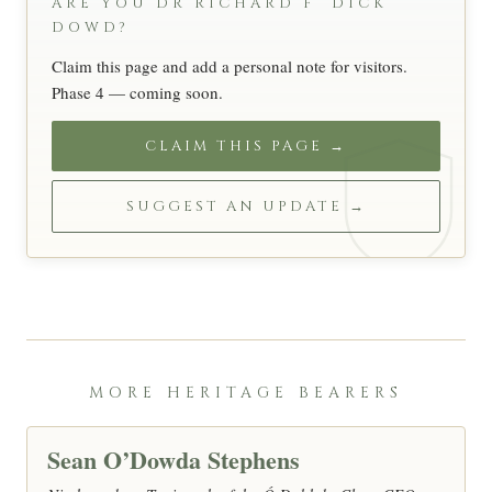
ARE YOU DR RICHARD F “DICK”
DOWD?
Claim this page and add a personal note for visitors.
Phase 4 — coming soon.
CLAIM THIS PAGE →
SUGGEST AN UPDATE →
MORE HERITAGE BEARERS
Sean O’Dowda Stephens