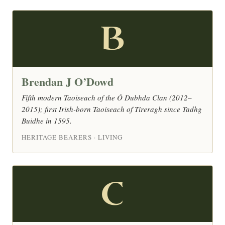
B
Brendan J O’Dowd
Fifth modern Taoiseach of the Ó Dubhda Clan (2012–
2015); first Irish-born Taoiseach of Tireragh since Tadhg
Buidhe in 1595.
HERITAGE BEARERS · LIVING
C