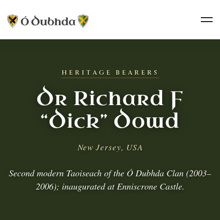
HERITAGE BEARERS
Dr Richard F
“Dick” Dowd
New Jersey, USA
Second modern Taoiseach of the Ó Dubhda Clan (2003–
2006); inaugurated at Enniscrone Castle.