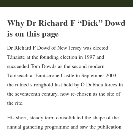
Why Dr Richard F “Dick” Dowd
is on this page
Dr Richard F Dowd of New Jersey was elected
Tánaiste at the founding election in 1997 and
succeeded Tom Dowds as the second modern
Taoiseach at Enniscrone Castle in September 2003 —
the ruined stronghold last held by Ó Dubhda forces in
the seventeenth century, now re-chosen as the site of
the rite.
His short, steady term consolidated the shape of the
annual gathering programme and saw the publication