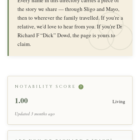
Every name in this directory carries a piece of
the story we share — through Sligo and Mayo,
then to wherever the family travelled. If you're a
relative, we'd love to hear from you. If you're Dr
Richard F “Dick” Dowd, the page is yours to
claim.
NOTABILITY SCORE
?
1.00
Living
Updated 3 months ago