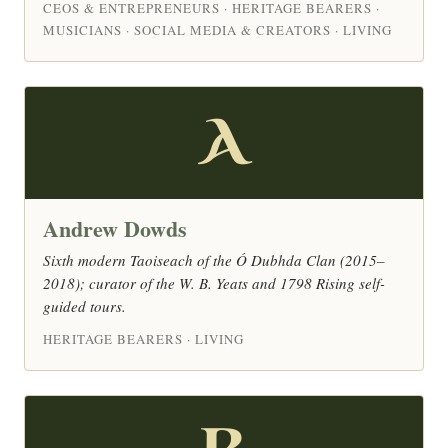
CEOS & ENTREPRENEURS · HERITAGE BEARERS ·
MUSICIANS · SOCIAL MEDIA & CREATORS · LIVING
A
Andrew Dowds
Sixth modern Taoiseach of the Ó Dubhda Clan (2015–
2018); curator of the W. B. Yeats and 1798 Rising self-
guided tours.
HERITAGE BEARERS · LIVING