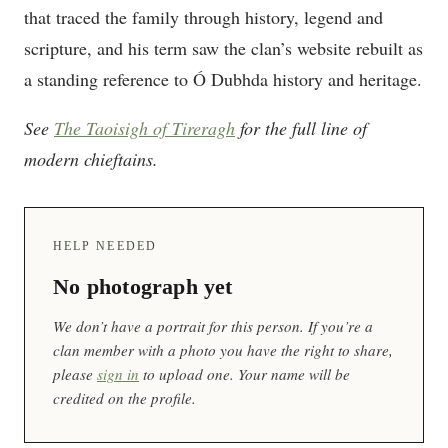
that traced the family through history, legend and
scripture, and his term saw the clan’s website rebuilt as
a standing reference to Ó Dubhda history and heritage.
See
The Taoisigh of Tireragh
for the full line of
modern chieftains.
HELP NEEDED
No photograph yet
We don’t have a portrait for this person. If you’re a
clan member with a photo you have the right to share,
please
sign in
to upload one. Your name will be
credited on the profile.