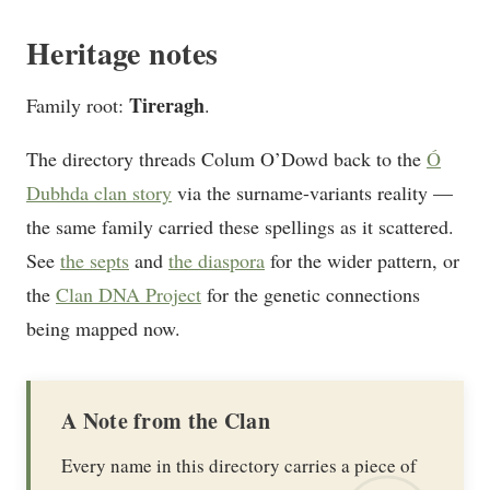
Heritage notes
Tireragh
Family root:
.
The directory threads Colum O’Dowd back to the
Ó
Dubhda clan story
via the surname-variants reality —
the same family carried these spellings as it scattered.
See
the septs
and
the diaspora
for the wider pattern, or
the
Clan DNA Project
for the genetic connections
being mapped now.
A Note from the Clan
Every name in this directory carries a piece of