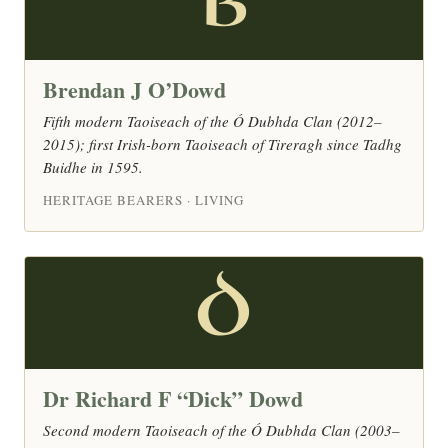
B
Brendan J O’Dowd
Fifth modern Taoiseach of the Ó Dubhda Clan (2012–
2015); first Irish-born Taoiseach of Tireragh since Tadhg
Buidhe in 1595.
HERITAGE BEARERS · LIVING
D
Dr Richard F “Dick” Dowd
Second modern Taoiseach of the Ó Dubhda Clan (2003–