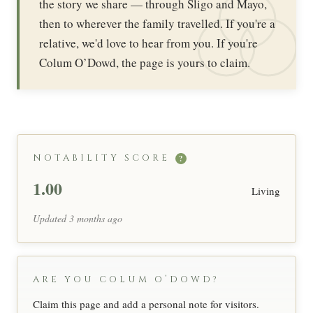
the story we share — through Sligo and Mayo,
then to wherever the family travelled. If you're a
relative, we'd love to hear from you. If you're
Colum O’Dowd, the page is yours to claim.
NOTABILITY SCORE
?
1.00
Living
Updated 3 months ago
ARE YOU COLUM O’DOWD?
Claim this page and add a personal note for visitors.