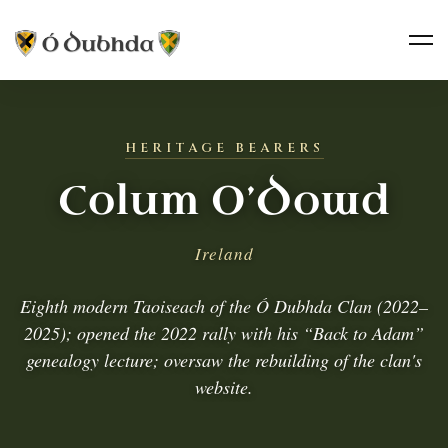
HERITAGE BEARERS
Colum O’Dowd
Ireland
Eighth modern Taoiseach of the Ó Dubhda Clan (2022–
2025); opened the 2022 rally with his “Back to Adam”
genealogy lecture; oversaw the rebuilding of the clan's
website.