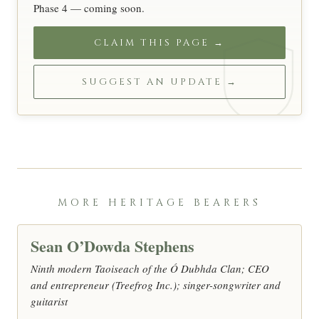
Phase 4 — coming soon.
CLAIM THIS PAGE →
SUGGEST AN UPDATE →
MORE HERITAGE BEARERS
Sean O’Dowda Stephens
Ninth modern Taoiseach of the Ó Dubhda Clan; CEO
and entrepreneur (Treefrog Inc.); singer-songwriter and
guitarist