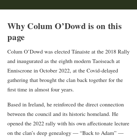
Why Colum O’Dowd is on this
page
Colum O’Dowd was elected Tánaiste at the 2018 Rally
and inaugurated as the eighth modern Taoiseach at
Enniscrone in October 2022, at the Covid-delayed
gathering that brought the clan back together for the
first time in almost four years.
Based in Ireland, he reinforced the direct connection
between the council and its historic homeland. He
opened the 2022 rally with his own affectionate lecture
on the clan’s deep genealogy — “Back to Adam” —