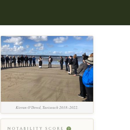
Kieran O’Dowd, Taoiseach 2018–2022.
NOTABILITY SCORE
?