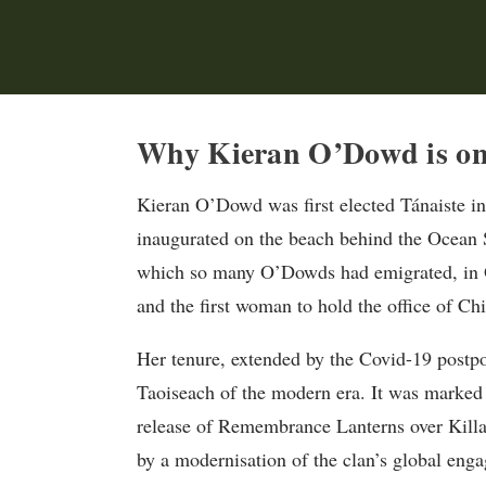
Why Kieran O’Dowd is on 
Kieran O’Dowd was first elected Tánaiste in
inaugurated on the beach behind the Ocean S
which so many O’Dowds had emigrated, in O
and the first woman to hold the office of Chi
Her tenure, extended by the Covid-19 postpo
Taoiseach of the modern era. It was marked 
release of Remembrance Lanterns over Killa
by a modernisation of the clan’s global enga