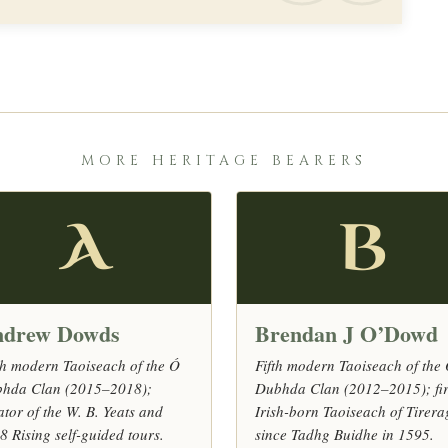
MORE HERITAGE BEARERS
A
B
drew Dowds
Brendan J O’Dowd
th modern Taoiseach of the Ó
Fifth modern Taoiseach of the
hda Clan (2015–2018);
Dubhda Clan (2012–2015); fir
ator of the W. B. Yeats and
Irish-born Taoiseach of Tirer
8 Rising self-guided tours.
since Tadhg Buidhe in 1595.