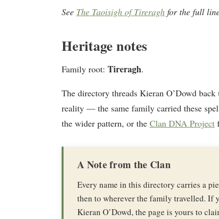
See
The Taoisigh of Tireragh
for the full li
Heritage notes
Tireragh
Family root:
.
The directory threads Kieran O’Dowd back 
reality — the same family carried these spel
the wider pattern, or the
Clan DNA Project
f
A Note from the Clan
Every name in this directory carries a p
then to wherever the family travelled. If y
Kieran O’Dowd, the page is yours to clai