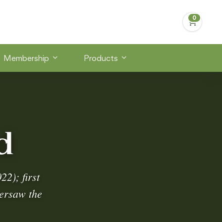
Membership
Products
d
2); first
versaw the