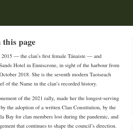
this page
 2015 — the clan’s first female Tánaiste — and
ands Hotel in Enniscrone, in sight of the harbour from
ctober 2018. She is the seventh modern Taoiseach
ef of the Name in the clan’s recorded history.
nement of the 2021 rally, made her the longest-serving
by the adoption of a written Clan Constitution, by the
la Bay for clan members lost during the pandemic, and
gement that continues to shape the council’s direction.