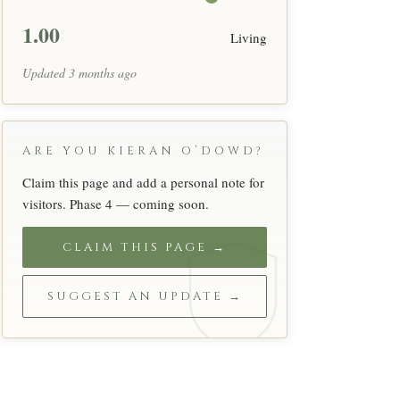
1.00
Living
Updated 3 months ago
ARE YOU KIERAN O’DOWD?
Claim this page and add a personal note for
visitors. Phase 4 — coming soon.
CLAIM THIS PAGE →
SUGGEST AN UPDATE →