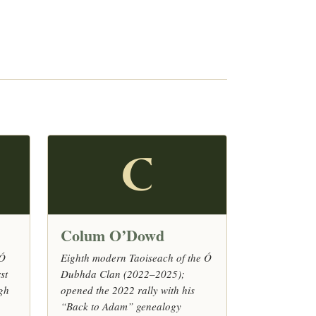
C
Colum O’Dowd
 Ó
Eighth modern Taoiseach of the Ó
st
Dubhda Clan (2022–2025);
agh
opened the 2022 rally with his
“Back to Adam” genealogy