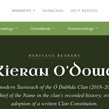
MEMBERS
SEANCHAS
HELP NEEDED
nealogy
Homelands
Homecomings
HERITAGE BEARERS
Kieran O’Dow
modern Taoiseach of the Ó Dubhda Clan (2018–202
ef of the Name in the clan's recorded history; o
adoption of a written Clan Constitution.