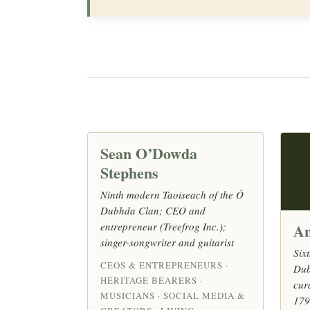
Sean O’Dowda
Stephens
Ninth modern Taoiseach of the Ó
Dubhda Clan; CEO and
entrepreneur (Treefrog Inc.);
An
singer-songwriter and guitarist
Six
CEOS & ENTREPRENEURS ·
Dub
HERITAGE BEARERS ·
cur
MUSICIANS · SOCIAL MEDIA &
179