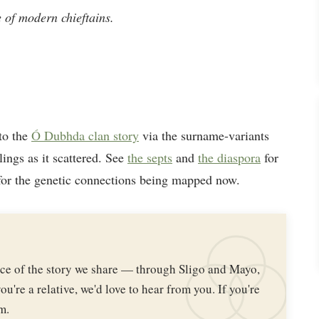
ne of modern chieftains.
to the
Ó Dubhda clan story
via the surname-variants
lings as it scattered. See
the septs
and
the diaspora
for
or the genetic connections being mapped now.
iece of the story we share — through Sligo and Mayo,
ou're a relative, we'd love to hear from you. If you're
m.