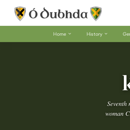
Home
History
Ge
Seventh 
woman Chi