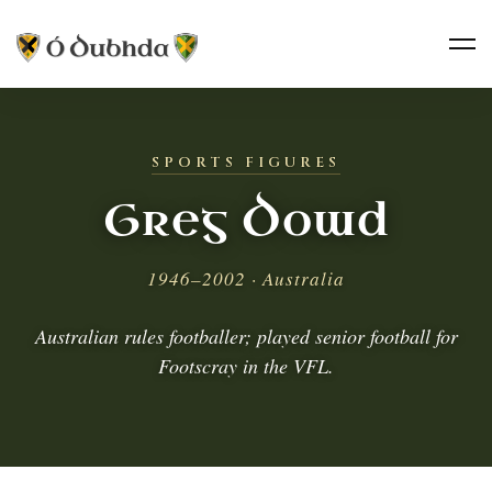
SPORTS FIGURES
Greg Dowd
1946–2002 · Australia
Australian rules footballer; played senior football for
Footscray in the VFL.