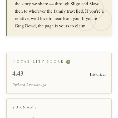
the story we share — through Sligo and Mayo,
then to wherever the family travelled. If you're a
relative, we'd love to hear from you. If you're
Greg Dowd, the page is yours to claim.
NOTABILITY SCORE
?
4.43
Historical
Updated 3 months ago
SURNAME