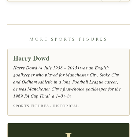
MORE SPORTS FIGURES
Harry Dowd
Harry Dowd (4 July 1938 – 2015) was an English
goalkeeper who played for Manchester City, Stoke City
and Oldham Athletic in a long Football League career;
he was Manchester City's first-choice goalkeeper for the
1969 FA Cup Final, a 1–0 win
SPORTS FIGURES · HISTORICAL