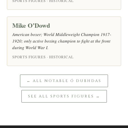
SPORTS FIGURES · HISTORICAL
Mike O’Dowd
American boxer; World Middleweight Champion 1917-
1920; only active boxing champion to fight at the front
during World War I.
SPORTS FIGURES · HISTORICAL
← ALL NOTABLE Ó DUBHDAS
SEE ALL SPORTS FIGURES →