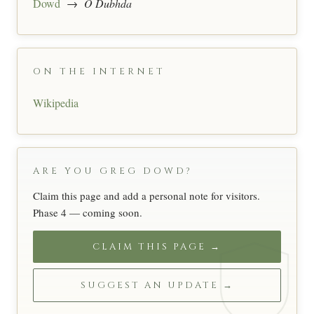
Dowd
→
Ó Dubhda
ON THE INTERNET
Wikipedia
ARE YOU GREG DOWD?
Claim this page and add a personal note for visitors.
Phase 4 — coming soon.
CLAIM THIS PAGE →
SUGGEST AN UPDATE →