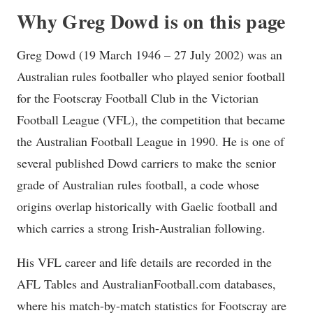
Why Greg Dowd is on this page
Greg Dowd (19 March 1946 – 27 July 2002) was an
Australian rules footballer who played senior football
for the Footscray Football Club in the Victorian
Football League (VFL), the competition that became
the Australian Football League in 1990. He is one of
several published Dowd carriers to make the senior
grade of Australian rules football, a code whose
origins overlap historically with Gaelic football and
which carries a strong Irish-Australian following.
His VFL career and life details are recorded in the
AFL Tables and AustralianFootball.com databases,
where his match-by-match statistics for Footscray are