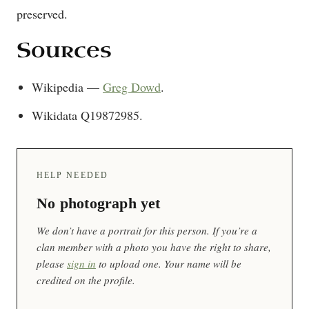
preserved.
Sources
Wikipedia —
Greg Dowd
.
Wikidata Q19872985.
HELP NEEDED
No photograph yet
We don’t have a portrait for this person. If you’re a
clan member with a photo you have the right to share,
please
sign in
to upload one. Your name will be
credited on the profile.