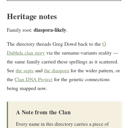
Heritage notes
diaspora-likely
Family root:
.
The directory threads Greg Dowd back to the
Ó
Dubhda clan story
via the surname-variants reality —
the same family carried these spellings as it scattered.
See
the septs
and
the diaspora
for the wider pattern, or
the
Clan DNA Project
for the genetic connections
being mapped now.
A Note from the Clan
Every name in this directory carries a piece of