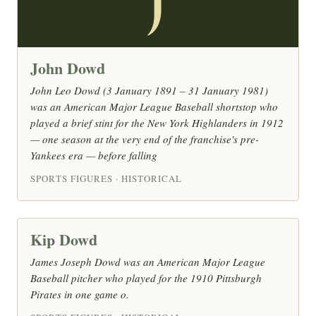
J
John Dowd
John Leo Dowd (3 January 1891 – 31 January 1981)
was an American Major League Baseball shortstop who
played a brief stint for the New York Highlanders in 1912
— one season at the very end of the franchise's pre-
Yankees era — before falling
SPORTS FIGURES · HISTORICAL
Kip Dowd
James Joseph Dowd was an American Major League
Baseball pitcher who played for the 1910 Pittsburgh
Pirates in one game o.