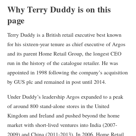
Why Terry Duddy is on this
page
Terry Duddy is a British retail executive best known
for his sixteen-year tenure as chief executive of Argos
and its parent Home Retail Group, the longest CEO
run in the history of the catalogue retailer. He was
appointed in 1998 following the company’s acquisition
by GUS plc and remained in post until 2014.
Under Duddy’s leadership Argos expanded to a peak
of around 800 stand-alone stores in the United
Kingdom and Ireland and pushed beyond the home
market with short-lived ventures into India (2007-
2009) and China (2011-2013). In 2006, Home Retail