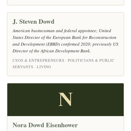
J. Steven Dowd
American businessman and federal appointee; United
States Director of the European Bank for Reconstruction
and Development (EBRD) confirmed 2020; previously US
Director of the African Development Bank.
CEOS & ENTREPRENEURS · POLITICIANS & PUBLIC
SERVANTS · LIVING
N
Nora Dowd Eisenhower