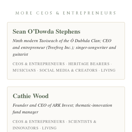
MORE CEOS & ENTREPRENEURS
Sean O’Dowda Stephens
Ninth modern Taoiseach of the Ó Dubhda Clan; CEO
and entrepreneur (Treefrog Inc.); singer-songwriter and
guitarist
CEOS & ENTREPRENEURS · HERITAGE BEARERS ·
MUSICIANS · SOCIAL MEDIA & CREATORS · LIVING
Cathie Wood
Founder and CEO of ARK Invest; thematic-innovation
fund manager
CEOS & ENTREPRENEURS · SCIENTISTS &
INNOVATORS · LIVING