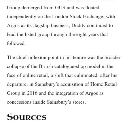
Group demerged from GUS and was floated
independently on the London Stock Exchange, with
Argos as its flagship business; Duddy continued to
lead the listed group through the eight years that
followed.
The chief inflexion point in his tenure was the broader
collapse of the British catalogue-shop model in the
face of online retail, a shift that culminated, after his
departure, in Sainsbury’s acquisition of Home Retail
Group in 2016 and the integration of Argos as
concessions inside Sainsbury’s stores.
Sources