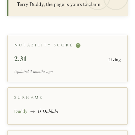
Terry Duddy, the page is yours to claim.
NOTABILITY SCORE
?
2.31
Living
Updated 3 months ago
SURNAME
Duddy
→
Ó Dubhda