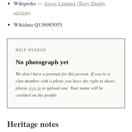
Wikipedia —
Argos Limited (Terry Duddy
section)
.
Wikidata Q136985055.
HELP NEEDED
No photograph yet
We don’t have a portrait for this person. If you’re a
clan member with a photo you have the right to share,
please
sign in
to upload one. Your name will be
credited on the profile.
Heritage notes