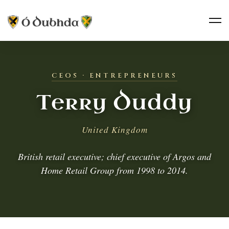
CEOS · ENTREPRENEURS
Terry Duddy
United Kingdom
British retail executive; chief executive of Argos and
Home Retail Group from 1998 to 2014.