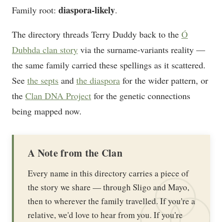
diaspora-likely
Family root:
.
The directory threads Terry Duddy back to the
Ó
Dubhda clan story
via the surname-variants reality —
the same family carried these spellings as it scattered.
See
the septs
and
the diaspora
for the wider pattern, or
the
Clan DNA Project
for the genetic connections
being mapped now.
A Note from the Clan
Every name in this directory carries a piece of
the story we share — through Sligo and Mayo,
then to wherever the family travelled. If you're a
relative, we'd love to hear from you. If you're