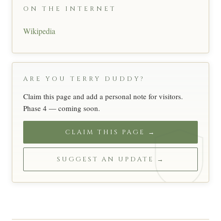
ON THE INTERNET
Wikipedia
ARE YOU TERRY DUDDY?
Claim this page and add a personal note for visitors.
Phase 4 — coming soon.
CLAIM THIS PAGE →
SUGGEST AN UPDATE →