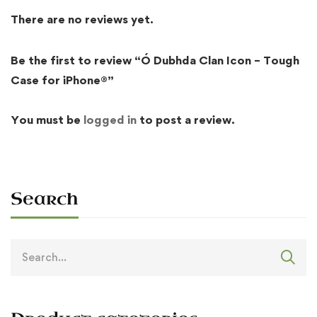
There are no reviews yet.
Be the first to review “Ó Dubhda Clan Icon – Tough
Case for iPhone®”
You must be
logged in
to post a review.
Search
Search
for: