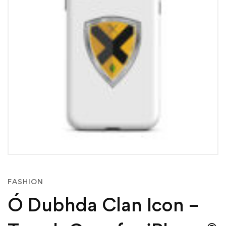
FASHION
Ó Dubhda Clan Icon –