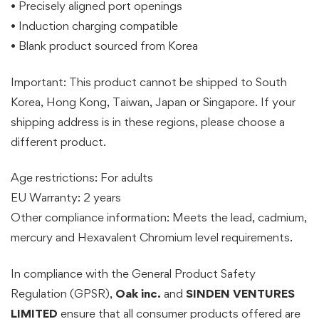
• Precisely aligned port openings
• Induction charging compatible
• Blank product sourced from Korea
Important: This product cannot be shipped to South
Korea, Hong Kong, Taiwan, Japan or Singapore. If your
shipping address is in these regions, please choose a
different product.
Age restrictions: For adults
EU Warranty: 2 years
Other compliance information: Meets the lead, cadmium,
mercury and Hexavalent Chromium level requirements.
In compliance with the General Product Safety
Regulation (GPSR),
Oak inc.
and
SINDEN VENTURES
LIMITED
ensure that all consumer products offered are