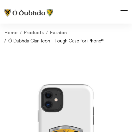
Home
Products
Fashion
Ó Dubhda Clan Icon - Tough Case for iPhone®