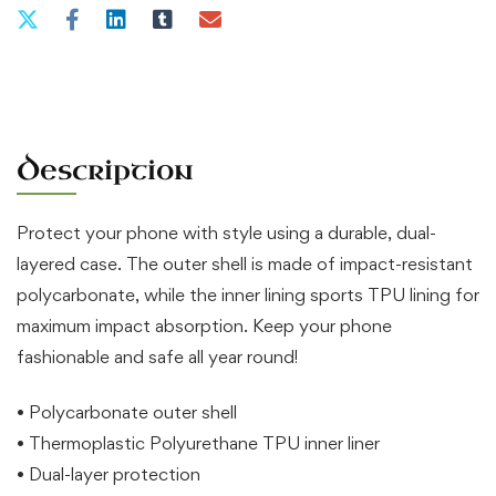
iPhone®
quantity
Description
Protect your phone with style using a durable, dual-
layered case. The outer shell is made of impact-resistant
polycarbonate, while the inner lining sports TPU lining for
maximum impact absorption. Keep your phone
fashionable and safe all year round!
• Polycarbonate outer shell
• Thermoplastic Polyurethane TPU inner liner
• Dual-layer protection