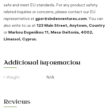
safe and meet EU standards. For any product safety
related inquiries or concerns, please contact our EU
representative at
gpsr@sindenventures.com
. You can
also write to us at
123 Main Street, Anytown, Country
or
Markou Evgenikou 11, Mesa Geitonia, 4002,
Limassol, Cyprus.
Additional information
Weight
N/A
Reviews