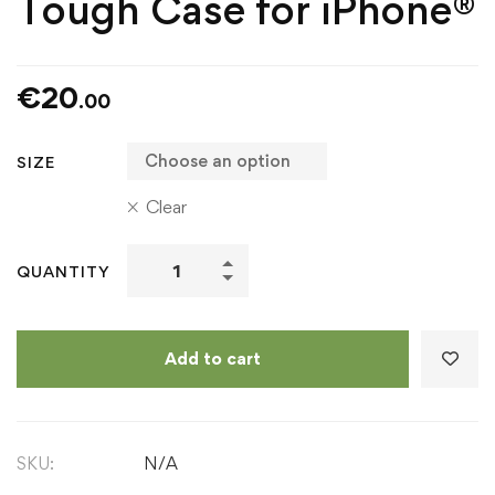
Tough Case for iPhone®
€
20
.00
SIZE
Clear
Ó
QUANTITY
Dubhda
Clan
Icon
Add to cart
-
Tough
Case
SKU:
N/A
for