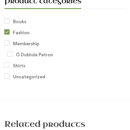
Product categories
Books
Fashion
Membership
Ó Dubhda Patron
Shirts
Uncategorized
Related products