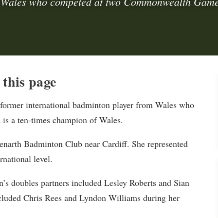
 Wales who competed at two Commonwealth Game
this page
 former international badminton player from Wales who
s a ten-times champion of Wales.
Penarth Badminton Club near Cardiff. She represented
national level.
’s doubles partners included Lesley Roberts and Sian
ncluded Chris Rees and Lyndon Williams during her