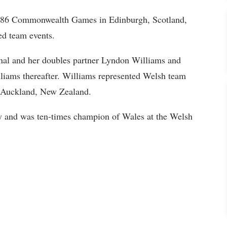
1986 Commonwealth Games in Edinburgh, Scotland,
ed team events.
onal and her doubles partner Lyndon Williams and
liams thereafter. Williams represented Welsh team
 Auckland, New Zealand.
ry and was ten-times champion of Wales at the Welsh