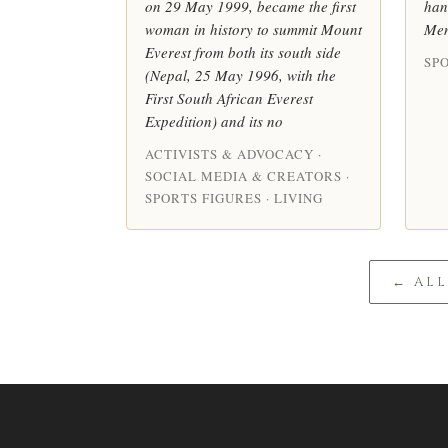
on 29 May 1999, became the first
han
woman in history to summit Mount
Men
Everest from both its south side
SPO
(Nepal, 25 May 1996, with the
First South African Everest
Expedition) and its no
ACTIVISTS & ADVOCACY ·
SOCIAL MEDIA & CREATORS ·
SPORTS FIGURES · LIVING
← AL