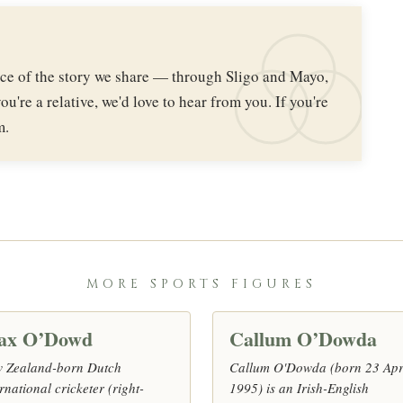
iece of the story we share — through Sligo and Mayo,
ou're a relative, we'd love to hear from you. If you're
m.
MORE SPORTS FIGURES
ax O’Dowd
Callum O’Dowda
 Zealand-born Dutch
Callum O'Dowda (born 23 Apr
rnational cricketer (right-
1995) is an Irish-English