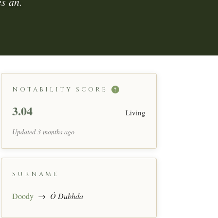
s an.
NOTABILITY SCORE
?
3.04
Living
Updated 3 months ago
SURNAME
Doody
→
Ó Dubhda