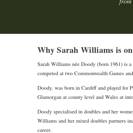
from
Why Sarah Williams is on 
Sarah Williams née Doody (born 1961) is a
competed at two Commonwealth Games and i
Doody, was born in Cardiff and played for 
Glamorgan at county level and Wales at inter
Doody specialised in doubles and her women
Williams and her mixed doubles partners i
career.