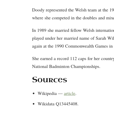
Doody represented the Welsh team at the 
where she competed in the doubles and mix
In 1989 she married fellow Welsh internati
played under her married name of Sarah Wil
again at the 1990 Commonwealth Games in
She earned a record 112 caps for her count
National Badminton Championships.
Sources
Wikipedia —
article
.
Wikidata Q13445408.