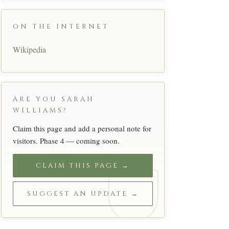
ON THE INTERNET
Wikipedia
ARE YOU SARAH
WILLIAMS?
Claim this page and add a personal note for
visitors. Phase 4 — coming soon.
CLAIM THIS PAGE →
SUGGEST AN UPDATE →