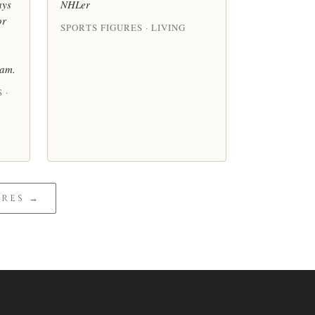
ays
NHLer
or
SPORTS FIGURES · LIVING
eam.
 ·
URES →