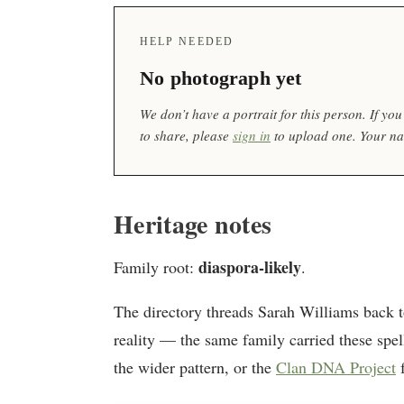
HELP NEEDED
No photograph yet
We don’t have a portrait for this person. If y
to share, please
sign in
to upload one. Your nam
Heritage notes
diaspora-likely
Family root:
.
The directory threads Sarah Williams back 
reality — the same family carried these spel
the wider pattern, or the
Clan DNA Project
f