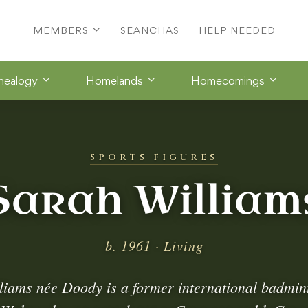
MEMBERS
SEANCHAS
HELP NEEDED
nealogy
Homelands
Homecomings
SPORTS FIGURES
Sarah William
b. 1961 · Living
liams née Doody is a former international badmin