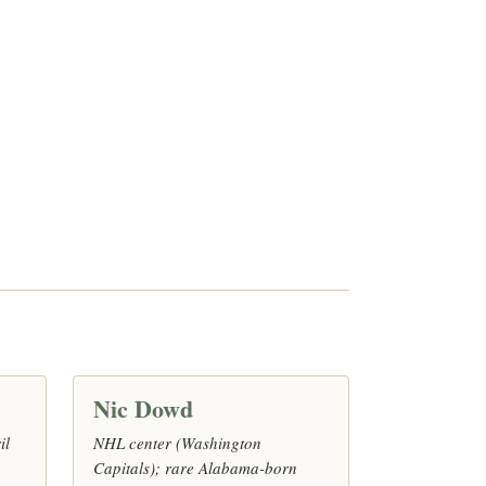
Nic Dowd
il
NHL center (Washington
Capitals); rare Alabama-born