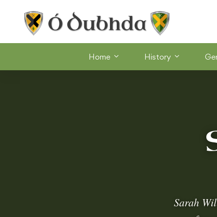
Home
History
Ge
Sarah Wil