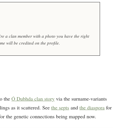
ou’re a clan member with a photo you have the right
e will be credited on the profile.
to the
Ó Dubhda clan story
via the surname-variants
lings as it scattered. See
the septs
and
the diaspora
for
or the genetic connections being mapped now.