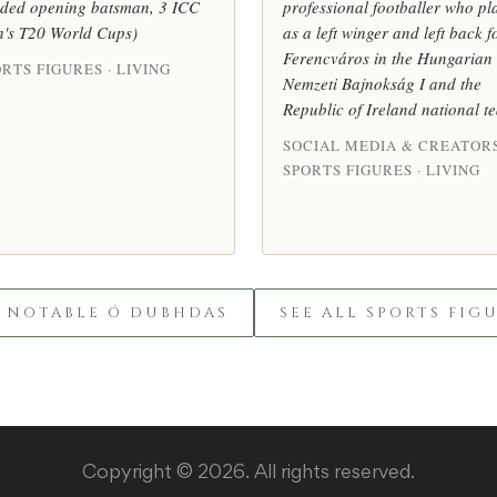
ded opening batsman, 3 ICC
professional footballer who pl
's T20 World Cups)
as a left winger and left back f
Ferencváros in the Hungarian
RTS FIGURES · LIVING
Nemzeti Bajnokság I and the
Republic of Ireland national t
SOCIAL MEDIA & CREATORS
SPORTS FIGURES · LIVING
L NOTABLE Ó DUBHDAS
SEE ALL SPORTS FIG
Copyright © 2026. All rights reserved.