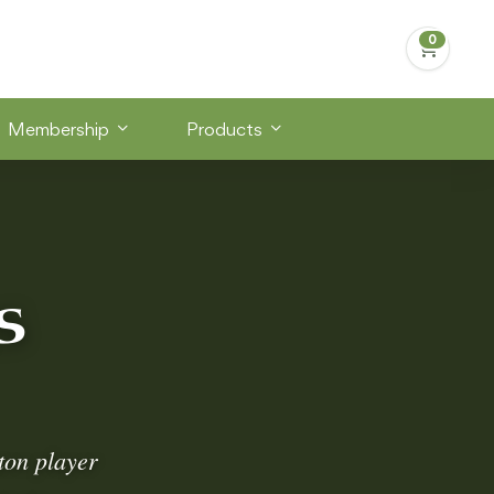
Membership
Products
s
ton player