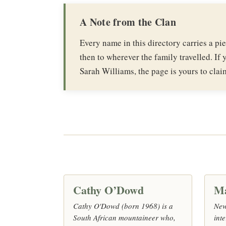
A Note from the Clan
Every name in this directory carries a p
then to wherever the family travelled. If y
Sarah Williams, the page is yours to clai
Cathy O’Dowd
M
Cathy O'Dowd (born 1968) is a
New
South African mountaineer who,
inte