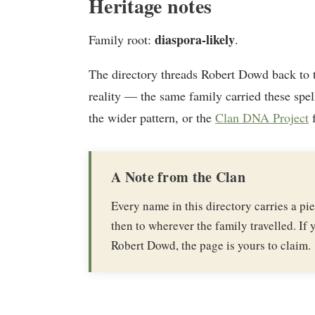
Heritage notes
diaspora-likely
Family root:
.
The directory threads Robert Dowd back to
reality — the same family carried these spel
the wider pattern, or the
Clan DNA Project
f
A Note from the Clan
Every name in this directory carries a p
then to wherever the family travelled. If y
Robert Dowd, the page is yours to claim.