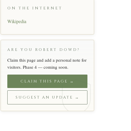
ON THE INTERNET
Wikipedia
ARE YOU ROBERT DOWD?
Claim this page and add a personal note for
visitors. Phase 4 — coming soon.
CLAIM THIS PAGE →
SUGGEST AN UPDATE →