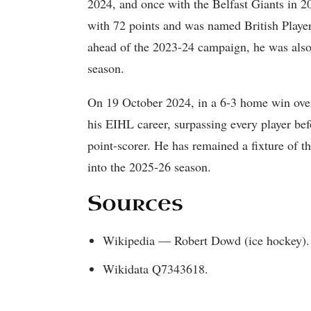
2024, and once with the Belfast Giants in 2
with 72 points and was named British Player
ahead of the 2023-24 campaign, he was also 
season.
On 19 October 2024, in a 6-3 home win ove
his EIHL career, surpassing every player be
point-scorer. He has remained a fixture of th
into the 2025-26 season.
Sources
Wikipedia — Robert Dowd (ice hockey).
Wikidata Q7343618.