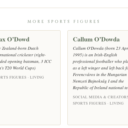
MORE SPORTS FIGURES
ax O’Dowd
Callum O’Dowda
 Zealand-born Dutch
Callum O'Dowda (born 23 Apr
rnational cricketer (right-
1995) is an Irish-English
ded opening batsman, 3 ICC
professional footballer who pl
's T20 World Cups)
as a left winger and left back f
Ferencváros in the Hungarian
RTS FIGURES · LIVING
Nemzeti Bajnokság I and the
Republic of Ireland national t
SOCIAL MEDIA & CREATORS
SPORTS FIGURES · LIVING