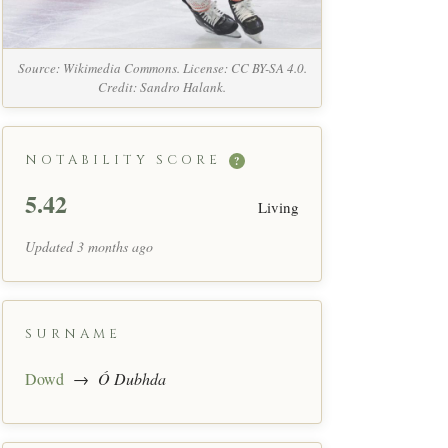
Source: Wikimedia Commons. License: CC BY-SA 4.0.
Credit: Sandro Halank.
NOTABILITY SCORE
?
5.42
Living
Updated 3 months ago
SURNAME
Dowd
→
Ó Dubhda