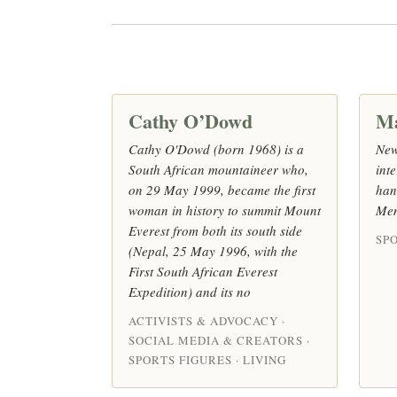
Cathy O’Dowd
M
Cathy O'Dowd (born 1968) is a
New
South African mountaineer who,
inte
on 29 May 1999, became the first
han
woman in history to summit Mount
Men
Everest from both its south side
SPO
(Nepal, 25 May 1996, with the
First South African Everest
Expedition) and its no
ACTIVISTS & ADVOCACY ·
SOCIAL MEDIA & CREATORS ·
SPORTS FIGURES · LIVING