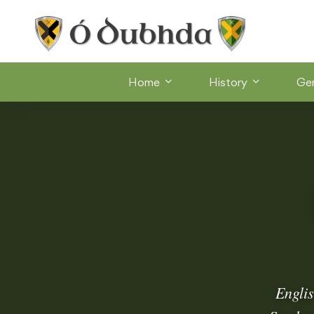
Home
History
Ge
Englis