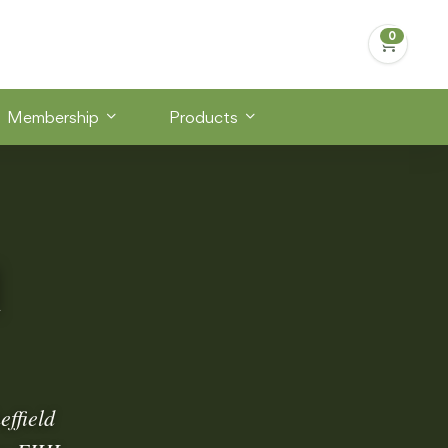
Membership
Products
d
effield