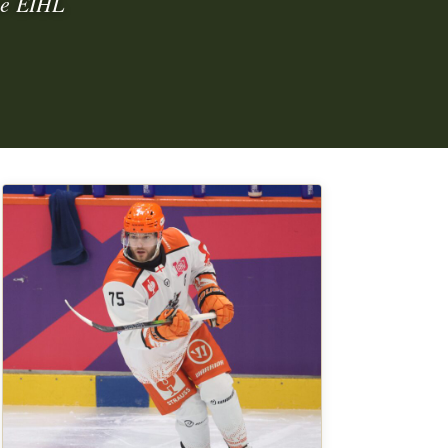
ime EIHL