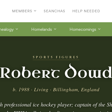
MEMBERS
SEANCHAS
HELP NEEDED
nealogy
Homelands
Homecomings
SPORTS FIGURES
Robert Dow
b. 1988 · Living · Billingham, England
h professional ice hockey player; captain of the Sh