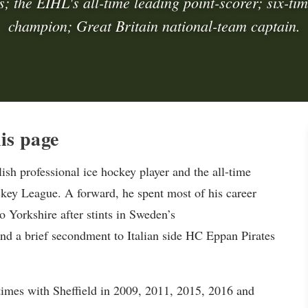
s; the EIHL's all-time leading point-scorer; six-t
champion; Great Britain national-team captain.
is page
h professional ice hockey player and the all-time
ckey League. A forward, he spent most of his career
o Yorkshire after stints in Sweden’s
d a brief secondment to Italian side HC Eppan Pirates
imes with Sheffield in 2009, 2011, 2015, 2016 and