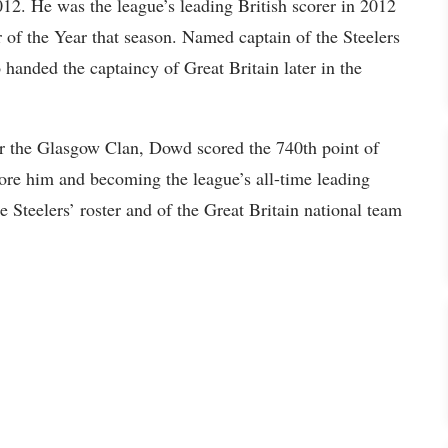
012. He was the league’s leading British scorer in 2012
 of the Year that season. Named captain of the Steelers
handed the captaincy of Great Britain later in the
r the Glasgow Clan, Dowd scored the 740th point of
fore him and becoming the league’s all-time leading
e Steelers’ roster and of the Great Britain national team