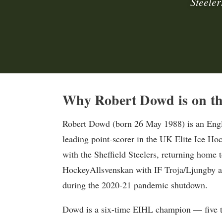
Steeler
Why Robert Dowd is on th
Robert Dowd (born 26 May 1988) is an Englis
leading point-scorer in the UK Elite Ice Ho
with the Sheffield Steelers, returning home t
HockeyAllsvenskan with IF Troja/Ljungby an
during the 2020-21 pandemic shutdown.
Dowd is a six-time EIHL champion — five t