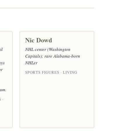
Nic Dowd
il
NHL center (Washington
Capitals); rare Alabama-born
ays
NHLer
or
SPORTS FIGURES · LIVING
eam.
 ·