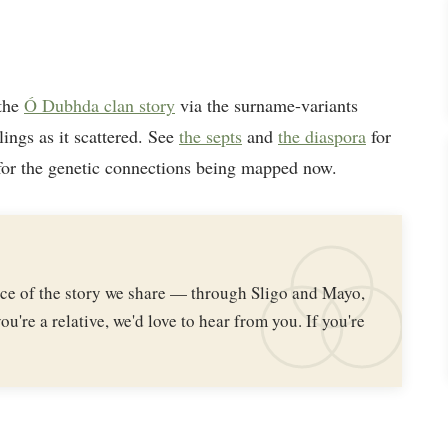
 the
Ó Dubhda clan story
via the surname-variants
lings as it scattered. See
the septs
and
the diaspora
for
or the genetic connections being mapped now.
iece of the story we share — through Sligo and Mayo,
ou're a relative, we'd love to hear from you. If you're