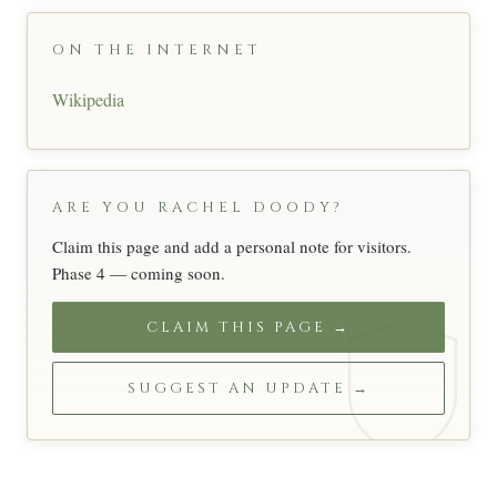
ON THE INTERNET
Wikipedia
ARE YOU RACHEL DOODY?
Claim this page and add a personal note for visitors.
Phase 4 — coming soon.
CLAIM THIS PAGE →
SUGGEST AN UPDATE →