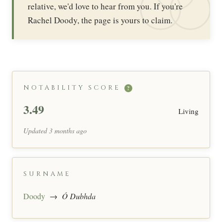
relative, we'd love to hear from you. If you're
Rachel Doody, the page is yours to claim.
NOTABILITY SCORE
?
3.49
Living
Updated 3 months ago
SURNAME
Doody
→
Ó Dubhda