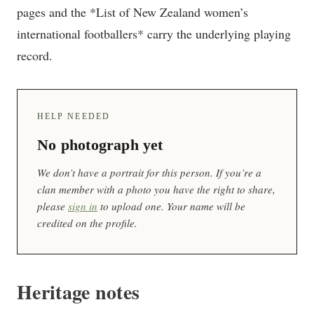
pages and the *List of New Zealand women’s
international footballers* carry the underlying playing
record.
HELP NEEDED
No photograph yet
We don’t have a portrait for this person. If you’re a
clan member with a photo you have the right to share,
please
sign in
to upload one. Your name will be
credited on the profile.
Heritage notes