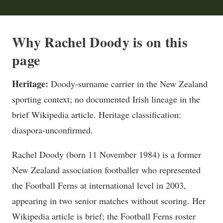
Why Rachel Doody is on this
page
Heritage:
Doody-surname carrier in the New Zealand
sporting context; no documented Irish lineage in the
brief Wikipedia article. Heritage classification:
diaspora-unconfirmed.
Rachel Doody (born 11 November 1984) is a former
New Zealand association footballer who represented
the Football Ferns at international level in 2003,
appearing in two senior matches without scoring. Her
Wikipedia article is brief; the Football Ferns roster