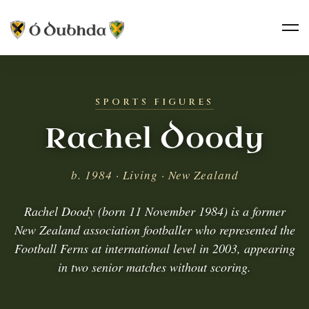
SPORTS FIGURES
Rachel Doody
b. 1984 · Living · New Zealand
Rachel Doody (born 11 November 1984) is a former
New Zealand association footballer who represented the
Football Ferns at international level in 2003, appearing
in two senior matches without scoring.