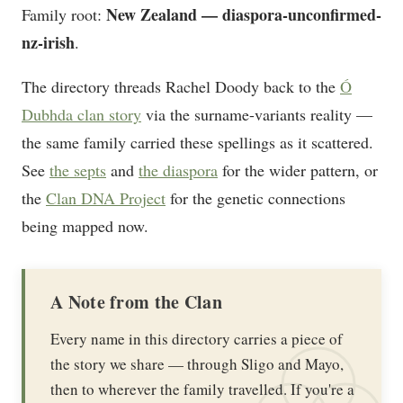
New Zealand — diaspora-unconfirmed-
Family root:
nz-irish
.
The directory threads Rachel Doody back to the
Ó
Dubhda clan story
via the surname-variants reality —
the same family carried these spellings as it scattered.
See
the septs
and
the diaspora
for the wider pattern, or
the
Clan DNA Project
for the genetic connections
being mapped now.
A Note from the Clan
Every name in this directory carries a piece of
the story we share — through Sligo and Mayo,
then to wherever the family travelled. If you're a