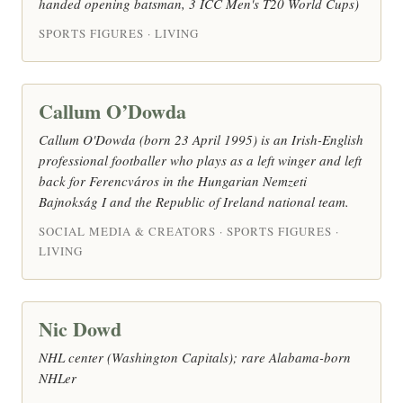
handed opening batsman, 3 ICC Men's T20 World Cups)
SPORTS FIGURES · LIVING
Callum O’Dowda
Callum O'Dowda (born 23 April 1995) is an Irish-English
professional footballer who plays as a left winger and left
back for Ferencváros in the Hungarian Nemzeti
Bajnokság I and the Republic of Ireland national team.
SOCIAL MEDIA & CREATORS · SPORTS FIGURES ·
LIVING
Nic Dowd
NHL center (Washington Capitals); rare Alabama-born
NHLer