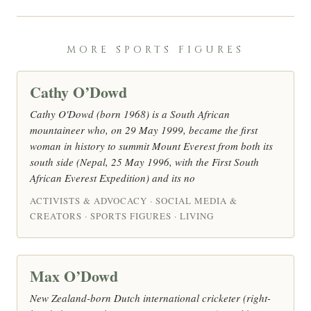
MORE SPORTS FIGURES
Cathy O’Dowd
Cathy O'Dowd (born 1968) is a South African
mountaineer who, on 29 May 1999, became the first
woman in history to summit Mount Everest from both its
south side (Nepal, 25 May 1996, with the First South
African Everest Expedition) and its no
ACTIVISTS & ADVOCACY · SOCIAL MEDIA &
CREATORS · SPORTS FIGURES · LIVING
Max O’Dowd
New Zealand-born Dutch international cricketer (right-