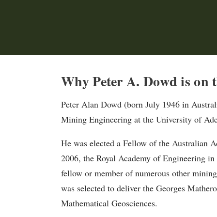
Why Peter A. Dowd is on t
Peter Alan Dowd (born July 1946 in Australia
Mining Engineering at the University of Ade
He was elected a Fellow of the Australian 
2006, the Royal Academy of Engineering in 1
fellow or member of numerous other mining-
was selected to deliver the Georges Mathero
Mathematical Geosciences.