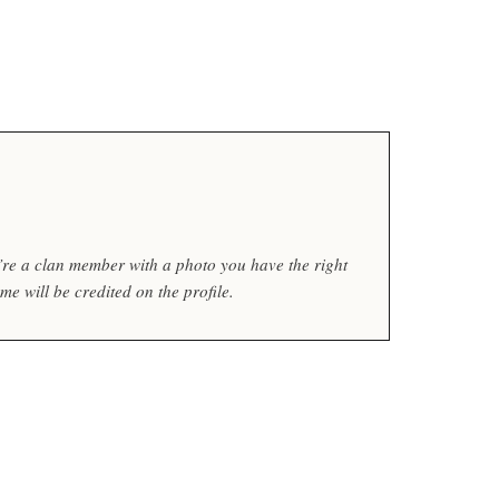
ou’re a clan member with a photo you have the right
e will be credited on the profile.