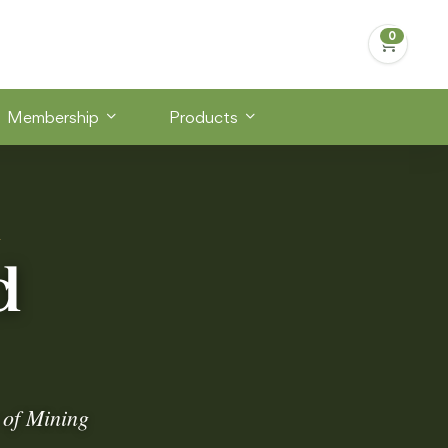
Membership
Products
S
d
 of Mining