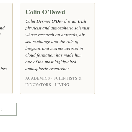
Colin O’Dowd
Colin Dermot O'Dowd is an Irish
and
physicist and atmospheric scientist
f
whose research on aerosols, air-
sea exchange and the role of
biogenic and marine aerosol in
cloud formation has made him
one of the most highly-cited
 bes
atmospheric researcher
ACADEMICS · SCIENTISTS &
INNOVATORS · LIVING
CS →