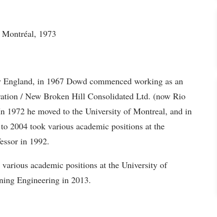
e Montréal, 1973
New England, in 1967 Dowd commenced working as an
ration / New Broken Hill Consolidated Ltd. (now Rio
In 1972 he moved to the University of Montreal, and in
to 2004 took various academic positions at the
essor in 1992.
various academic positions at the University of
ning Engineering in 2013.