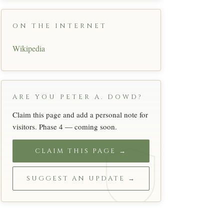
ON THE INTERNET
Wikipedia
ARE YOU PETER A. DOWD?
Claim this page and add a personal note for
visitors. Phase 4 — coming soon.
CLAIM THIS PAGE →
SUGGEST AN UPDATE →