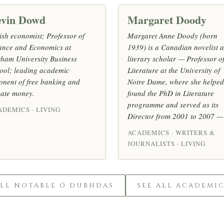
vin Dowd
Margaret Doody
tish economist; Professor of
Margaret Anne Doody (born
ance and Economics at
1939) is a Canadian novelist 
ham University Business
literary scholar — Professor o
ool; leading academic
Literature at the University of
onent of free banking and
Notre Dame, where she helped
vate money.
found the PhD in Literature
programme and served as its
ADEMICS · LIVING
Director from 2001 to 2007 —
ACADEMICS · WRITERS &
JOURNALISTS · LIVING
ALL NOTABLE Ó DUBHDAS
SEE ALL ACADEMI