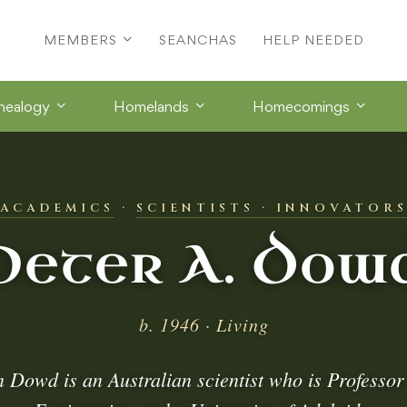
MEMBERS
SEANCHAS
HELP NEEDED
nealogy
Homelands
Homecomings
ACADEMICS
·
SCIENTISTS · INNOVATOR
Peter A. Dow
b. 1946 · Living
n Dowd is an Australian scientist who is Professor