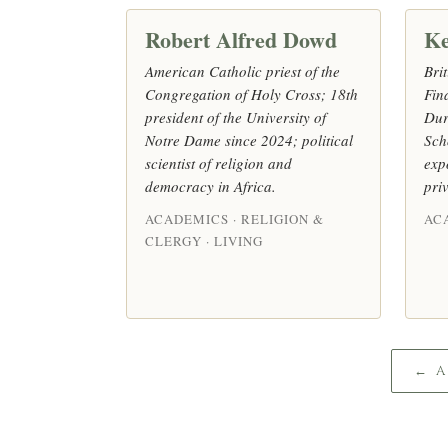
Robert Alfred Dowd
Ke
American Catholic priest of the
Bri
Congregation of Holy Cross; 18th
Fin
president of the University of
Dur
Notre Dame since 2024; political
Sch
scientist of religion and
exp
democracy in Africa.
pri
ACADEMICS · RELIGION &
AC
CLERGY · LIVING
← 