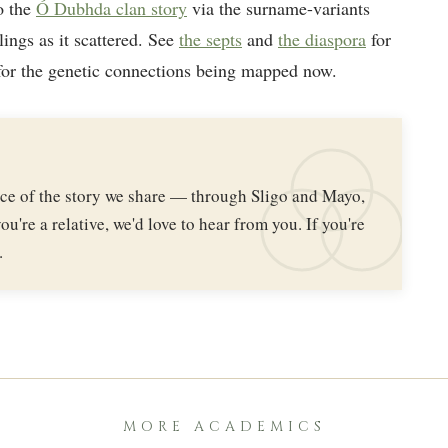
o the
Ó Dubhda clan story
via the surname-variants
lings as it scattered. See
the septs
and
the diaspora
for
or the genetic connections being mapped now.
iece of the story we share — through Sligo and Mayo,
ou're a relative, we'd love to hear from you. If you're
.
MORE ACADEMICS