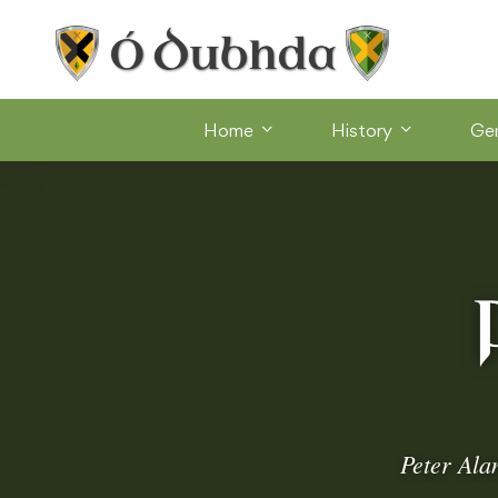
Home
History
Ge
Peter Ala