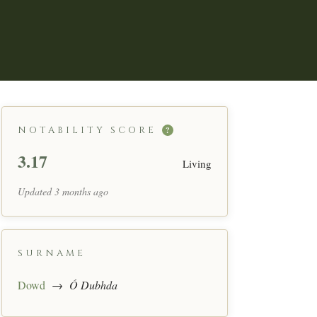
NOTABILITY SCORE
?
3.17
Living
Updated 3 months ago
SURNAME
Dowd
→
Ó Dubhda