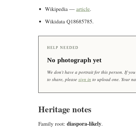
Wikipedia —
article
.
Wikidata Q18685785.
HELP NEEDED
No photograph yet
We don’t have a portrait for this person. If y
to share, please
sign in
to upload one. Your nam
Heritage notes
diaspora-likely
Family root:
.