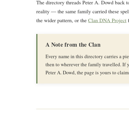
The directory threads Peter A. Dowd back t
reality — the same family carried these spel
the wider pattern, or the
Clan DNA Project
f
A Note from the Clan
Every name in this directory carries a p
then to wherever the family travelled. If y
Peter A. Dowd, the page is yours to claim