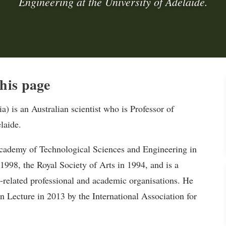
Engineering at the University of Adelaide.
his page
) is an Australian scientist who is Professor of
laide.
Academy of Technological Sciences and Engineering in
998, the Royal Society of Arts in 1994, and is a
related professional and academic organisations. He
n Lecture in 2013 by the International Association for