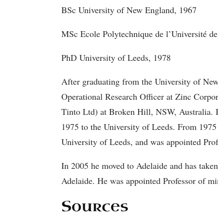
BSc University of New England, 1967
MSc Ecole Polytechnique de l’Université d
PhD University of Leeds, 1978
After graduating from the University of 
Operational Research Officer at Zinc Corpo
Tinto Ltd) at Broken Hill, NSW, Australia. 
1975 to the University of Leeds. From 1975 
University of Leeds, and was appointed Prof
In 2005 he moved to Adelaide and has taken 
Adelaide. He was appointed Professor of mi
Sources